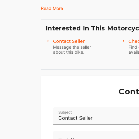
20,700 miles; original owner
Read More
this beauty is priced to sell; PRICE RE
Interested In This Motorcyc
Contact Seller
Chec
Message the seller
Find 
about this bike.
avail
Cont
Subject
Contact Seller