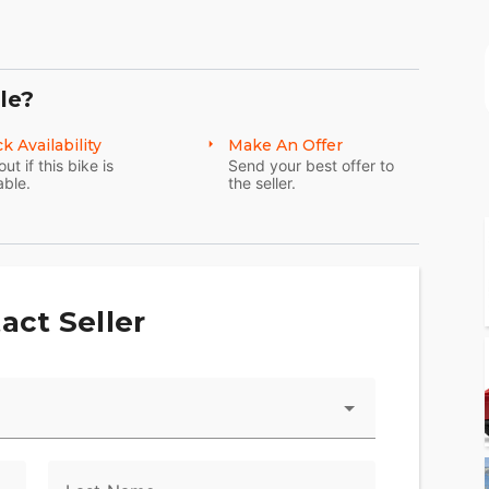
DUCED, was $22,900 now $21,900, cash only
le?
k Availability
Make An Offer
out if this bike is
Send your best offer to
able.
the seller.
act Seller