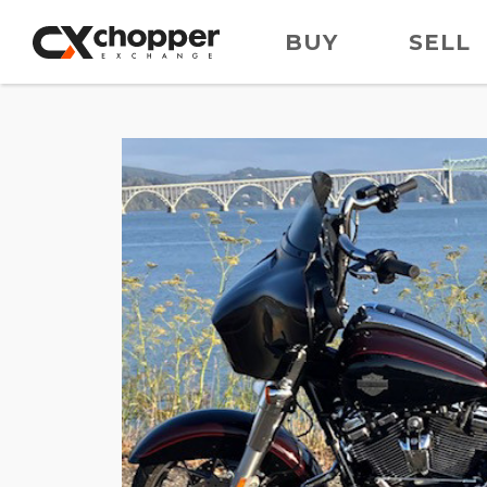
BUY
SELL