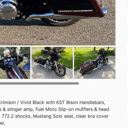
Crimson / Vivid Black with KST Bison Handlebars,
 & stinger amp, Fuel Moto Slip-on mufflers & head
D 772.2 shocks, Mustang Solo seat, clear bra cover
er,