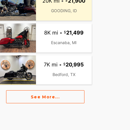
20K mi
•
21,900
GOODING, ID
8K mi
•
21,499
Escanaba, MI
7K mi
•
20,995
Bedford, TX
See More...