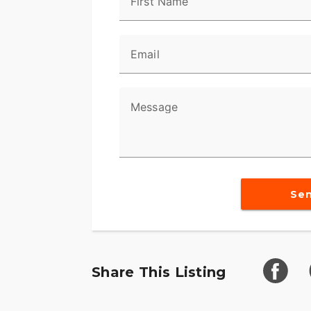
First Name
Email
Message
Se
Share This Listing