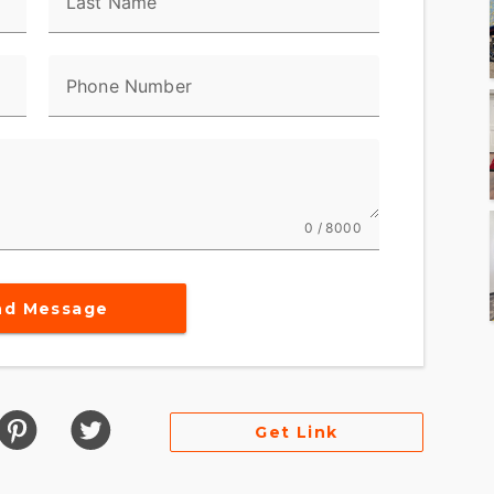
Last Name
Phone Number
0 / 8000
nd Message
Get Link