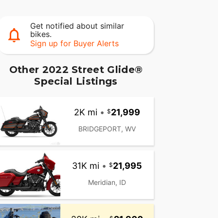
Get notified about similar
bikes.
Sign up for Buyer Alerts
Other 2022 Street Glide®
Special Listings
2K mi
•
21,999
BRIDGEPORT, WV
31K mi
•
21,995
Meridian, ID