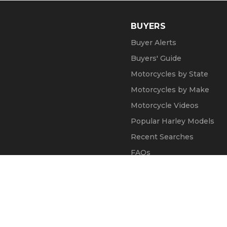
BUYERS
Buyer Alerts
Buyers' Guide
Motorcycles by State
Motorcycles by Make
Motorcycle Videos
Popular Harley Models
Recent Searches
FAQs