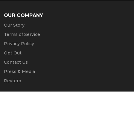
OUR COMPANY
Our Story
Terms of Service
Privacy Policy
Opt Out
Contact Us
Press & Media
Revtero