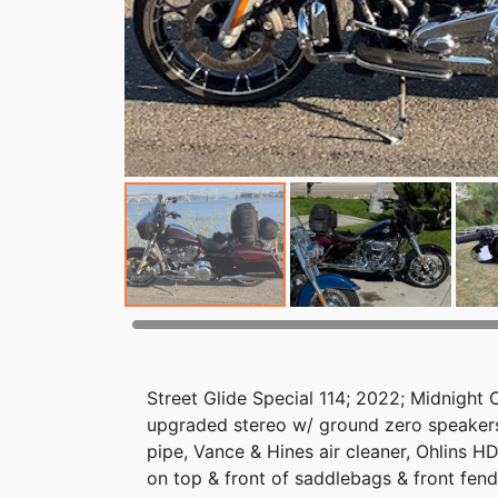
Street Glide Special 114; 2022; Midnight 
upgraded stereo w/ ground zero speakers
pipe, Vance & Hines air cleaner, Ohlins H
on top & front of saddlebags & front fend