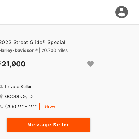
2022 Street Glide® Special
Harley-Davidson®
| 20,700 miles
21,900
Private Seller
GOODING, ID
(208) *** - ****
Show
Message Seller