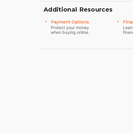
Additional Resources
Payment Options
Fina
Protect your money
Learn
when buying online.
finan