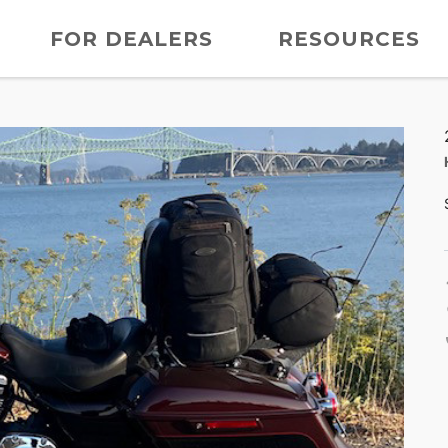
FOR DEALERS
RESOURCES