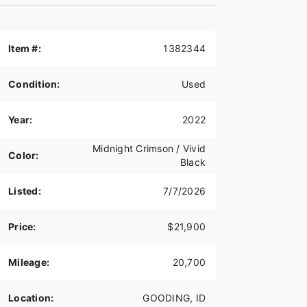
Item #:
1382344
Condition:
Used
Year:
2022
Midnight Crimson / Vivid
Color:
Black
Listed:
7/7/2026
Price:
$21,900
Mileage:
20,700
Location:
GOODING, ID