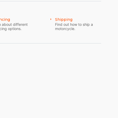
ncing
Shipping
 about different
Find out how to ship a
cing options.
motorcycle.