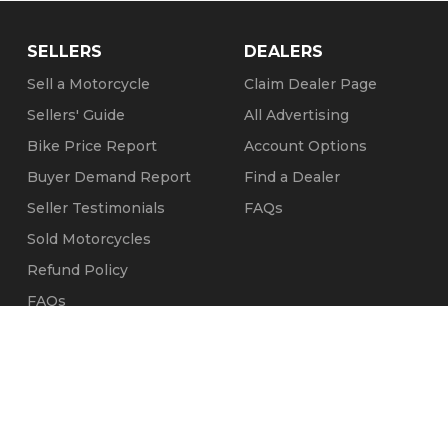
SELLERS
DEALERS
Sell a Motorcycle
Claim Dealer Page
Sellers' Guide
All Advertising
Bike Price Report
Account Options
Buyer Demand Report
Find a Dealer
Seller Testimonials
FAQs
Sold Motorcycles
Refund Policy
FAQs