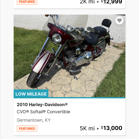
2K mi
•
12,999
FEATURED
LOW MILEAGE
2010 Harley-Davidson®
CVO® Softail® Convertible
Germantown, KY
5K mi
•
13,000
FEATURED