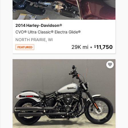
2014 Harley-Davidson®
CVO® Ultra Classic® Electra Glide®
NORTH PRAIRIE, WI
29K mi
•
11,750
FEATURED