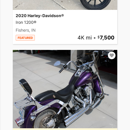
2020 Harley-Davidson®
Iron 1200®
Fishers, IN
4K mi
•
7,500
FEATURED