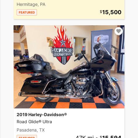
Hermitage, PA
15,500
FEATURED
2019 Harley-Davidson®
Road Glide® Ultra
Pasadena, TX
47K mi
•
15,594