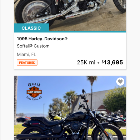
CLASSIC
1995 Harley-Davidson®
Softail® Custom
Miami, FL
25K mi
•
13,695
FEATURED