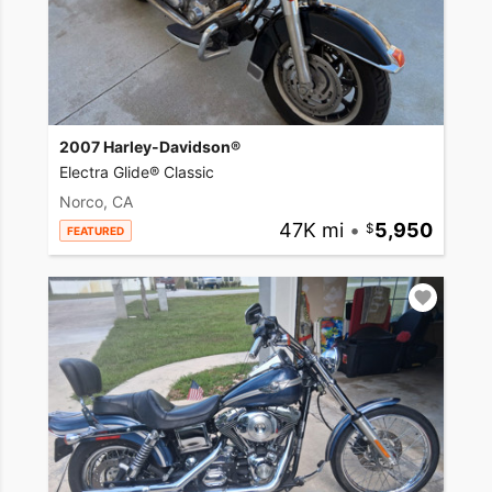
2007 Harley-Davidson®
Electra Glide® Classic
Norco, CA
47K mi
•
5,950
FEATURED