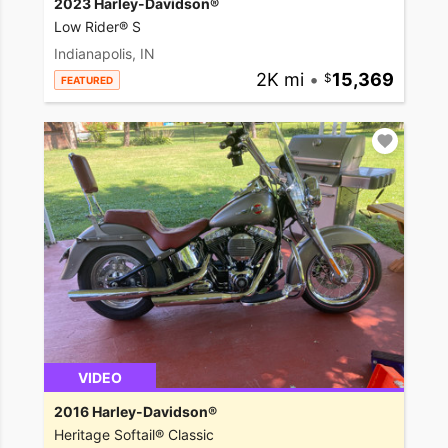
2023 Harley-Davidson®
Low Rider® S
Indianapolis, IN
2K mi
•
15,369
FEATURED
VIDEO
2016 Harley-Davidson®
Heritage Softail® Classic