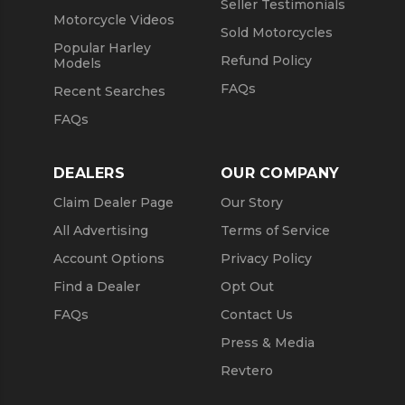
Seller Testimonials
Motorcycle Videos
Sold Motorcycles
Popular Harley
Refund Policy
Models
FAQs
Recent Searches
FAQs
DEALERS
OUR COMPANY
Claim Dealer Page
Our Story
All Advertising
Terms of Service
Account Options
Privacy Policy
Find a Dealer
Opt Out
FAQs
Contact Us
Press & Media
Revtero