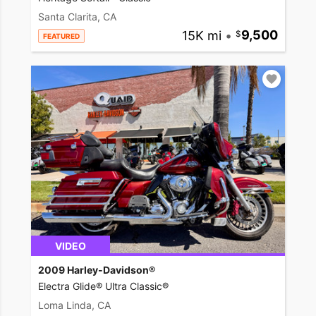
Santa Clarita, CA
15K mi
•
9,500
FEATURED
VIDEO
2009 Harley-Davidson®
Electra Glide® Ultra Classic®
Loma Linda, CA