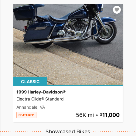
CLASSIC
1999 Harley-Davidson®
Electra Glide® Standard
Annandale, VA
56K mi
•
11,000
FEATURED
Showcased Bikes