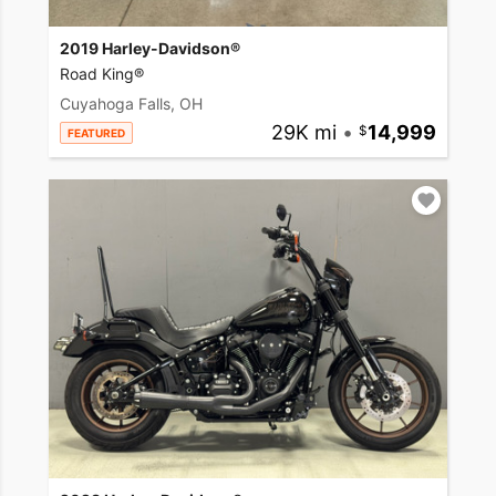
2019 Harley-Davidson®
Road King®
Cuyahoga Falls, OH
29K mi
•
14,999
FEATURED