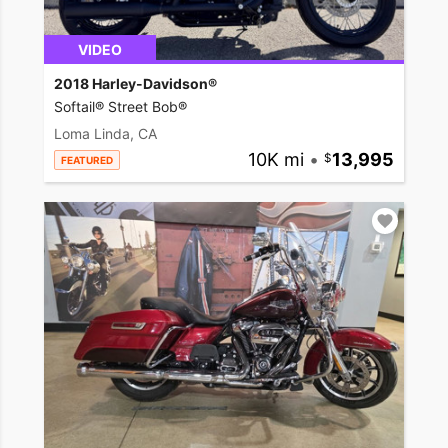
VIDEO
2018 Harley-Davidson®
Softail® Street Bob®
Loma Linda, CA
10K mi
•
13,995
FEATURED