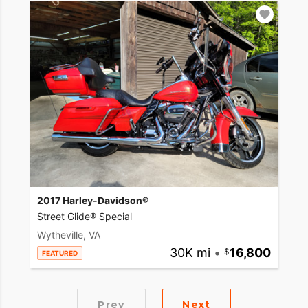
2017 Harley-Davidson®
Street Glide® Special
Wytheville, VA
30K mi
•
16,800
FEATURED
Prev
Next