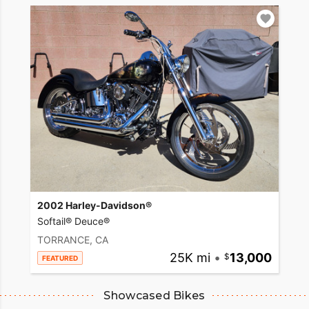
2002 Harley-Davidson®
Softail® Deuce®
TORRANCE, CA
25K mi
•
13,000
FEATURED
Showcased Bikes