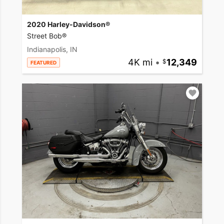
2020 Harley-Davidson®
Street Bob®
Indianapolis, IN
4K mi
•
12,349
FEATURED