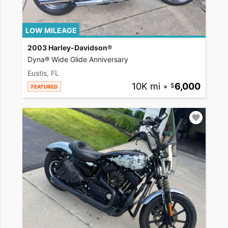
LOW MILEAGE
2003 Harley-Davidson®
Dyna® Wide Glide Anniversary
Eustis, FL
10K mi
•
6,000
FEATURED