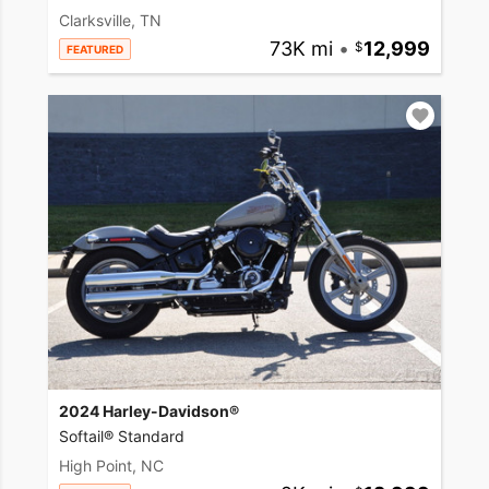
Clarksville, TN
73K mi
•
12,999
FEATURED
2024 Harley-Davidson®
Softail® Standard
High Point, NC