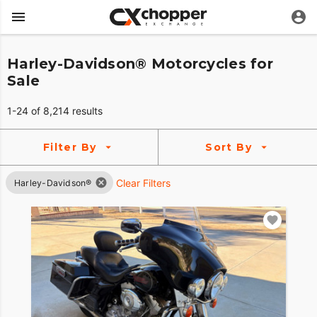
Harley-Davidson® Motorcycles for
Sale
1-24 of 8,214 results
Filter By
Sort By
Clear Filters
Harley-Davidson®