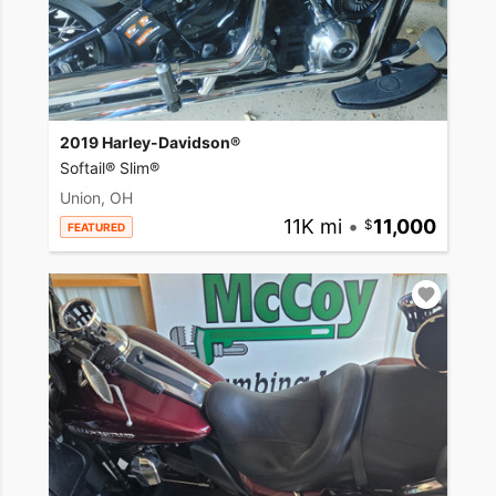
2019 Harley-Davidson®
Softail® Slim®
Union, OH
11K mi
•
11,000
FEATURED