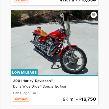
FEATURED
LOW MILEAGE
2001 Harley-Davidson®
Dyna Wide Glide® Special Edition
San Diego, CA
9K mi
•
16,750
FEATURED