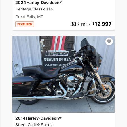
2024 Harley-Davidson®
Heritage Classic 114
Great Falls, MT
38K mi
•
12,997
FEATURED
2014 Harley-Davidson®
Street Glide® Special