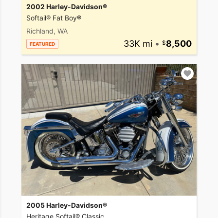
2002 Harley-Davidson®
Softail® Fat Boy®
Richland, WA
33K mi
•
8,500
FEATURED
2005 Harley-Davidson®
Heritage Softail® Classic