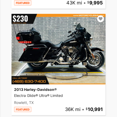
43K mi
•
9,995
FEATURED
2013 Harley-Davidson®
Electra Glide® Ultra® Limited
Rowlett, TX
36K mi
•
10,991
FEATURED