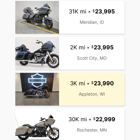
31K mi
•
23,995
Meridian, ID
2K mi
•
23,995
Scott City, MO
3K mi
•
23,990
Appleton, WI
30K mi
•
22,999
Rochester, MN