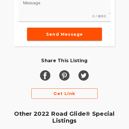
Message
0 / 8000
Send Message
Share This Listing
Get Link
Other 2022 Road Glide® Special
Listings