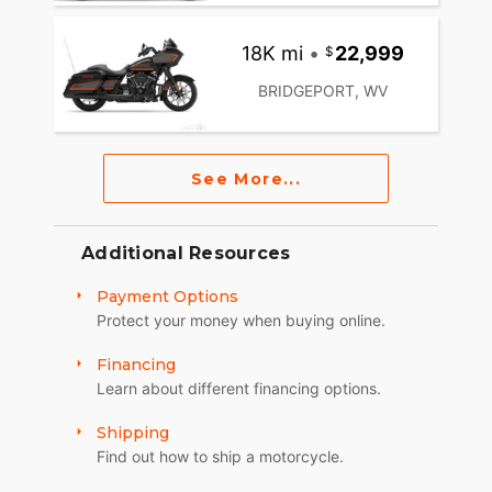
18K mi
•
22,999
BRIDGEPORT, WV
See More...
Additional Resources
Payment Options
Protect your money when buying online.
Financing
Learn about different financing options.
Shipping
Find out how to ship a motorcycle.