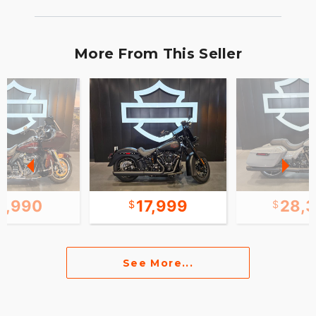
More From This Seller
8,990
17,999
28,
See More...