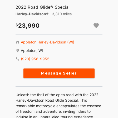
2022 Road Glide® Special
Harley-Davidson®
| 3,310 miles
23,990
Appleton Harley-Davidson (WI)
Appleton, WI
(920) 956-9955
Message Seller
Unleash the thrill of the open road with the 2022
Harley-Davidson Road Glide Special. This
remarkable motorcycle encapsulates the essence
of freedom and adventure, inviting riders to
indulge in an unparalleled touring experience.