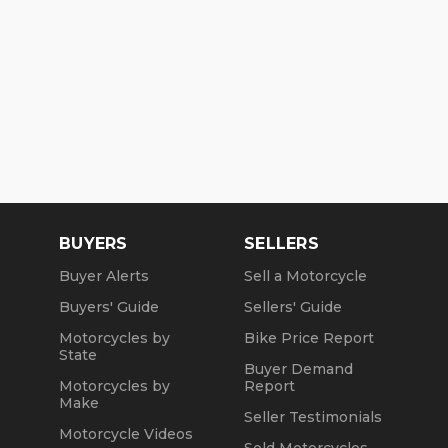
BUYERS
SELLERS
Buyer Alerts
Sell a Motorcycle
Buyers' Guide
Sellers' Guide
Motorcycles by
Bike Price Report
State
Buyer Demand
Motorcycles by
Report
Make
Seller Testimonials
Motorcycle Videos