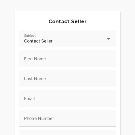
Contact Seller
Subject
Contact Seller
First Name
Last Name
Email
Phone Number