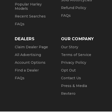
Sold Motorcycles
Popular Harley
Refund Policy
Models
FAQs
Recent Searches
FAQs
DEALERS
OUR COMPANY
Claim Dealer Page
Our Story
All Advertising
Terms of Service
Account Options
Privacy Policy
Find a Dealer
Opt Out
FAQs
Contact Us
Press & Media
Revtero