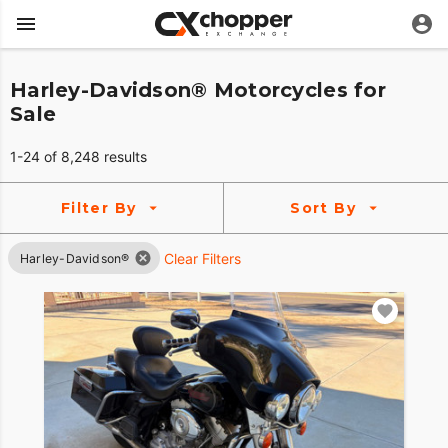
Harley-Davidson® Motorcycles for
Sale
1-24 of 8,248 results
Filter By
Sort By
Clear Filters
Harley-Davidson®