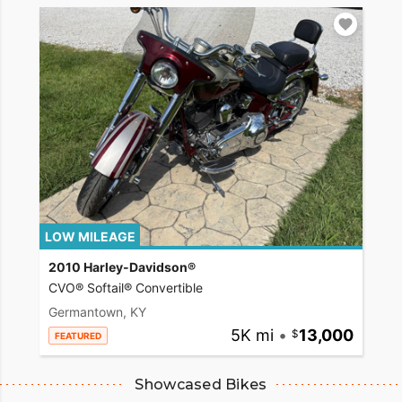
LOW MILEAGE
2010 Harley-Davidson®
CVO® Softail® Convertible
Germantown, KY
5K mi
•
13,000
FEATURED
Showcased Bikes