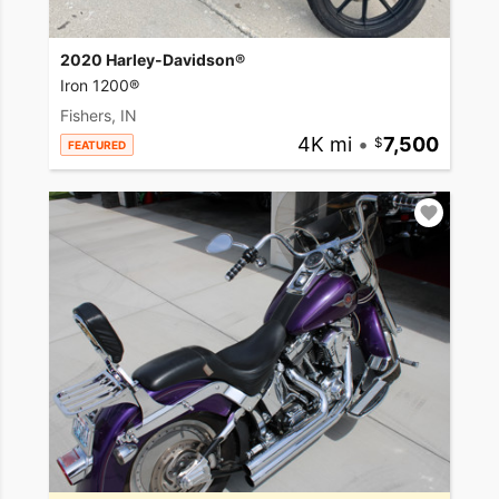
2020 Harley-Davidson®
Iron 1200®
Fishers, IN
4K mi
•
7,500
FEATURED