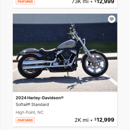
73K mi
•
12,999
FEATURED
2024 Harley-Davidson®
Softail® Standard
High Point, NC
2K mi
•
12,999
FEATURED