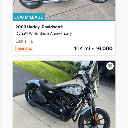
LOW MILEAGE
2003 Harley-Davidson®
Dyna® Wide Glide Anniversary
Eustis, FL
10K mi
•
6,000
FEATURED