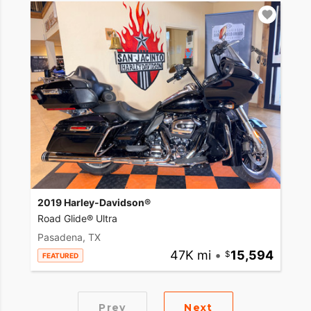
2019 Harley-Davidson®
Road Glide® Ultra
Pasadena, TX
47K mi
•
15,594
FEATURED
Prev
Next