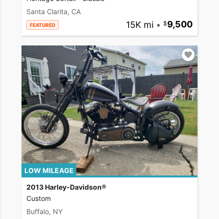
Santa Clarita, CA
15K mi
•
9,500
FEATURED
LOW MILEAGE
2013 Harley-Davidson®
Custom
Buffalo, NY