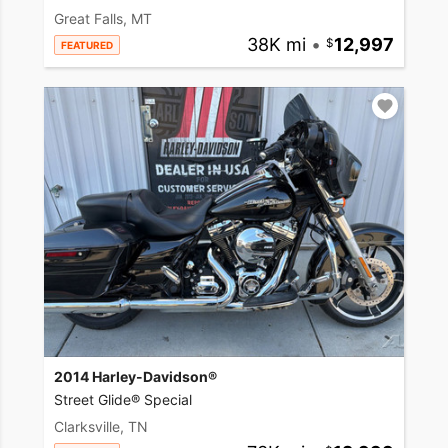
Great Falls, MT
38K mi
•
12,997
FEATURED
2014 Harley-Davidson®
Street Glide® Special
Clarksville, TN