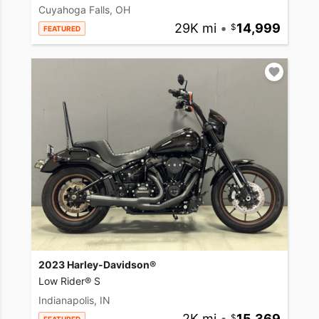
Cuyahoga Falls, OH
29K mi
•
14,999
FEATURED
2023 Harley-Davidson®
Low Rider® S
Indianapolis, IN
2K mi
•
15,369