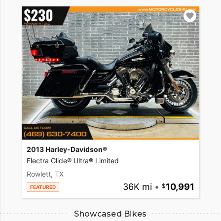
2013 Harley-Davidson®
Electra Glide® Ultra® Limited
Rowlett, TX
36K mi
•
10,991
FEATURED
Showcased Bikes