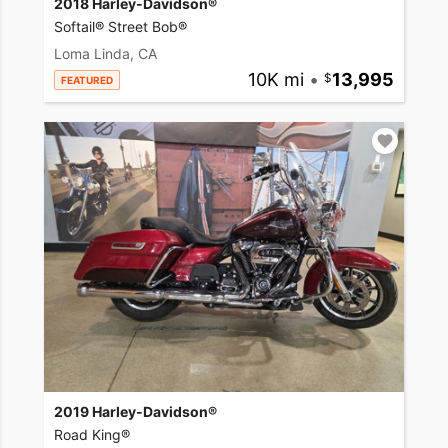
2018 Harley-Davidson®
Softail® Street Bob®
Loma Linda, CA
10K mi
•
13,995
FEATURED
2019 Harley-Davidson®
Road King®