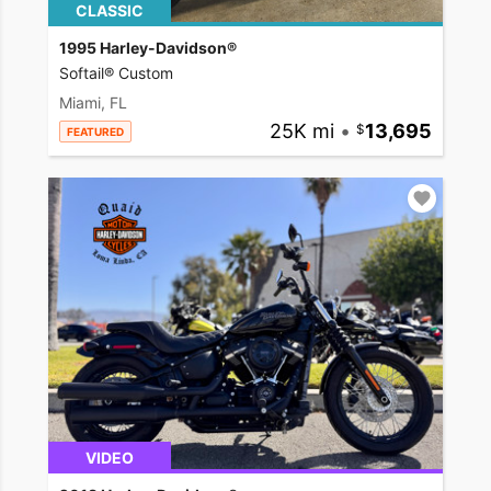
CLASSIC
1995 Harley-Davidson®
Softail® Custom
Miami, FL
25K mi
•
13,695
FEATURED
VIDEO