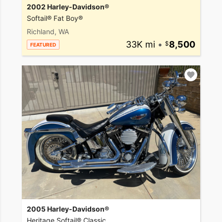
2002 Harley-Davidson®
Softail® Fat Boy®
Richland, WA
33K mi
•
8,500
FEATURED
2005 Harley-Davidson®
Heritage Softail® Classic