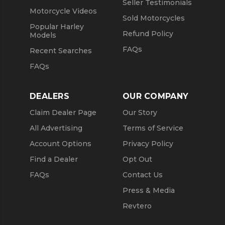
Seller Testimonials
Motorcycle Videos
Sold Motorcycles
Popular Harley
Refund Policy
Models
FAQs
Recent Searches
FAQs
DEALERS
OUR COMPANY
Claim Dealer Page
Our Story
All Advertising
Terms of Service
Account Options
Privacy Policy
Find a Dealer
Opt Out
FAQs
Contact Us
Press & Media
Revtero