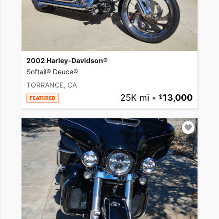
2002 Harley-Davidson®
Softail® Deuce®
TORRANCE, CA
25K mi
•
13,000
FEATURED