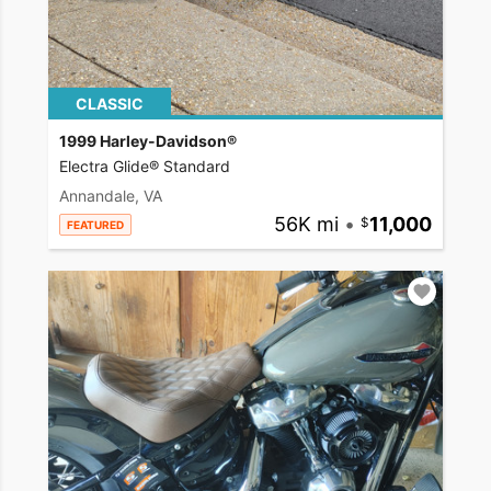
CLASSIC
1999 Harley-Davidson®
Electra Glide® Standard
Annandale, VA
56K mi
•
11,000
FEATURED