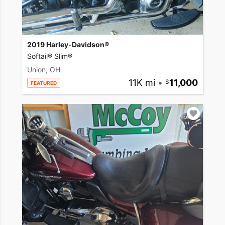
2019 Harley-Davidson®
Softail® Slim®
Union, OH
11K mi
•
11,000
FEATURED