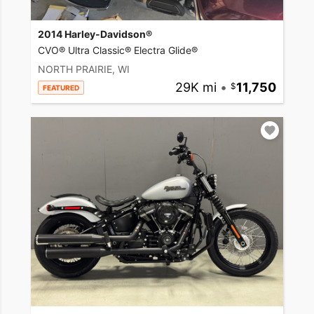
2014 Harley-Davidson®
CVO® Ultra Classic® Electra Glide®
NORTH PRAIRIE, WI
29K mi
•
11,750
FEATURED