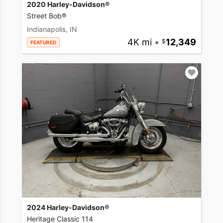
2020 Harley-Davidson®
Street Bob®
Indianapolis, IN
4K mi
•
12,349
FEATURED
2024 Harley-Davidson®
Heritage Classic 114