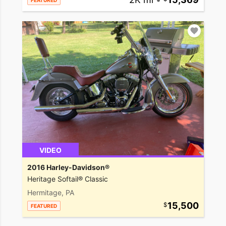
FEATURED
VIDEO
2016 Harley-Davidson®
Heritage Softail® Classic
Hermitage, PA
15,500
FEATURED