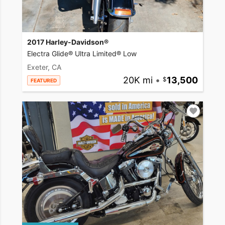
2017 Harley-Davidson®
Electra Glide® Ultra Limited® Low
Exeter, CA
20K mi
•
13,500
FEATURED