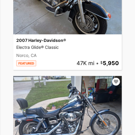
2007 Harley-Davidson®
Electra Glide® Classic
Norco, CA
47K mi
•
5,950
FEATURED