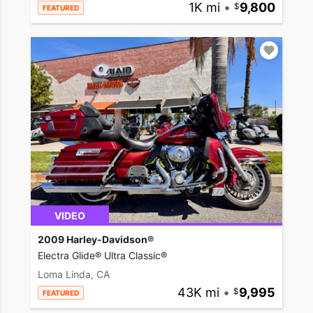
1K mi
•
9,800
FEATURED
VIDEO
2009 Harley-Davidson®
Electra Glide® Ultra Classic®
Loma Linda, CA
43K mi
•
9,995
FEATURED