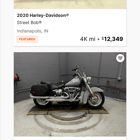
2020 Harley-Davidson®
Street Bob®
Indianapolis, IN
4K mi
•
12,349
FEATURED