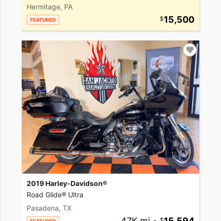
Hermitage, PA
15,500
FEATURED
2019 Harley-Davidson®
Road Glide® Ultra
Pasadena, TX
47K mi
•
15,594