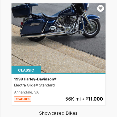
CLASSIC
1999 Harley-Davidson®
Electra Glide® Standard
Annandale, VA
56K mi
•
11,000
FEATURED
Showcased Bikes