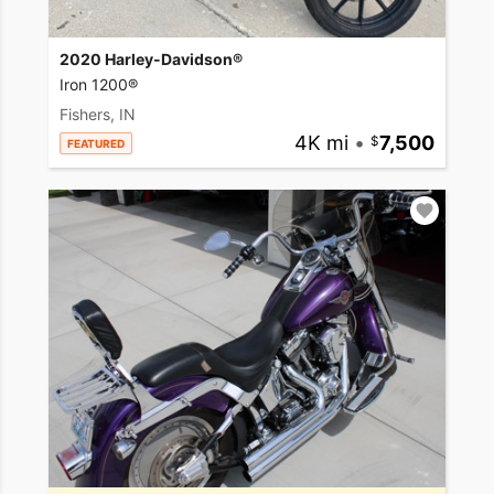
2020 Harley-Davidson®
Iron 1200®
Fishers, IN
4K mi
•
7,500
FEATURED