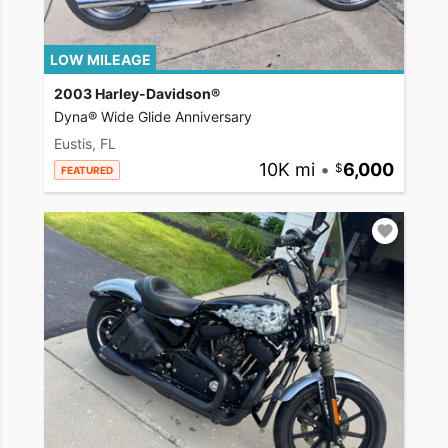
LOW MILEAGE
2003 Harley-Davidson®
Dyna® Wide Glide Anniversary
Eustis, FL
10K mi
•
6,000
FEATURED