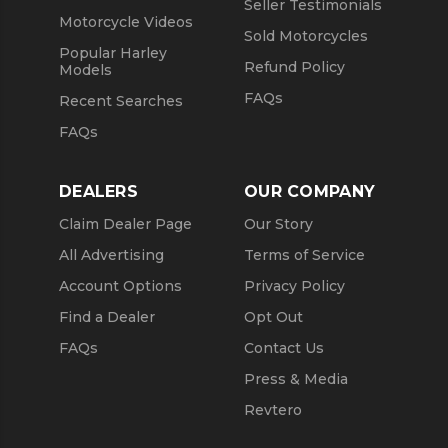
Seller Testimonials
Motorcycle Videos
Sold Motorcycles
Popular Harley
Refund Policy
Models
FAQs
Recent Searches
FAQs
DEALERS
OUR COMPANY
Claim Dealer Page
Our Story
All Advertising
Terms of Service
Account Options
Privacy Policy
Find a Dealer
Opt Out
FAQs
Contact Us
Press & Media
Revtero