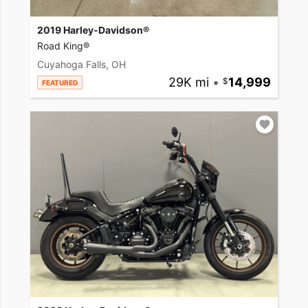
2019 Harley-Davidson®
Road King®
Cuyahoga Falls, OH
29K mi
•
14,999
FEATURED