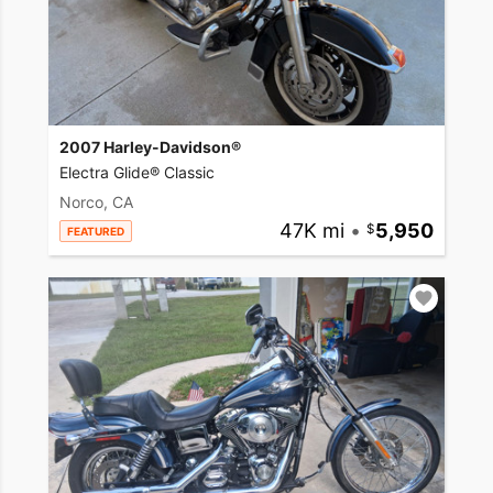
2007 Harley-Davidson®
Electra Glide® Classic
Norco, CA
47K mi
•
5,950
FEATURED