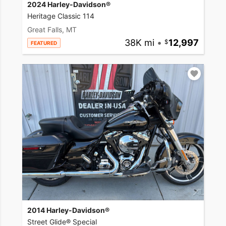
2024 Harley-Davidson®
Heritage Classic 114
Great Falls, MT
38K mi
•
12,997
FEATURED
2014 Harley-Davidson®
Street Glide® Special