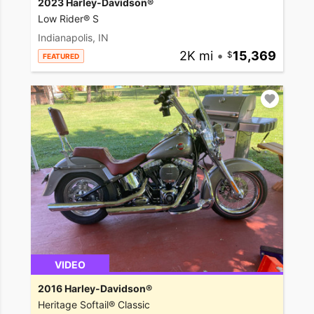
2023 Harley-Davidson®
Low Rider® S
Indianapolis, IN
2K mi
•
15,369
FEATURED
VIDEO
2016 Harley-Davidson®
Heritage Softail® Classic