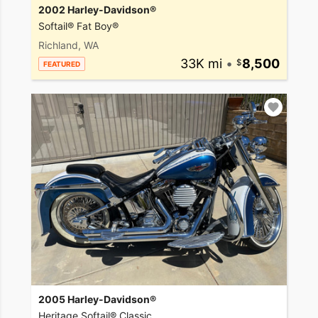
2002 Harley-Davidson®
Softail® Fat Boy®
Richland, WA
33K mi
•
8,500
FEATURED
2005 Harley-Davidson®
Heritage Softail® Classic