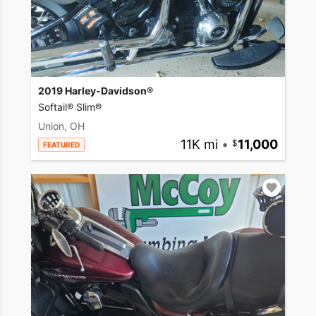
2019 Harley-Davidson®
Softail® Slim®
Union, OH
11K mi
•
11,000
FEATURED