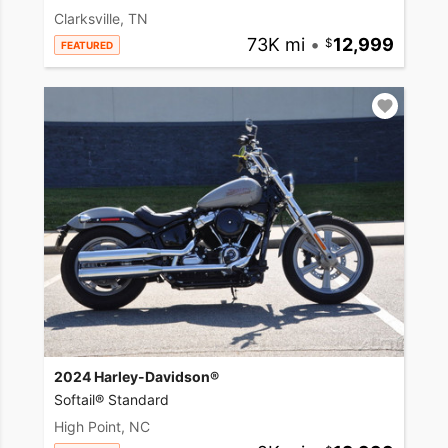
Clarksville, TN
73K mi
•
12,999
FEATURED
2024 Harley-Davidson®
Softail® Standard
High Point, NC