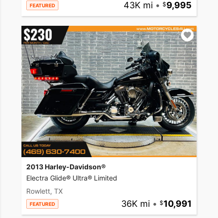
43K mi
•
9,995
FEATURED
2013 Harley-Davidson®
Electra Glide® Ultra® Limited
Rowlett, TX
36K mi
•
10,991
FEATURED