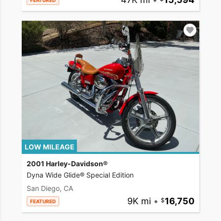
FEATURED
LOW MILEAGE
2001 Harley-Davidson®
Dyna Wide Glide® Special Edition
San Diego, CA
9K mi
•
16,750
FEATURED