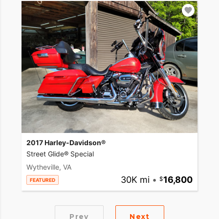
2017 Harley-Davidson®
Street Glide® Special
Wytheville, VA
30K mi
•
16,800
FEATURED
Prev
Next