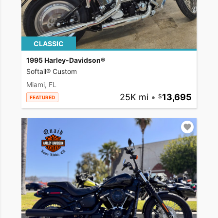
CLASSIC
1995 Harley-Davidson®
Softail® Custom
Miami, FL
25K mi
•
13,695
FEATURED