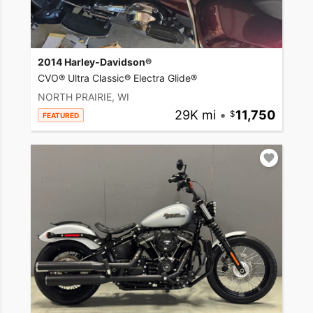
2014 Harley-Davidson®
CVO® Ultra Classic® Electra Glide®
NORTH PRAIRIE, WI
29K mi
•
11,750
FEATURED