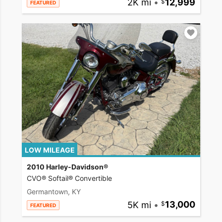
2K mi
•
12,999
FEATURED
LOW MILEAGE
2010 Harley-Davidson®
CVO® Softail® Convertible
Germantown, KY
5K mi
•
13,000
FEATURED