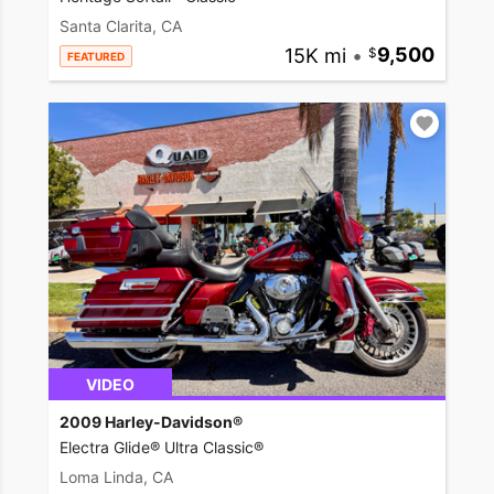
Santa Clarita, CA
15K mi
•
9,500
FEATURED
VIDEO
2009 Harley-Davidson®
Electra Glide® Ultra Classic®
Loma Linda, CA