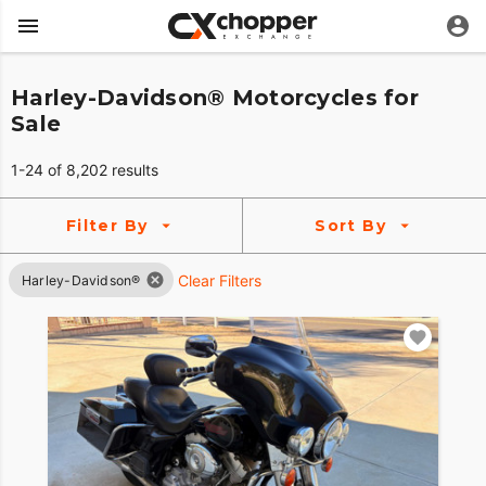
Harley-Davidson® Motorcycles for
Sale
1-24 of 8,202 results
Filter By
Sort By
Clear Filters
Harley-Davidson®