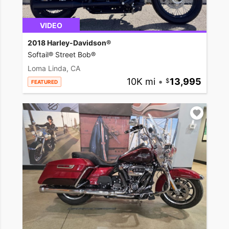
VIDEO
2018 Harley-Davidson®
Softail® Street Bob®
Loma Linda, CA
10K mi
•
13,995
FEATURED