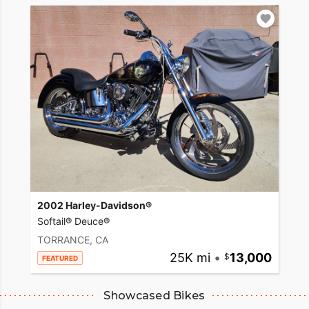
2002 Harley-Davidson®
Softail® Deuce®
TORRANCE, CA
25K mi
•
13,000
FEATURED
Showcased Bikes