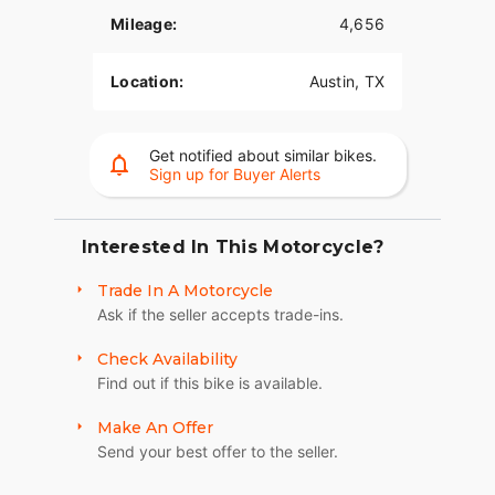
Mileage:
4,656
Location:
Austin, TX
Get notified about similar bikes.
Sign up for Buyer Alerts
Interested In This Motorcycle?
Trade In A Motorcycle
Ask if the seller accepts trade-ins.
Check Availability
Find out if this bike is available.
Make An Offer
Send your best offer to the seller.