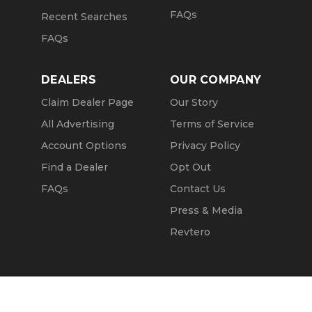
FAQs
Recent Searches
FAQs
DEALERS
OUR COMPANY
Claim Dealer Page
Our Story
All Advertising
Terms of Service
Account Options
Privacy Policy
Find a Dealer
Opt Out
FAQs
Contact Us
Press & Media
Revtero
Call Seller