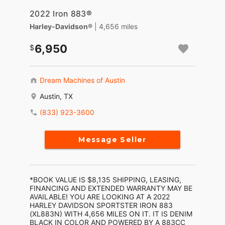
2022 Iron 883®
Harley-Davidson®
| 4,656 miles
6,950
Dream Machines of Austin
Austin, TX
(833) 923-3600
Message Seller
*BOOK VALUE IS $8,135 SHIPPING, LEASING,
FINANCING AND EXTENDED WARRANTY MAY BE
AVAILABLE! YOU ARE LOOKING AT A 2022
HARLEY DAVIDSON SPORTSTER IRON 883
(XL883N) WITH 4,656 MILES ON IT. IT IS DENIM
BLACK IN COLOR AND POWERED BY A 883CC