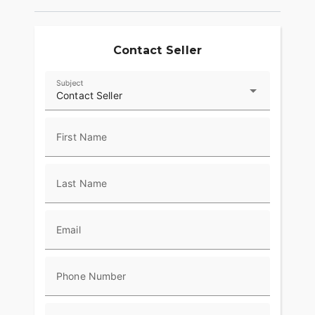
Contact Seller
Subject
Contact Seller
First Name
Last Name
Email
Phone Number