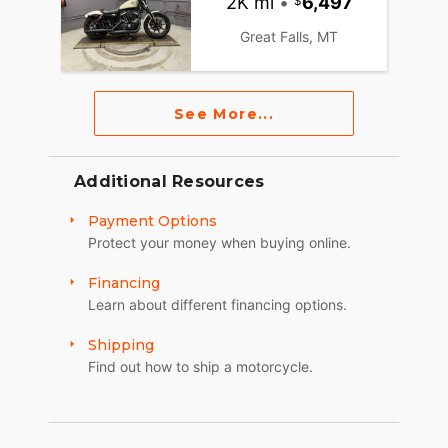
2K mi
•
6,497
Great Falls, MT
See More...
Additional Resources
Payment Options
Protect your money when buying online.
Financing
Learn about different financing options.
Shipping
Find out how to ship a motorcycle.