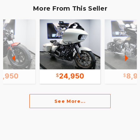
More From This Seller
2,950
24,950
8,9
See More...