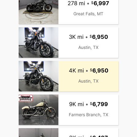
278 mi
•
6,997
Great Falls, MT
3K mi
•
6,950
Austin, TX
4K mi
•
6,950
Austin, TX
9K mi
•
6,799
Farmers Branch, TX