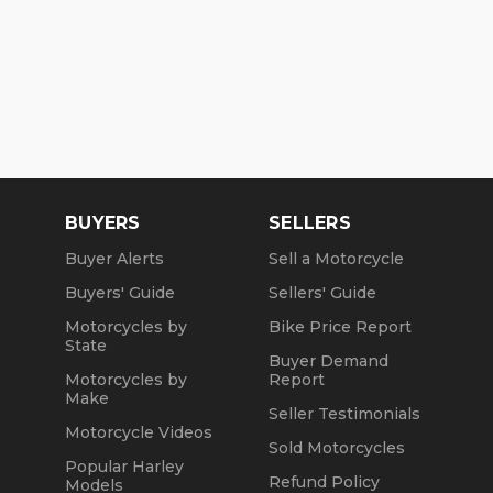
BUYERS
SELLERS
Buyer Alerts
Sell a Motorcycle
Buyers' Guide
Sellers' Guide
Motorcycles by
Bike Price Report
State
Buyer Demand
Motorcycles by
Report
Make
Seller Testimonials
Motorcycle Videos
Sold Motorcycles
Popular Harley
Refund Policy
Models