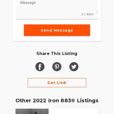
Message
0 / 8000
Send Message
Share This Listing
Get Link
Other 2022 Iron 883® Listings