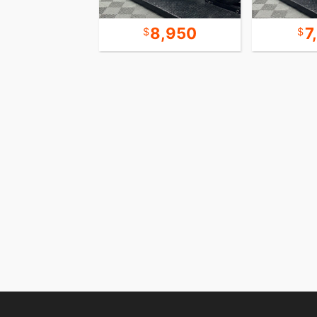
20,950
8,950
7