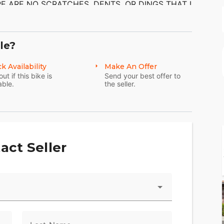
E ARE NO SCRATCHES, DENTS, OR DINGS THAT I
RATCHES ON THE FRONT FENDER, WINDSHIELD,
CHROME AND ALUMINUM ARE IN GOOD
EAD LEFT ON THEM.
le?
k Availability
Make An Offer
out if this bike is
Send your best offer to
able.
the seller.
act Seller