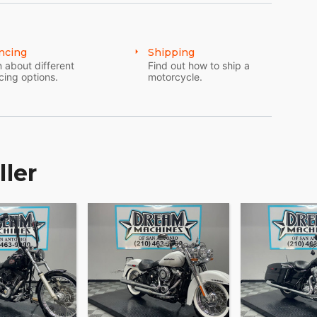
ncing
Shipping
 about different
Find out how to ship a
cing options.
motorcycle.
ller