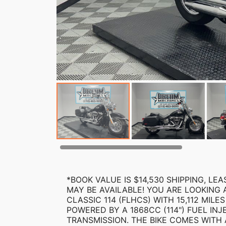
*BOOK VALUE IS $14,530 SHIPPING, L
MAY BE AVAILABLE! YOU ARE LOOKING 
CLASSIC 114 (FLHCS) WITH 15,112 MILES
POWERED BY A 1868CC (114") FUEL IN
TRANSMISSION. THE BIKE COMES WITH A