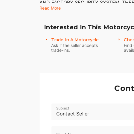
AND FACTORY SECURITY SYSTEM. THER
CAN FIND WITH THE EXCEPTION OF SC
Read More
AND LEFT LEATHER SADDLEBAG. THE 
CONDITION. THE TIRES HAVE GOOD TR
Interested In This Motorcyc
Trade In A Motorcycle
Chec
Ask if the seller accepts
Find 
trade-ins.
avail
Cont
Subject
Contact Seller