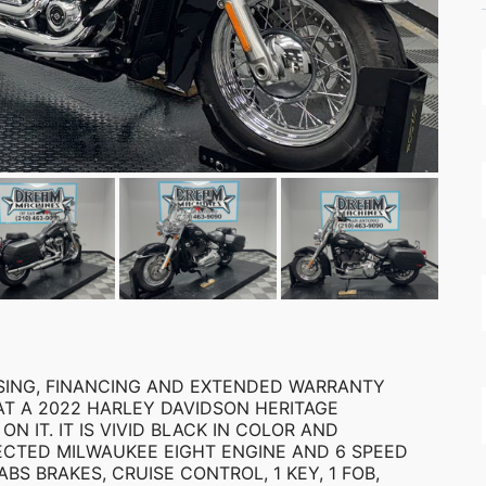
EASING, FINANCING AND EXTENDED WARRANTY
AT A 2022 HARLEY DAVIDSON HERITAGE
 ON IT. IT IS VIVID BLACK IN COLOR AND
JECTED MILWAUKEE EIGHT ENGINE AND 6 SPEED
BS BRAKES, CRUISE CONTROL, 1 KEY, 1 FOB,