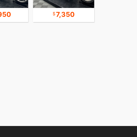
950
7,350
18,9