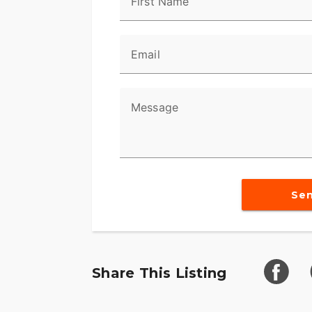
First Name
Email
Message
Se
Share This Listing