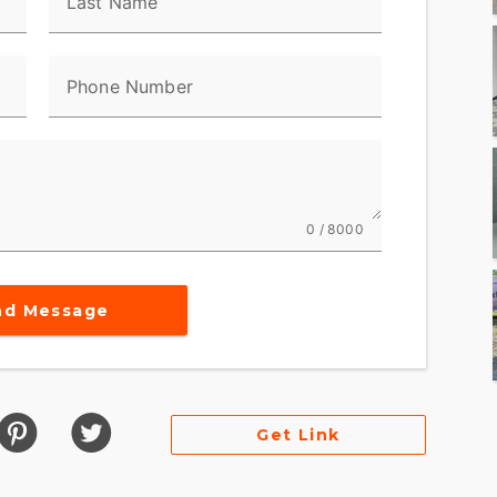
Last Name
Phone Number
0 / 8000
nd Message
Get Link