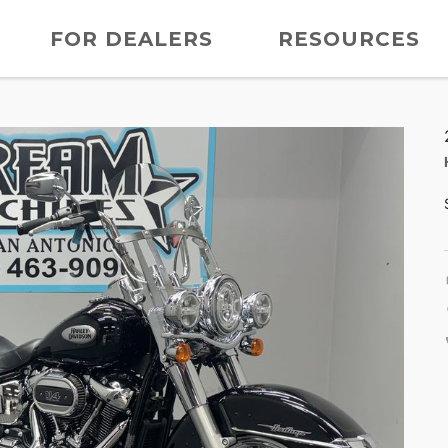
FOR DEALERS
RESOURCES