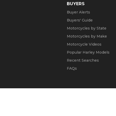
BUYERS
Buyer Alerts
Buyers' Guide
Motorcycles by State
Motorcycles by Make
Motorcycle Videos
Popular Harley Models
Recent Searches
FAQs