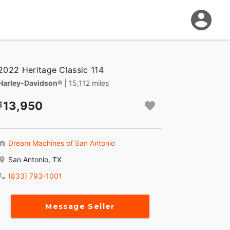
2022 Heritage Classic 114
Harley-Davidson®
| 15,112 miles
13,950
Dream Machines of San Antonio
San Antonio, TX
(833) 793-1001
Message Seller