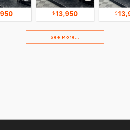
,950
13,950
13,
See More...