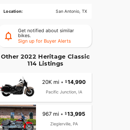
Location:
San Antonio, TX
Get notified about similar
bikes.
Sign up for Buyer Alerts
Other 2022 Heritage Classic
114 Listings
20K mi
•
14,990
Pacific Junction, IA
967 mi
•
13,995
Zieglerville, PA