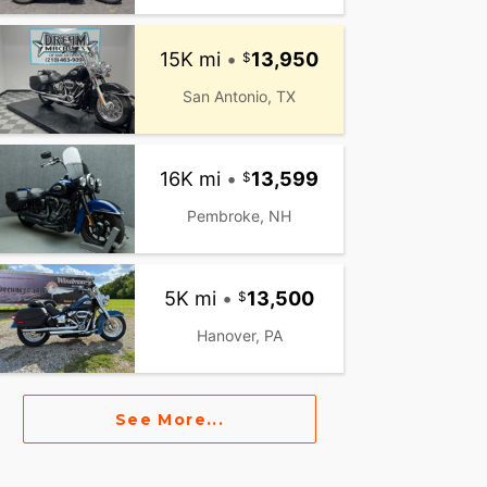
15K mi
•
13,950
San Antonio, TX
16K mi
•
13,599
Pembroke, NH
5K mi
•
13,500
Hanover, PA
See More...