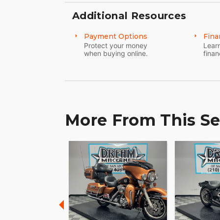
Additional Resources
Payment Options
Fina
Protect your money
Learn
when buying online.
finan
More From This Se