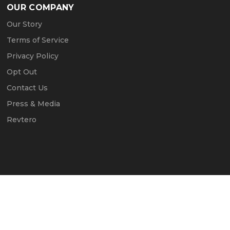
OUR COMPANY
Our Story
Terms of Service
Privacy Policy
Opt Out
Contact Us
Press & Media
Revtero