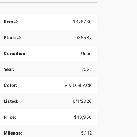
Item #:
1376760
Stock #:
036587
Condition:
Used
Year:
2022
Color:
VIVID BLACK
Listed:
6/1/2026
Price:
$13,950
Mileage:
15,112