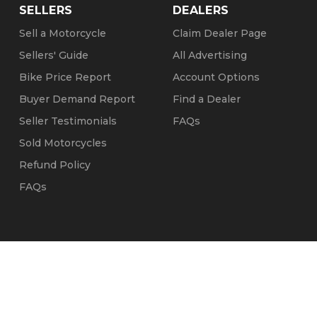
SELLERS
DEALERS
Sell a Motorcycle
Claim Dealer Page
Sellers' Guide
All Advertising
Bike Price Report
Account Options
Buyer Demand Report
Find a Dealer
Seller Testimonials
FAQs
Sold Motorcycles
Refund Policy
FAQs