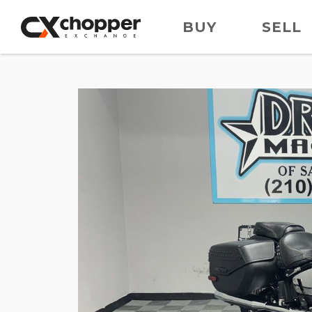
BUY
SELL