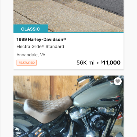
CLASSIC
1999 Harley-Davidson®
Electra Glide® Standard
Annandale, VA
56K mi
•
11,000
FEATURED