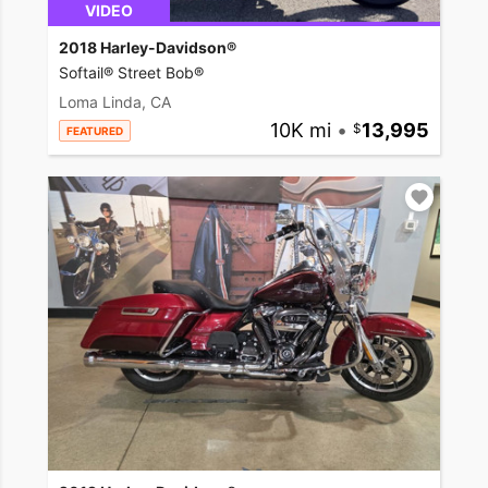
VIDEO
2018 Harley-Davidson®
Softail® Street Bob®
Loma Linda, CA
10K mi
•
13,995
FEATURED