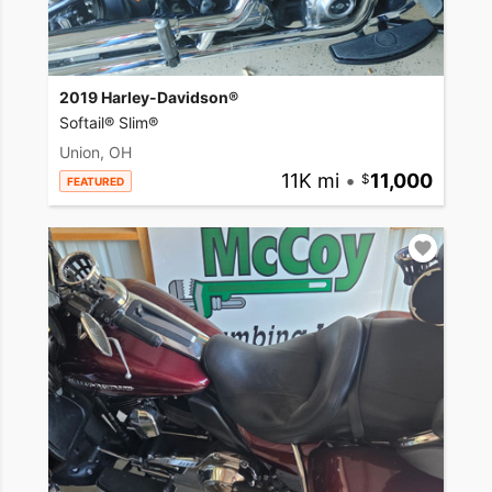
2019 Harley-Davidson®
Softail® Slim®
Union, OH
11K mi
•
11,000
FEATURED