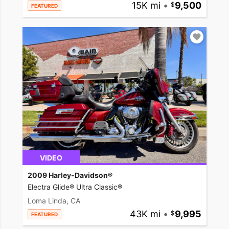
15K mi
•
9,500
FEATURED
VIDEO
2009 Harley-Davidson®
Electra Glide® Ultra Classic®
Loma Linda, CA
43K mi
•
9,995
FEATURED