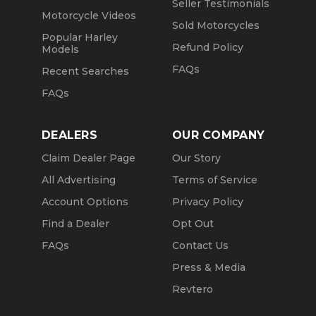
Seller Testimonials
Motorcycle Videos
Sold Motorcycles
Popular Harley
Refund Policy
Models
FAQs
Recent Searches
FAQs
DEALERS
OUR COMPANY
Claim Dealer Page
Our Story
All Advertising
Terms of Service
Account Options
Privacy Policy
Find a Dealer
Opt Out
FAQs
Contact Us
Press & Media
Revtero