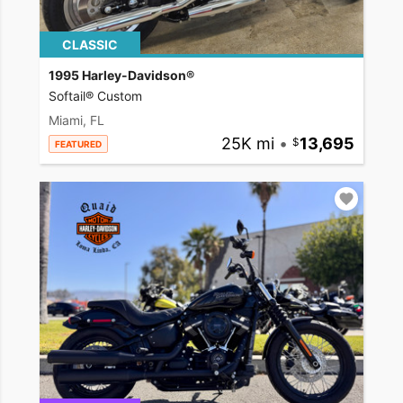
CLASSIC
1995 Harley-Davidson®
Softail® Custom
Miami, FL
25K mi
•
13,695
FEATURED