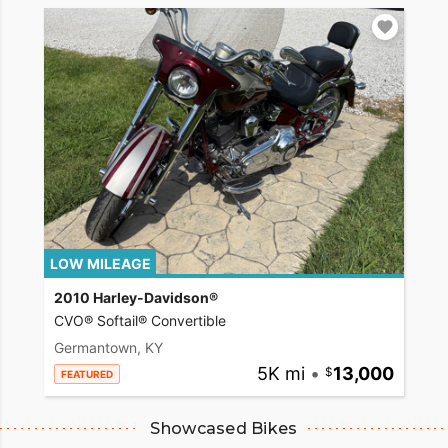
LOW MILEAGE
2010 Harley-Davidson®
CVO® Softail® Convertible
Germantown, KY
5K mi
•
13,000
FEATURED
Showcased Bikes