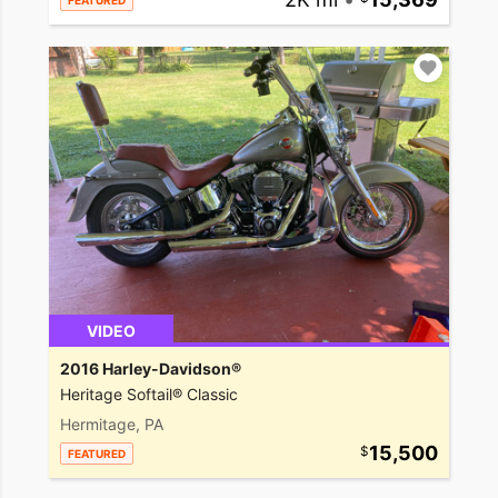
FEATURED
VIDEO
2016 Harley-Davidson®
Heritage Softail® Classic
Hermitage, PA
15,500
FEATURED