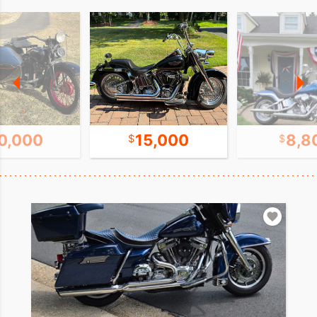
0,000
15,000
8,8