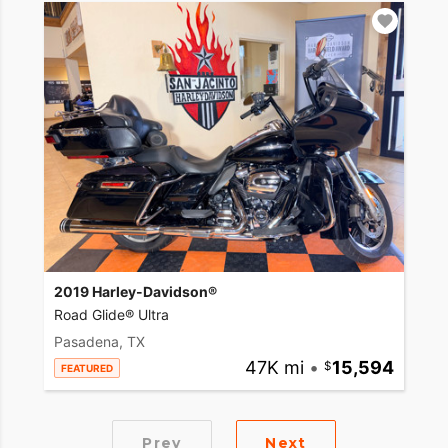
2019 Harley-Davidson®
Road Glide® Ultra
Pasadena, TX
47K mi
•
15,594
FEATURED
Prev
Next