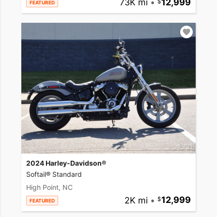
73K mi
•
12,999
FEATURED
2024 Harley-Davidson®
Softail® Standard
High Point, NC
2K mi
•
12,999
FEATURED