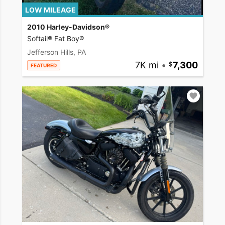
LOW MILEAGE
2010 Harley-Davidson®
Softail® Fat Boy®
Jefferson Hills, PA
7K mi
•
7,300
FEATURED