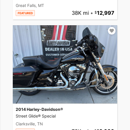
Great Falls, MT
38K mi
•
12,997
FEATURED
2014 Harley-Davidson®
Street Glide® Special
Clarksville, TN