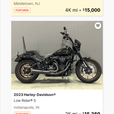
Middletown, NJ
4K mi
•
15,000
FEATURED
2023 Harley-Davidson®
Low Rider® S
Indianapolis, IN
2K mi
•
15,369