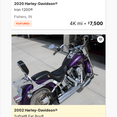
2020 Harley-Davidson®
Iron 1200®
Fishers, IN
4K mi
•
7,500
FEATURED
2002 Harley-Davidson®
Softail® Fat Boy®