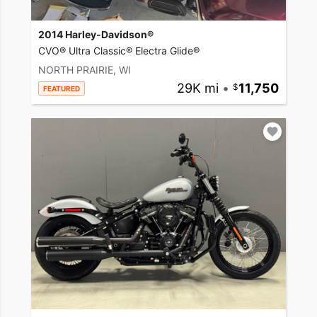
2014 Harley-Davidson®
CVO® Ultra Classic® Electra Glide®
NORTH PRAIRIE, WI
29K mi
•
11,750
FEATURED