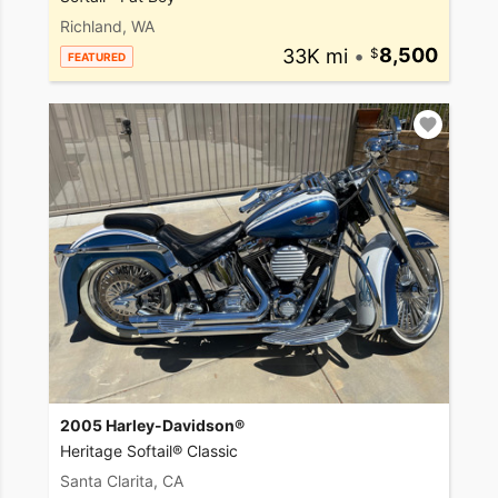
Richland, WA
33K mi
•
8,500
FEATURED
2005 Harley-Davidson®
Heritage Softail® Classic
Santa Clarita, CA