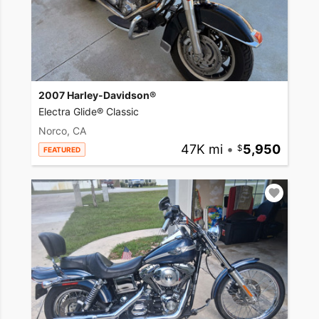
2007 Harley-Davidson®
Electra Glide® Classic
Norco, CA
47K mi
•
5,950
FEATURED