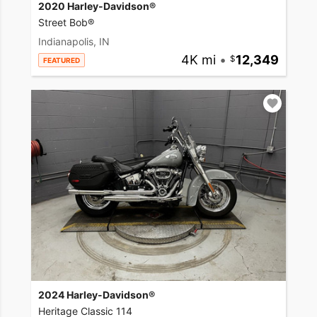
2020 Harley-Davidson®
Street Bob®
Indianapolis, IN
4K mi
•
12,349
FEATURED
2024 Harley-Davidson®
Heritage Classic 114