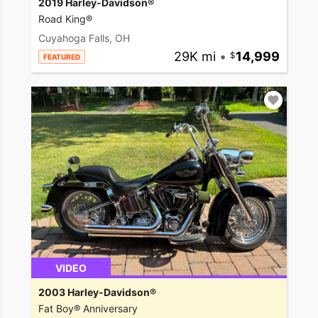
2019 Harley-Davidson®
Road King®
Cuyahoga Falls, OH
29K mi
•
14,999
FEATURED
VIDEO
2003 Harley-Davidson®
Fat Boy® Anniversary