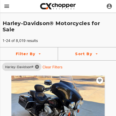
Harley-Davidson® Motorcycles for
Sale
1-24 of 8,019 results
Filter By
Sort By
Clear Filters
Harley-Davidson®