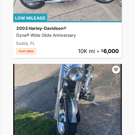
LOW MILEAGE
2003 Harley-Davidson®
Dyna® Wide Glide Anniversary
Eustis, FL
10K mi
•
6,000
FEATURED