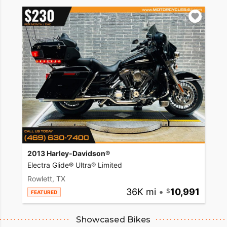
2013 Harley-Davidson®
Electra Glide® Ultra® Limited
Rowlett, TX
36K mi
•
10,991
FEATURED
Showcased Bikes