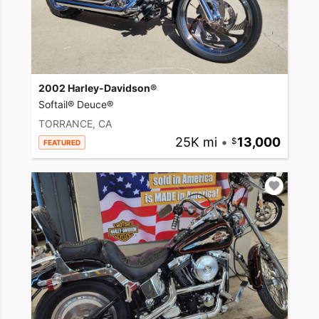
2002 Harley-Davidson®
Softail® Deuce®
TORRANCE, CA
25K mi
•
13,000
FEATURED