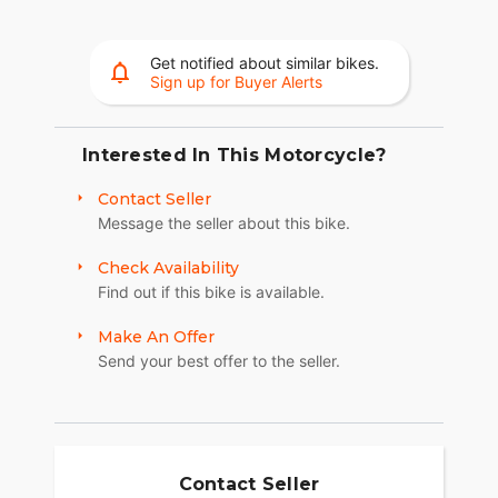
Get notified about similar bikes.
Sign up for Buyer Alerts
Interested In This Motorcycle?
Contact Seller
Message the seller about this bike.
Check Availability
Find out if this bike is available.
Make An Offer
Send your best offer to the seller.
Contact Seller