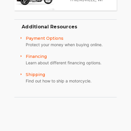
Additional Resources
Payment Options
Protect your money when buying online.
Financing
Learn about different financing options.
Shipping
Find out how to ship a motorcycle.