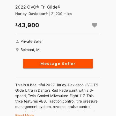
2022 CVO® Tri Glide®
Harley-Davidson®
| 21,209 miles
43,900
Private Seller
Belmont, MI
Message Seller
This is a beautiful 2022 Harley-Davidson CVO Tri
Glide Ultra in Dante's Red Fade paint with a 6-
speed, Twin-Cooled Milwaukee-Eight 117. This
trike features ABS, Traction control, tire pressure
management system, reverse, cruise control,
security with alarm, and heated hand grips and
Read More