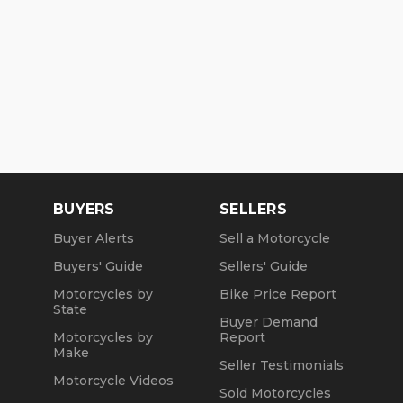
BUYERS
SELLERS
Buyer Alerts
Sell a Motorcycle
Buyers' Guide
Sellers' Guide
Motorcycles by
Bike Price Report
State
Buyer Demand
Motorcycles by
Report
Make
Seller Testimonials
Motorcycle Videos
Sold Motorcycles