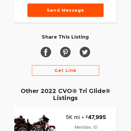
Send Message
Share This Listing
Get Link
Other 2022 CVO® Tri Glide®
Listings
5K mi
•
47,995
Meridian, ID