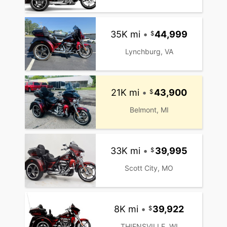
35K mi
•
44,999
Lynchburg, VA
21K mi
•
43,900
Belmont, MI
33K mi
•
39,995
Scott City, MO
8K mi
•
39,922
THIENSVILLE, WI