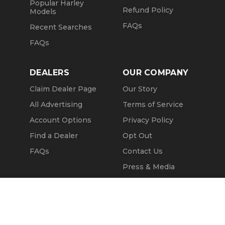
Popular Harley
Refund Policy
Models
FAQs
Recent Searches
FAQs
DEALERS
OUR COMPANY
Claim Dealer Page
Our Story
All Advertising
Terms of Service
Account Options
Privacy Policy
Find a Dealer
Opt Out
FAQs
Contact Us
Press & Media
Revtero
Message Seller