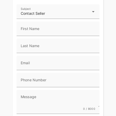
Subject
Contact Seller
First Name
Last Name
Email
Phone Number
Message
0 / 8000