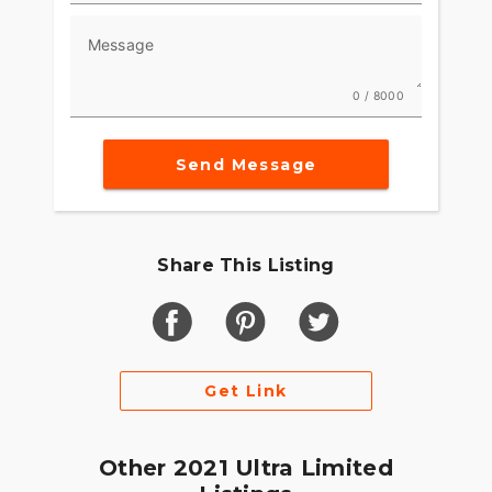
Message
0 / 8000
Send Message
Share This Listing
Get Link
Other 2021 Ultra Limited