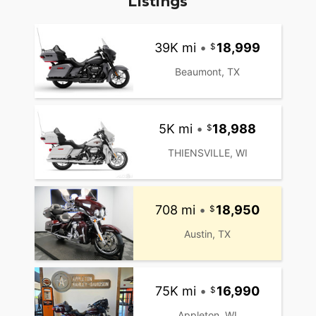
Listings
39K mi
•
18,999
Beaumont, TX
5K mi
•
18,988
THIENSVILLE, WI
708 mi
•
18,950
Austin, TX
75K mi
•
16,990
Appleton, WI