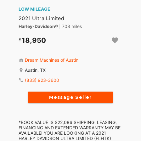
LOW MILEAGE
2021 Ultra Limited
Harley-Davidson®
| 708 miles
18,950
Dream Machines of Austin
Austin, TX
(833) 923-3600
Message Seller
*BOOK VALUE IS $22,086 SHIPPING, LEASING,
FINANCING AND EXTENDED WARRANTY MAY BE
AVAILABLE! YOU ARE LOOKING AT A 2021
HARLEY DAVIDSON ULTRA LIMITED (FLHTK)