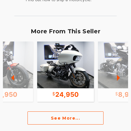
More From This Seller
2,950
24,950
8,9
See More...