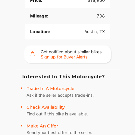
Price:
$18,950
Mileage:
708
Location:
Austin, TX
Get notified about similar bikes.
Sign up for Buyer Alerts
Interested In This Motorcycle?
Trade In A Motorcycle
Ask if the seller accepts trade-ins.
Check Availability
Find out if this bike is available.
Make An Offer
Send your best offer to the seller.