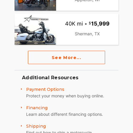
40K mi
•
15,999
Sherman, TX
See More...
Additional Resources
Payment Options
Protect your money when buying online.
Financing
Learn about different financing options.
Shipping
Find out how to ship a motorcycle.