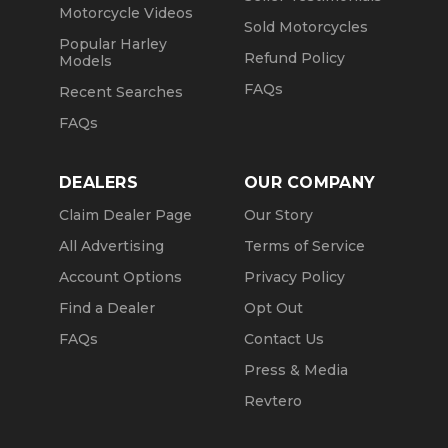
Motorcycle Videos
Sold Motorcycles
Popular Harley
Refund Policy
Models
FAQs
Recent Searches
FAQs
DEALERS
OUR COMPANY
Claim Dealer Page
Our Story
All Advertising
Terms of Service
Account Options
Privacy Policy
Find a Dealer
Opt Out
FAQs
Contact Us
Press & Media
Revtero