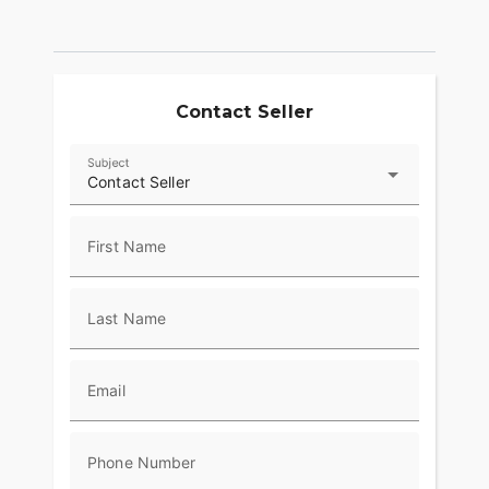
Contact Seller
Subject
Contact Seller
First Name
Last Name
Email
Phone Number