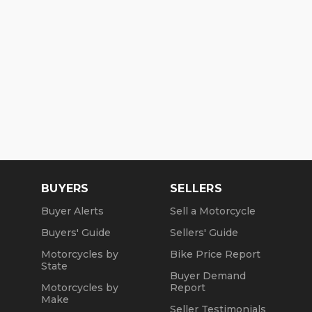
BUYERS
SELLERS
Buyer Alerts
Sell a Motorcycle
Buyers' Guide
Sellers' Guide
Motorcycles by
Bike Price Report
State
Buyer Demand
Motorcycles by
Report
Make
Seller Testimonials