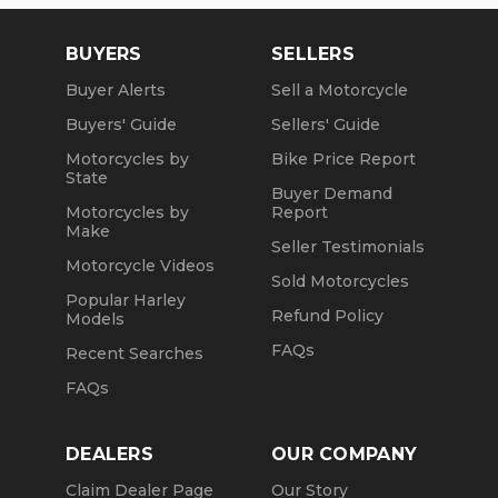
BUYERS
SELLERS
Buyer Alerts
Sell a Motorcycle
Buyers' Guide
Sellers' Guide
Motorcycles by
Bike Price Report
State
Buyer Demand
Motorcycles by
Report
Make
Seller Testimonials
Motorcycle Videos
Sold Motorcycles
Popular Harley
Refund Policy
Models
FAQs
Recent Searches
FAQs
DEALERS
OUR COMPANY
Claim Dealer Page
Our Story