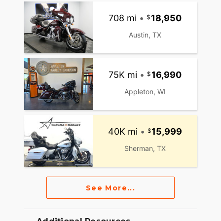
708 mi
•
18,950
Austin, TX
75K mi
•
16,990
Appleton, WI
40K mi
•
15,999
Sherman, TX
See More...