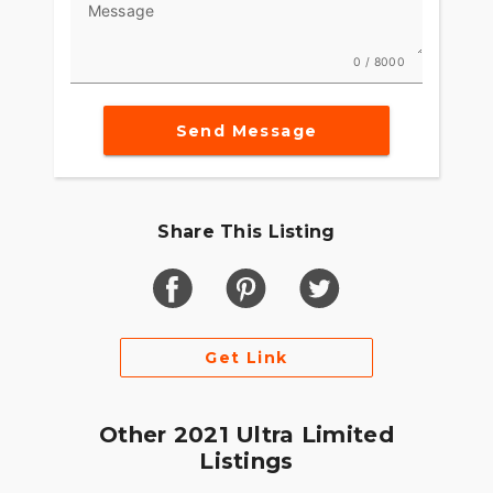
Message
0 / 8000
Send Message
Share This Listing
Get Link
Other 2021 Ultra Limited
Listings