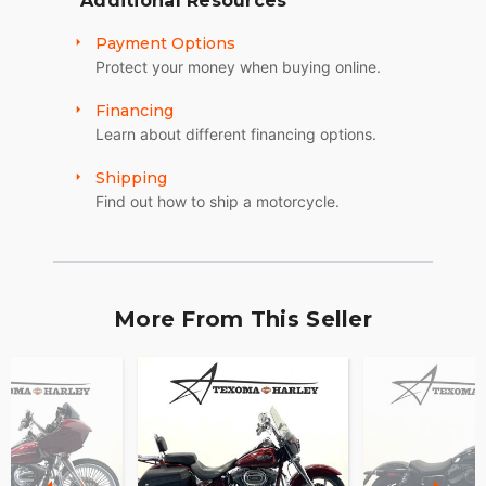
Additional Resources
Payment Options
Protect your money when buying online.
Financing
Learn about different financing options.
Shipping
Find out how to ship a motorcycle.
More From This Seller