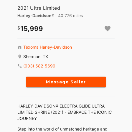
2021 Ultra Limited
Harley-Davidson®
| 40,776 miles
15,999
Texoma Harley-Davidson
Sherman, TX
(903) 582-5699
Message Seller
HARLEY-DAVIDSON® ELECTRA GLIDE ULTRA
LIMITED SHRINE (2021) - EMBRACE THE ICONIC
JOURNEY
Step into the world of unmatched heritage and