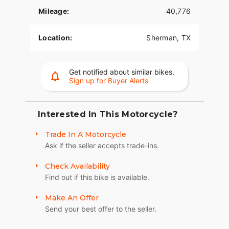
- ***Color:*** A dazzling Arctic White with Bright
Mileage:
40,776
Gold exterior, showcasing both elegance and
boldness.
Location:
Sherman, TX
- ***Odometer:*** With a mileage of 40,776
miles, this bike has been broken-in, yet without
Get notified about similar bikes.
compromise on its premium performance.
Sign up for Buyer Alerts
- ***Fuel Type:*** Dependable gas-powered
engine, guaranteeing long cruises with optimal
efficiency.
Interested In This Motorcycle?
- ***Comfort & Touring:*** Touring trim designed
Trade In A Motorcycle
for the ultimate riding comfort, equipped with
Ask if the seller accepts trade-ins.
features that amplify the joy of long-distance
travels and explorations.
Check Availability
Find out if this bike is available.
- ***Heritage:*** The Ultra Limited Shrine edition
pays tribute to the legendary history of Harley-
Make An Offer
Davidson, an exclusive offering for those who
Send your best offer to the seller.
cherish motorcycle culture and tradition.