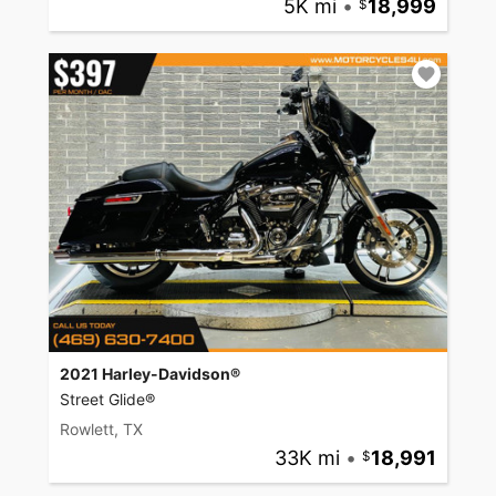
5K mi
•
18,999
2021 Harley-Davidson®
Street Glide®
Rowlett, TX
33K mi
•
18,991