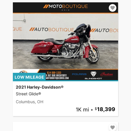
LOW MILEAGE
2021 Harley-Davidson®
Street Glide®
Columbus, OH
1K mi
•
18,399