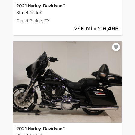
2021 Harley-Davidson®
Street Glide®
Grand Prairie, TX
26K mi
•
16,495
2021 Harley-Davidson®