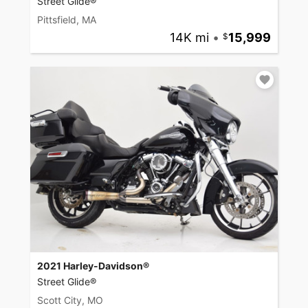
Street Glide®
Pittsfield, MA
14K mi
•
15,999
2021 Harley-Davidson®
Street Glide®
Scott City, MO