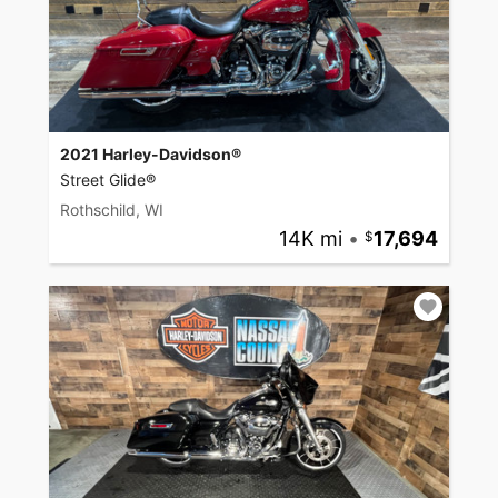
2021 Harley-Davidson®
Street Glide®
Rothschild, WI
14K mi
•
17,694