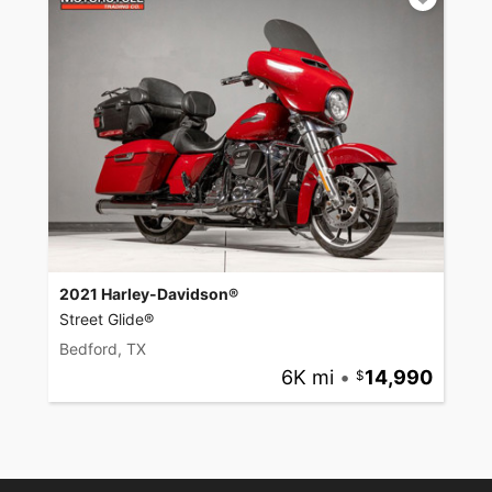
2021 Harley-Davidson®
Street Glide®
Bedford, TX
6K mi
•
14,990