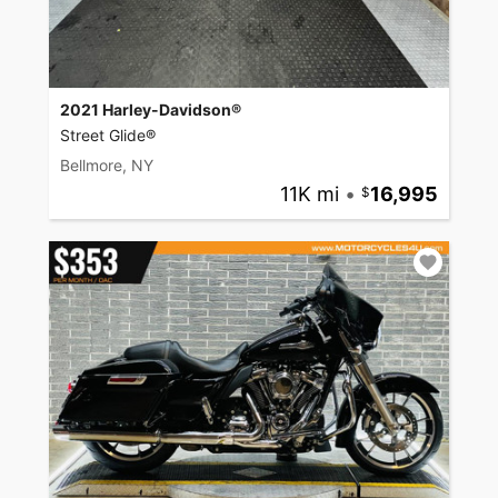
2021 Harley-Davidson®
Street Glide®
Bellmore, NY
11K mi
•
16,995