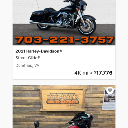
2021 Harley-Davidson®
Street Glide®
Dumfries, VA
4K mi
•
17,776