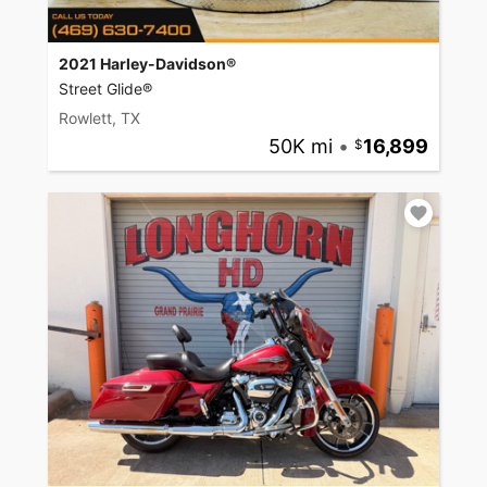
2021 Harley-Davidson®
Street Glide®
Rowlett, TX
50K mi
•
16,899