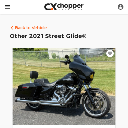
Back to Vehicle
Other 2021 Street Glide®