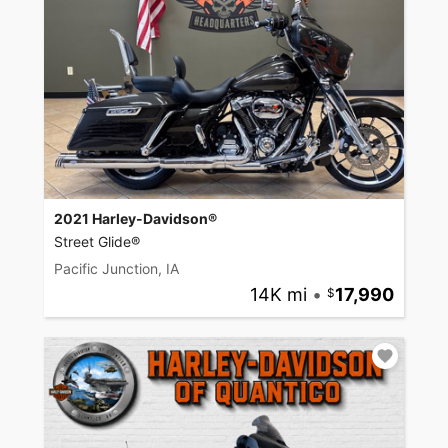
2021 Harley-Davidson®
Street Glide®
Pacific Junction, IA
14K mi
•
17,990