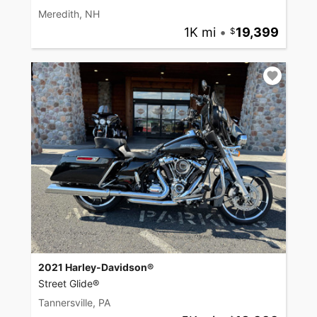
Meredith, NH
1K mi
•
19,399
2021 Harley-Davidson®
Street Glide®
Tannersville, PA