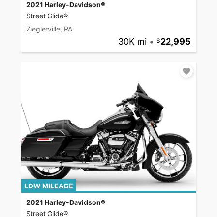
2021 Harley-Davidson®
Street Glide®
Zieglerville, PA
30K mi
•
22,995
LOW MILEAGE
2021 Harley-Davidson®
Street Glide®