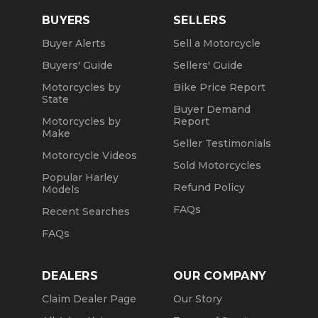
BUYERS
SELLERS
Buyer Alerts
Sell a Motorcycle
Buyers' Guide
Sellers' Guide
Motorcycles by
Bike Price Report
State
Buyer Demand
Motorcycles by
Report
Make
Seller Testimonials
Motorcycle Videos
Sold Motorcycles
Popular Harley
Refund Policy
Models
FAQs
Recent Searches
FAQs
DEALERS
OUR COMPANY
Claim Dealer Page
Our Story