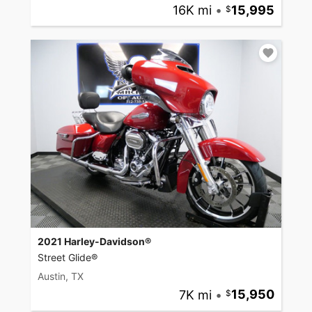
16K mi
•
15,995
2021 Harley-Davidson®
Street Glide®
Austin, TX
7K mi
•
15,950