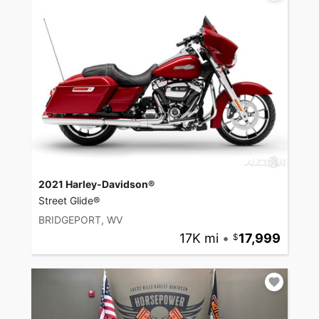
2021 Harley-Davidson®
Street Glide®
BRIDGEPORT, WV
17K mi
•
17,999