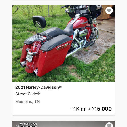
2021 Harley-Davidson®
Street Glide®
Memphis, TN
11K mi
•
15,000