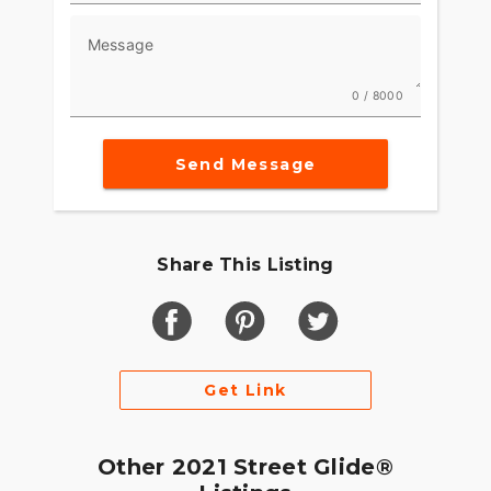
Message
0 / 8000
Send Message
Share This Listing
Get Link
Other 2021 Street Glide®