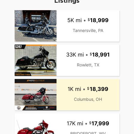
Listings
5K mi
•
18,999
Tannersville, PA
33K mi
•
18,991
Rowlett, TX
1K mi
•
18,399
Columbus, OH
17K mi
•
17,999
BRIDGEPORT, WV