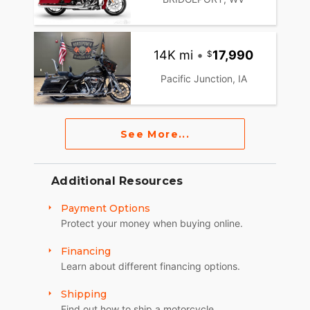
14K mi
•
17,990
Pacific Junction, IA
See More...
Additional Resources
Payment Options
Protect your money when buying online.
Financing
Learn about different financing options.
Shipping
Find out how to ship a motorcycle.