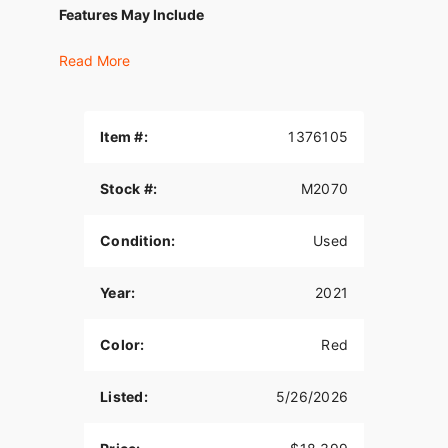
Features May Include
THIS IS THE RIGHT BIKE FOR
Read More
Riders seeking a slammed custom look
High-style in town and traveling the long road
Item #:
1376105
Milwaukee-Eight® 107 V-Twin engine and batwing
fairing
Stock #:
M2070
Milwaukee-Eight® 107 Engine
Condition:
Used
A powerful, smooth-running engine with crisp
throttle response and a pure, soul-satisfying
Year:
2021
rumble.
Reflex™ Linked Brembo® Brakes with Standard
Color:
Red
ABS
Designed to help prevent the wheels from locking
Listed:
5/26/2026
under braking to assist the rider in maintaining
control when braking in a straight-line. ABS