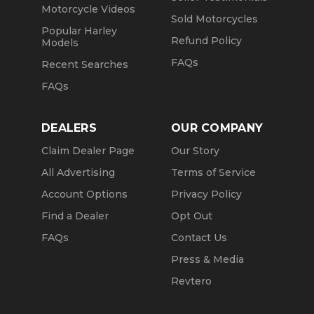
Motorcycle Videos
Sold Motorcycles
Popular Harley
Refund Policy
Models
FAQs
Recent Searches
FAQs
DEALERS
OUR COMPANY
Claim Dealer Page
Our Story
All Advertising
Terms of Service
Account Options
Privacy Policy
Find a Dealer
Opt Out
FAQs
Contact Us
Press & Media
Revtero