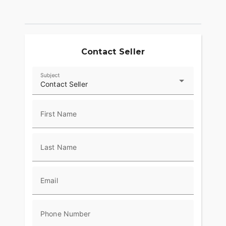
The Batwing fairing has an iconic shape with a
sleek, progressive style that delivers smooth air
flow and reduced head buffeting.
Responsive Suspension
Contact Seller
High-performing front and rear suspension with
Subject
easily hand-adjustable rear shocks put you in
Contact Seller
control of a plush ride.
First Name
Last Name
Email
Phone Number