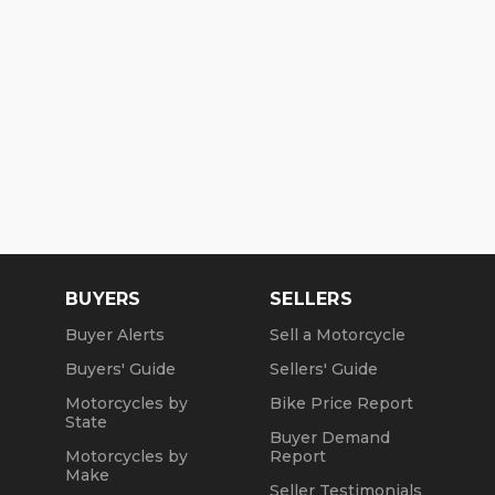
BUYERS
SELLERS
Buyer Alerts
Sell a Motorcycle
Buyers' Guide
Sellers' Guide
Motorcycles by
Bike Price Report
State
Buyer Demand
Motorcycles by
Report
Make
Seller Testimonials