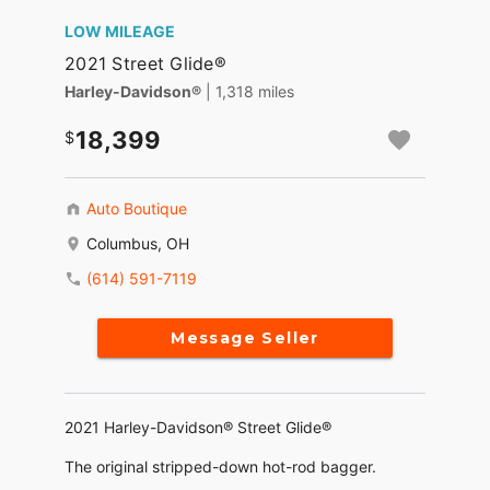
LOW MILEAGE
2021 Street Glide®
Harley-Davidson®
| 1,318 miles
18,399
Auto Boutique
Columbus, OH
(614) 591-7119
Message Seller
2021 Harley-Davidson® Street Glide®
The original stripped-down hot-rod bagger.