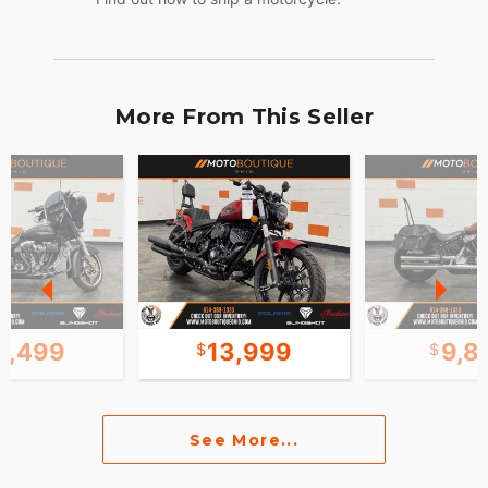
More From This Seller
3,499
13,999
9,8
See More...