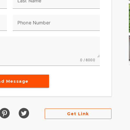
Last Name
Phone Number
0 / 8000
nd Message
Get Link