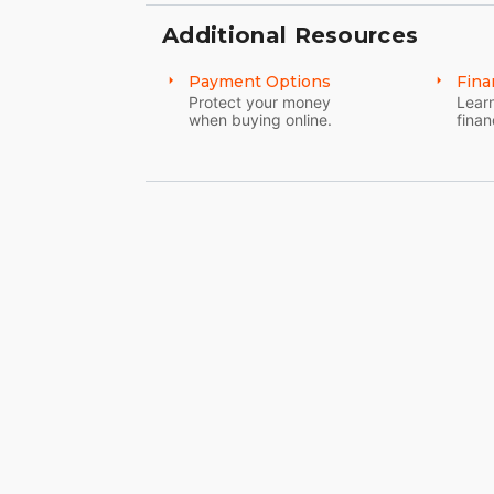
Additional Resources
Payment Options
Fina
Protect your money
Learn
when buying online.
finan