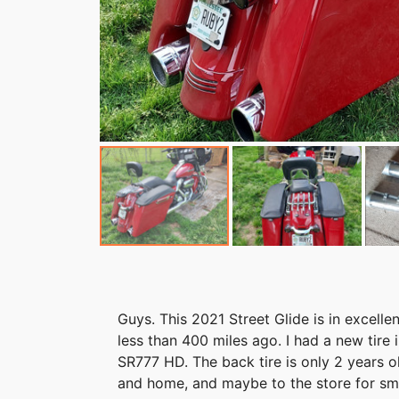
Guys. This 2021 Street Glide is in excelle
less than 400 miles ago. I had a new tire i
SR777 HD. The back tire is only 2 years o
and home, and maybe to the store for smal