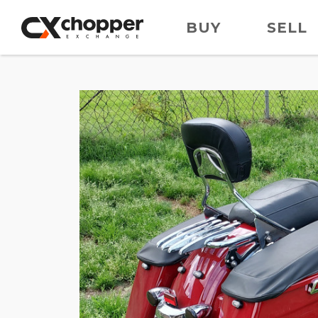
BUY
SELL