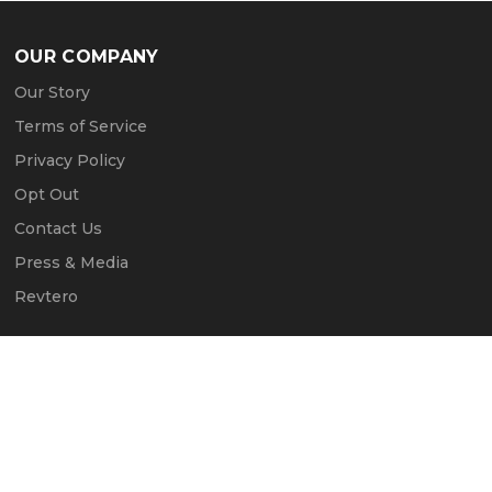
OUR COMPANY
Our Story
Terms of Service
Privacy Policy
Opt Out
Contact Us
Press & Media
Revtero