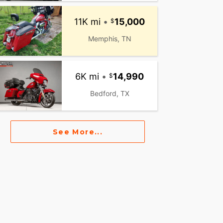
11K mi
•
15,000
Memphis, TN
6K mi
•
14,990
Bedford, TX
See More...