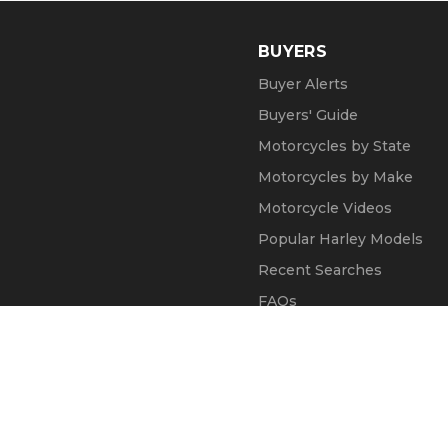
BUYERS
Buyer Alerts
Buyers' Guide
Motorcycles by State
Motorcycles by Make
Motorcycle Videos
Popular Harley Models
Recent Searches
FAQs