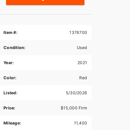
Item #:
1376700
Condition:
Used
Year:
2021
Color:
Red
Listed:
5/30/2026
Price:
$15,000 Firm
Mileage:
11,400