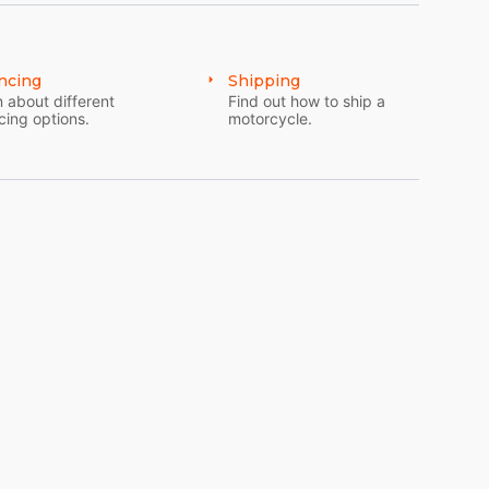
ncing
Shipping
 about different
Find out how to ship a
cing options.
motorcycle.