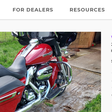
FOR DEALERS
RESOURCES