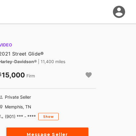
VIDEO
2021 Street Glide®
Harley-Davidson®
| 11,400 miles
15,000
Firm
Private Seller
Memphis, TN
(901) *** - ****
Show
Message Seller