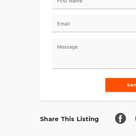
First Name
Email
Message
Se
Share This Listing