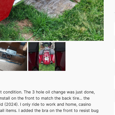
nt condition. The 3 hole oil change was just done,
nstall on the front to match the back tire... the
ld (2024). I only ride to work and home, casino
l items. I added the bra on the front to resist bug