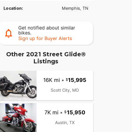
Location:
Memphis, TN
Get notified about similar
bikes.
Sign up for Buyer Alerts
Other 2021 Street Glide®
Listings
16K mi
•
15,995
Scott City, MO
7K mi
•
15,950
Austin, TX