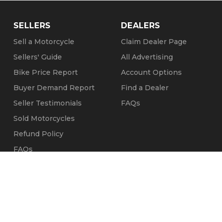
SELLERS
DEALERS
Sell a Motorcycle
Claim Dealer Page
Sellers' Guide
All Advertising
Bike Price Report
Account Options
Buyer Demand Report
Find a Dealer
Seller Testimonials
FAQs
Sold Motorcycles
Refund Policy
FAQs