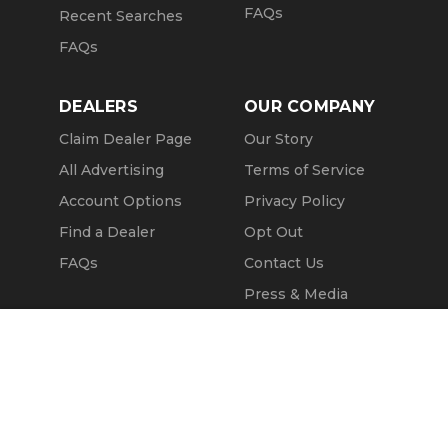
FAQs
Recent Searches
FAQs
DEALERS
OUR COMPANY
Claim Dealer Page
Our Story
All Advertising
Terms of Service
Account Options
Privacy Policy
Find a Dealer
Opt Out
FAQs
Contact Us
Press & Media
Revtero
Message Seller