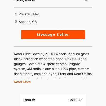
Private Seller
Antioch, CA
Message Seller
Road Glide Special, 21x18 Wheels, Kahuna gloss
black collection w/ heated grips, Dakota Digital
gauges, Complete 4 speaker amp Fosgate
system, XM radio, alarm siren, D&D pipe, custom
handle bars, cam and dyno, Front and Rear Ohlins
shocks. All work done by Harley Davidson. Asking
Read More
25k obo
Item #:
1380227