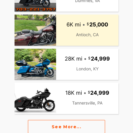
Dumfries, VA
6K mi
•
25,000
Antioch, CA
28K mi
•
24,999
London, KY
18K mi
•
24,999
Tannersville, PA
See More...