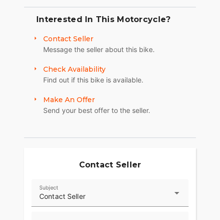
Interested In This Motorcycle?
Contact Seller
Message the seller about this bike.
Check Availability
Find out if this bike is available.
Make An Offer
Send your best offer to the seller.
Contact Seller
Subject
Contact Seller