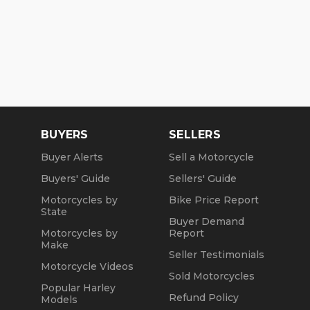
BUYERS
SELLERS
Buyer Alerts
Sell a Motorcycle
Buyers' Guide
Sellers' Guide
Motorcycles by
Bike Price Report
State
Buyer Demand
Motorcycles by
Report
Make
Seller Testimonials
Motorcycle Videos
Sold Motorcycles
Popular Harley
Refund Policy
Models