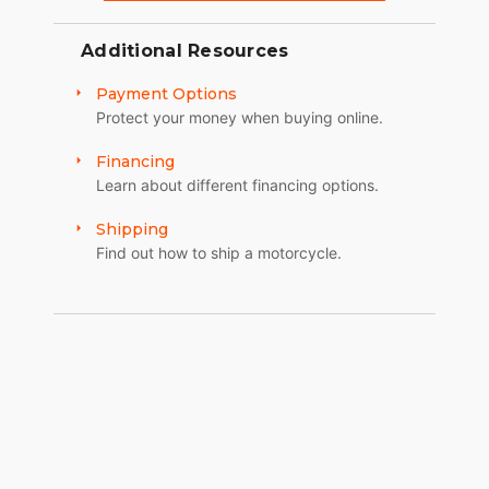
Additional Resources
Payment Options
Protect your money when buying online.
Financing
Learn about different financing options.
Shipping
Find out how to ship a motorcycle.