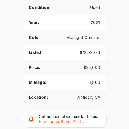
Condition:
Used
Year:
2021
Color:
Midnight Crimson
Listed:
6/22/2026
Price:
$25,000
Mileage:
6,800
Location:
Antioch, CA
Get notified about similar bikes.
Sign up for Buyer Alerts