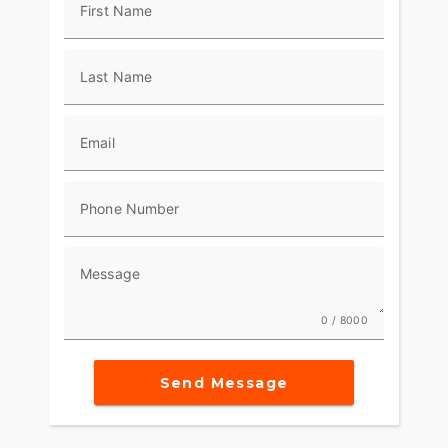
First Name
Last Name
Email
Phone Number
Message
0 / 8000
Send Message