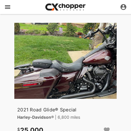
2021 Road Glide® Special
Harley-Davidson®
| 6,800 miles
25,000