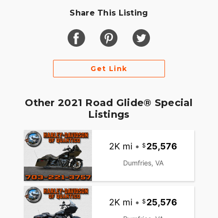
Share This Listing
Get Link
Other 2021 Road Glide® Special
Listings
2K mi
•
25,576
Dumfries, VA
2K mi
•
25,576