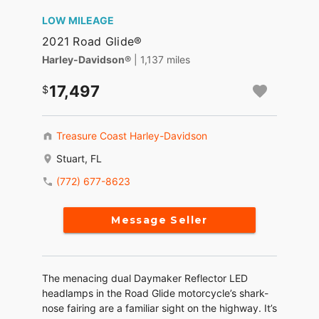
LOW MILEAGE
2021 Road Glide®
Harley-Davidson®
| 1,137 miles
17,497
Treasure Coast Harley-Davidson
Stuart, FL
(772) 677-8623
Message Seller
The menacing dual Daymaker Reflector LED
headlamps in the Road Glide motorcycle’s shark-
nose fairing are a familiar sight on the highway. It’s