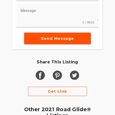
Message
0 / 8000
Send Message
Share This Listing
Get Link
Other 2021 Road Glide®