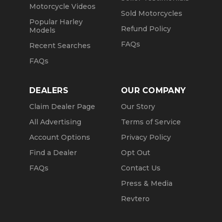
Motorcycle Videos
Sold Motorcycles
Popular Harley
Refund Policy
Models
FAQs
Recent Searches
FAQs
DEALERS
OUR COMPANY
Claim Dealer Page
Our Story
All Advertising
Terms of Service
Account Options
Privacy Policy
Find a Dealer
Opt Out
FAQs
Contact Us
Press & Media
Revtero