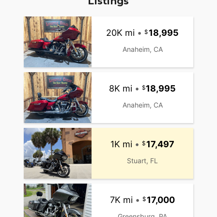
Listings
20K mi
•
18,995
Anaheim, CA
8K mi
•
18,995
Anaheim, CA
1K mi
•
17,497
Stuart, FL
7K mi
•
17,000
Greensburg, PA