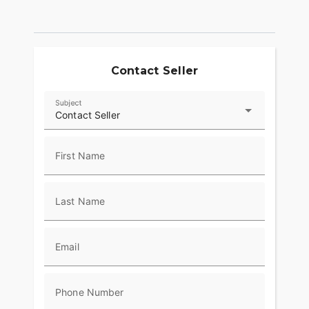
Contact Seller
Subject
Contact Seller
First Name
Last Name
Email
Phone Number