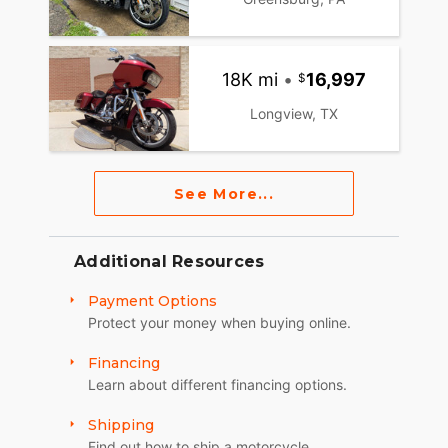
18K mi
•
16,997
Longview, TX
See More...
Additional Resources
Payment Options
Protect your money when buying online.
Financing
Learn about different financing options.
Shipping
Find out how to ship a motorcycle.