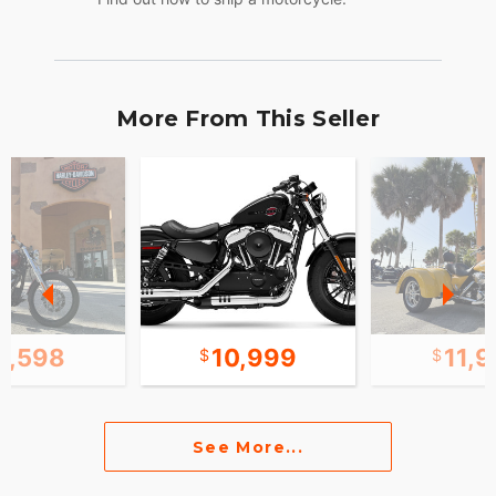
More From This Seller
0,598
10,999
11,
See More...