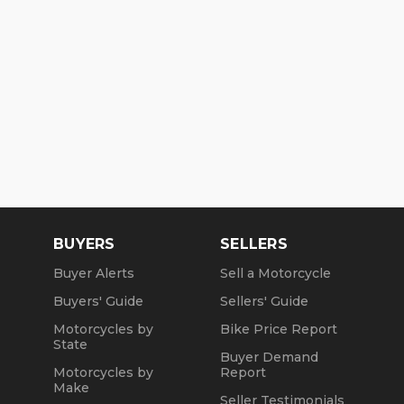
BUYERS
SELLERS
Buyer Alerts
Sell a Motorcycle
Buyers' Guide
Sellers' Guide
Motorcycles by
Bike Price Report
State
Buyer Demand
Motorcycles by
Report
Make
Seller Testimonials