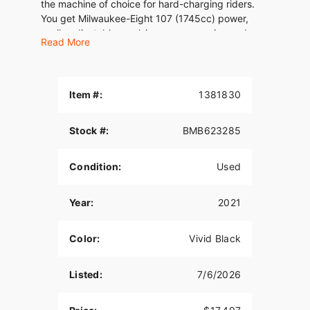
the machine of choice for hard-charging riders.
You get Milwaukee-Eight 107 (1745cc) power,
easily adjustable emulsion rear suspesion and
Read More
responsive front suspension, and the confidence
of Reflex linked Brembo brakes . Crank the tunes
on the BOOM! GTS infotainment OE and lay down
some serious miles of your own.
Item #:
1381830
Stock #:
BMB623285
Condition:
Used
Year:
2021
Color:
Vivid Black
Listed:
7/6/2026