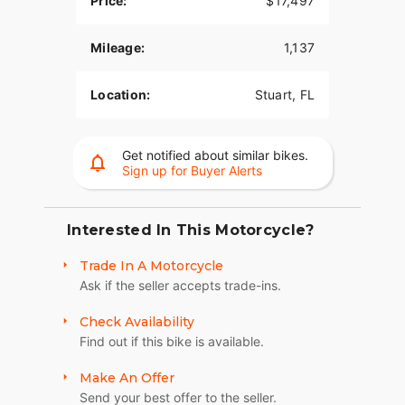
Price:
$17,497
Mileage:
1,137
Location:
Stuart, FL
Get notified about similar bikes.
Sign up for Buyer Alerts
Interested In This Motorcycle?
Trade In A Motorcycle
Ask if the seller accepts trade-ins.
Check Availability
Find out if this bike is available.
Make An Offer
Send your best offer to the seller.