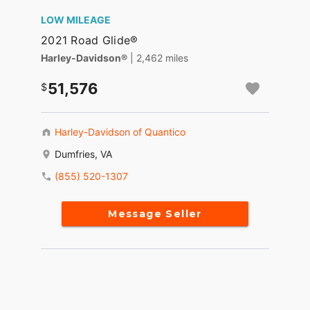
LOW MILEAGE
2021 Road Glide®
Harley-Davidson®
| 2,462 miles
51,576
Harley-Davidson of Quantico
Dumfries, VA
(855) 520-1307
Message Seller