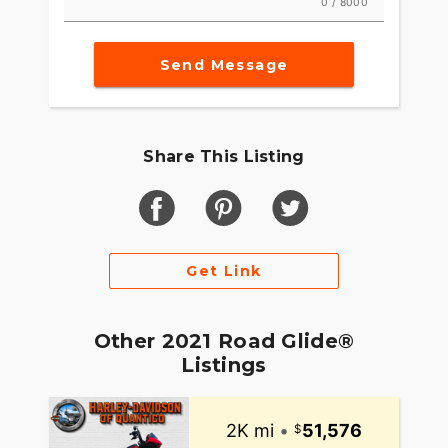
0 / 8000
Send Message
Share This Listing
Get Link
Other 2021 Road Glide®
Listings
2K mi
•
51,576