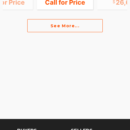
for Price
Call for Price
26,
See More...