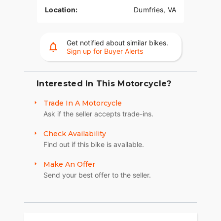
Location:
Dumfries, VA
Get notified about similar bikes.
Sign up for Buyer Alerts
Interested In This Motorcycle?
Trade In A Motorcycle
Ask if the seller accepts trade-ins.
Check Availability
Find out if this bike is available.
Make An Offer
Send your best offer to the seller.