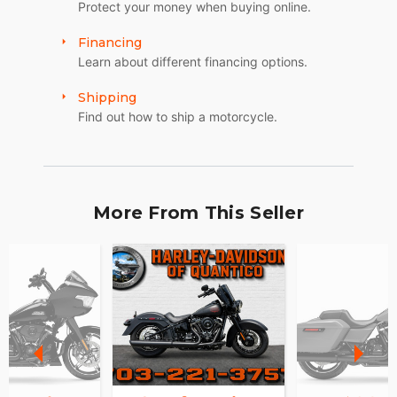
Protect your money when buying online.
Financing
Learn about different financing options.
Shipping
Find out how to ship a motorcycle.
More From This Seller