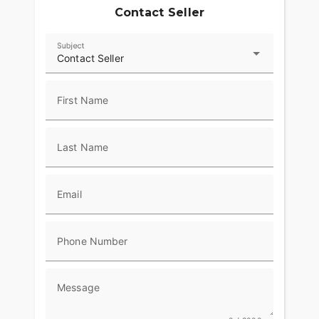
Contact Seller
Subject
Contact Seller
First Name
Last Name
Email
Phone Number
Message