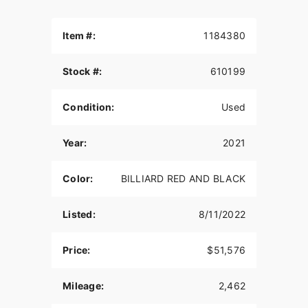
Item #:
1184380
Stock #:
610199
Condition:
Used
Year:
2021
Color:
BILLIARD RED AND BLACK
Listed:
8/11/2022
Price:
$51,576
Mileage:
2,462