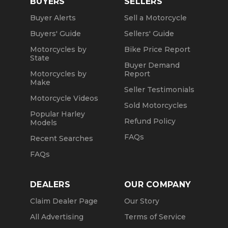
BUYERS
SELLERS
Buyer Alerts
Sell a Motorcycle
Buyers' Guide
Sellers' Guide
Motorcycles by
Bike Price Report
State
Buyer Demand
Motorcycles by
Report
Make
Seller Testimonials
Motorcycle Videos
Sold Motorcycles
Popular Harley
Refund Policy
Models
FAQs
Recent Searches
FAQs
DEALERS
OUR COMPANY
Claim Dealer Page
Our Story
All Advertising
Terms of Service