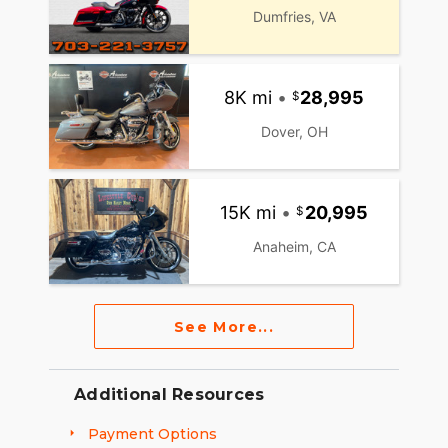
Dumfries, VA
8K mi
•
28,995
Dover, OH
15K mi
•
20,995
Anaheim, CA
See More...
Additional Resources
Payment Options