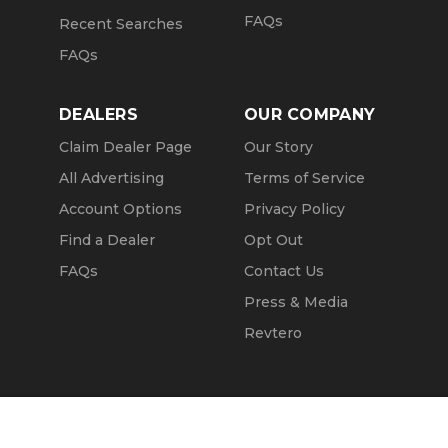
FAQs
Recent Searches
FAQs
DEALERS
OUR COMPANY
Claim Dealer Page
Our Story
All Advertising
Terms of Service
Account Options
Privacy Policy
Find a Dealer
Opt Out
FAQs
Contact Us
Press & Media
Revtero
Call Seller