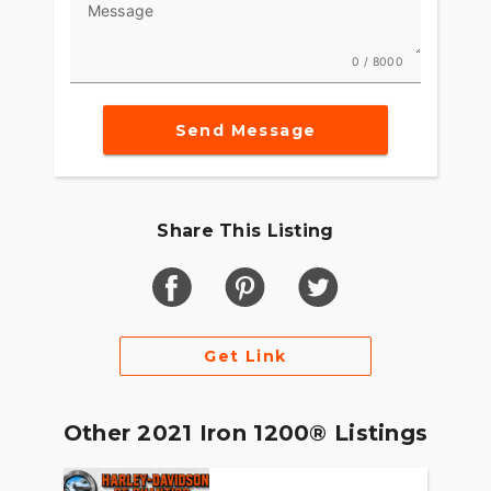
Message
0 / 8000
Send Message
Share This Listing
Get Link
Other 2021 Iron 1200® Listings