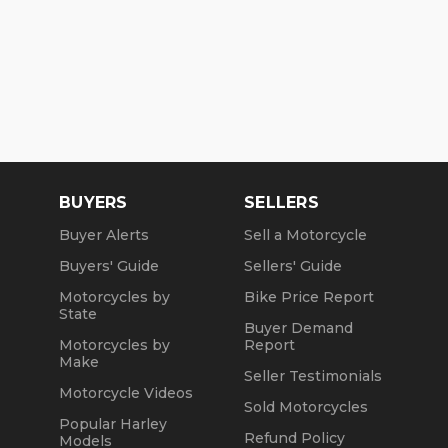
BUYERS
SELLERS
Buyer Alerts
Sell a Motorcycle
Buyers' Guide
Sellers' Guide
Motorcycles by
Bike Price Report
State
Buyer Demand
Motorcycles by
Report
Make
Seller Testimonials
Motorcycle Videos
Sold Motorcycles
Popular Harley
Refund Policy
Models