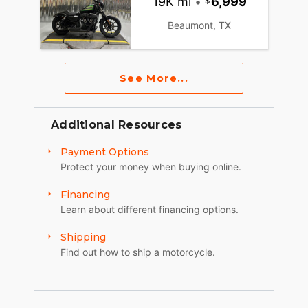
19K mi
•
6,999
Beaumont, TX
See More...
Additional Resources
Payment Options
Protect your money when buying online.
Financing
Learn about different financing options.
Shipping
Find out how to ship a motorcycle.