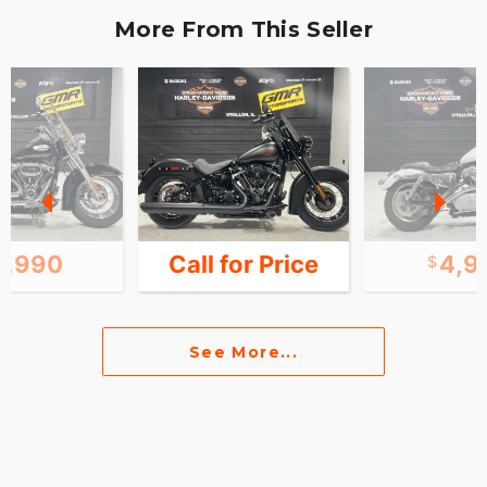
More From This Seller
7,990
Call for Price
4,9
See More...