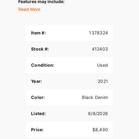
Features may include:
Read More
THIS IS THE RIGHT BIKE FOR
Riders looking for an edgy factory-custom
chopper
Item #:
1378324
Bold throwback styling updated with dark,
modern finishes
Stock #:
412403
1200cc Air-Cooled Evolution® V-Twin and Mini-
Condition:
Used
Ape bars
1200CC EVOLUTION® ENGINE
Year:
2021
1200cc at your command to deliver tons of torque
for an unforgettably fun ride.
Color:
Black Denim
BLACKED-OUT FINISHES
Listed:
6/8/2026
Blacked-out finishes from its powertrain to its air
cleaner cover to its exhaust. Equipped to take on
Price:
$8,490
the urban grid.