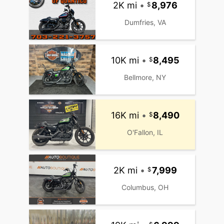
2K mi
•
8,976
Dumfries, VA
10K mi
•
8,495
Bellmore, NY
16K mi
•
8,490
O'Fallon, IL
2K mi
•
7,999
Columbus, OH