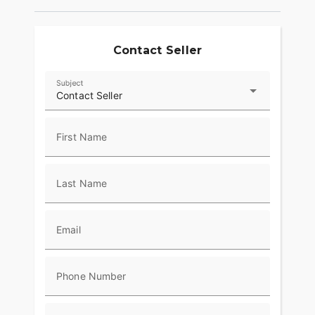
The fixed black speed screen leaves no question
as to the attitude of the motorcycle. Get behind it
and hang on.
Contact Seller
Subject
Contact Seller
First Name
Last Name
Email
Phone Number