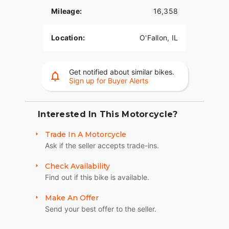
THROWBACK 70’S CUSTOM TANK ART
Mileage:
16,358
Authentic bold 70’s-inspired tank graphic shows
the bike’s retro roots.
Location:
O'Fallon, IL
CAFÉ SOLO SEAT
Sit "in" the bike while your hands and feet reach
Get notified about similar bikes.
naturally to the controls. This seat pays homage
Sign up for Buyer Alerts
to the heritage of the iconic Cafe Racer style.
BLACK MINI-APE HANDLEBARS
Interested In This Motorcycle?
Fists in the wind attitude with a conservative rise
Trade In A Motorcycle
and bend for rider comfort.
Ask if the seller accepts trade-ins.
9-SPOKE CAST ALUMINUM WHEELS
Check Availability
Nine-spoke wheels that are black as night from
Find out if this bike is available.
rim to rubber to complement the Dark Custom
look.
Make An Offer
Send your best offer to the seller.
FIXED SPEED SCREEN