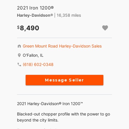
2021 Iron 1200®
Harley-Davidson®
| 16,358 miles
8,490
Green Mount Road Harley-Davidson Sales
O'Fallon, IL
(618) 602-0348
Message Seller
2021 Harley-Davidson® Iron 1200™
Blacked-out chopper profile with the power to go
beyond the city limits.