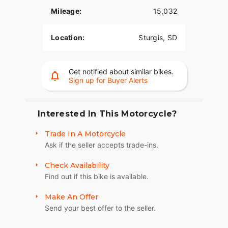
tracking, and more.
Mileage:
15,032
Reflex™ Defensive Rider Systems (RDRS)
Location:
Sturgis, SD
A new collection of technologies that help give
you confidence and control in less-than-ideal
situations. The systems utilize advanced chassis
Get notified about similar bikes.
control, electronic brake control and powertrain
Sign up for Buyer Alerts
technology to assist you with accelerating and
braking in a straight line or while in a turn.
Interested In This Motorcycle?
Reflex™ Linked Brembo® Brakes with Standard
ABS
Trade In A Motorcycle
Designed to help prevent the wheels from locking
Ask if the seller accepts trade-ins.
under braking to assist the rider in maintaining
Check Availability
control when braking in a straight-line. ABS
Find out if this bike is available.
operates independently on front and rear brakes
to keep the wheels rolling and help prevent
Make An Offer
uncontrolled wheel lock in urgent situations.
Send your best offer to the seller.
BOOM!™ Box GTS Infotainment System