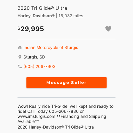
2020 Tri Glide® Ultra
Harley-Davidson®
| 15,032 miles
29,995
Indian Motorcycle of Sturgis
Sturgis, SD
(605) 206-7903
Message Seller
Wow! Really nice Tri-Glide, well kept and ready to
ride! Call Today 605-206-7830 or
www.imsturgis.com **Financing and Shipping
Available**
2020 Harley-Davidson® Tri Glide® Ultra