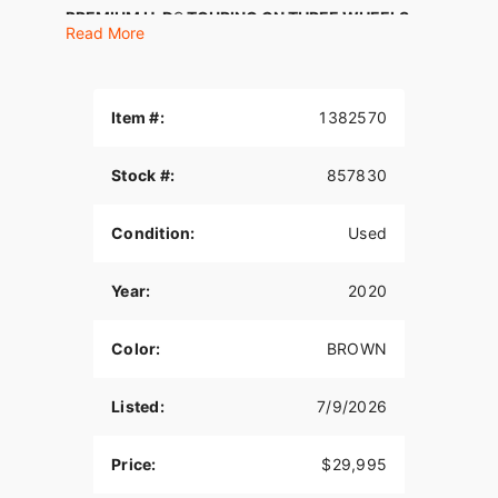
PREMIUM H-D® TOURING ON THREE WHEELS
Read More
Get all the premium features, starting with a Twin-
Cooled™ Milwaukee-Eight® 114 engine, the
BOOM!™ Box GTS infotainment system and
Item #:
1382570
enough storage space so you can pack enough to
go for a good, long time.
Stock #:
857830
Features may include:
Twin-Cooled™ Milwaukee-Eight® 114 Engine
Condition:
Used
The most displacement in standard H-D® Touring
Year:
2020
models. You get 114 cubic inches of of passing
and horizon-chasing power.
Color:
BROWN
H-D™ Connect Service
With subscription-based cellular connectivity, you
Listed:
7/9/2026
can connect to your bike through your smart
phone using the latest version of the Harley-
Price:
$29,995
Davidson® App. Check your bike's vitals including
fuel level, get tamper alerts and stolen-vehicle