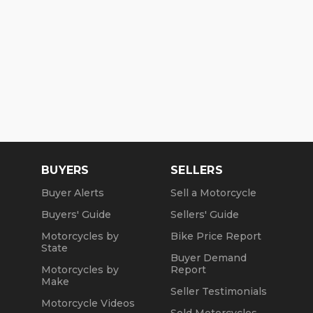
BUYERS
SELLERS
Buyer Alerts
Sell a Motorcycle
Buyers' Guide
Sellers' Guide
Motorcycles by
Bike Price Report
State
Buyer Demand
Motorcycles by
Report
Make
Seller Testimonials
Motorcycle Videos