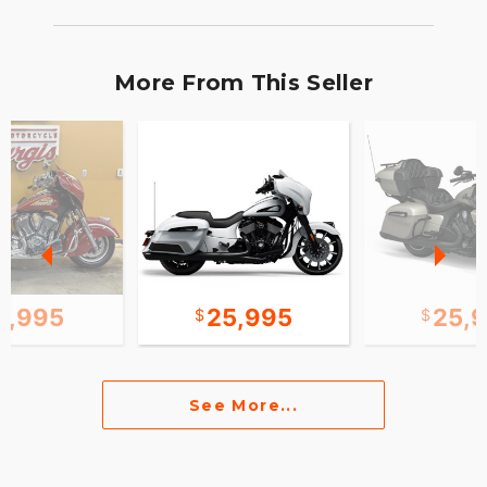
More From This Seller
0,995
25,995
25,
See More...