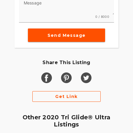
Message
Darkness–defying headlight so you can see and
be seen.
0 / 8000
Batwing Fairing & Splitsteam Air Vent
Designed to deliver smoother airflow and reduced
Send Message
head buffeting with a pressure-equalizing duct on
the front. It opens and closes with one touch of a
button.
Share This Listing
Get Link
Other 2020 Tri Glide® Ultra
Listings