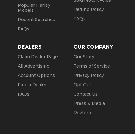
Sold Motorcycles
Popular Harley
Refund Policy
Models
FAQs
Recent Searches
FAQs
DEALERS
OUR COMPANY
Claim Dealer Page
Our Story
All Advertising
Terms of Service
Account Options
Privacy Policy
Find a Dealer
Opt Out
FAQs
Contact Us
Press & Media
Revtero