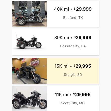
40K mi
•
29,999
Bedford, TX
39K mi
•
29,999
Bossier City, LA
15K mi
•
29,995
Sturgis, SD
11K mi
•
29,995
Scott City, MO