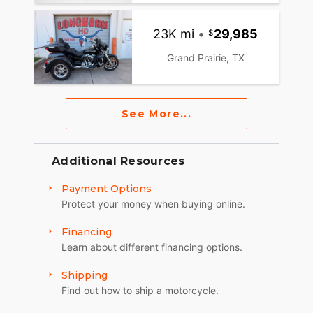
23K mi
•
29,985
Grand Prairie, TX
See More...
Additional Resources
Payment Options
Protect your money when buying online.
Financing
Learn about different financing options.
Shipping
Find out how to ship a motorcycle.