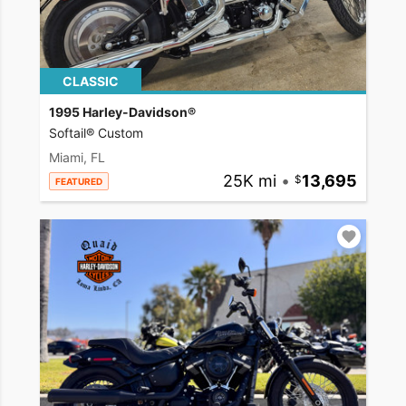
CLASSIC
1995 Harley-Davidson®
Softail® Custom
Miami, FL
25K mi
•
13,695
FEATURED