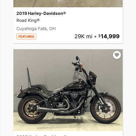
2019 Harley-Davidson®
Road King®
Cuyahoga Falls, OH
29K mi
•
14,999
FEATURED