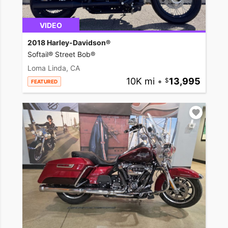
VIDEO
2018 Harley-Davidson®
Softail® Street Bob®
Loma Linda, CA
10K mi
•
13,995
FEATURED