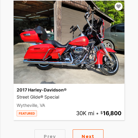
2017 Harley-Davidson®
Street Glide® Special
Wytheville, VA
30K mi
•
16,800
FEATURED
Prev
Next