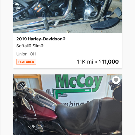
2019 Harley-Davidson®
Softail® Slim®
Union, OH
11K mi
•
11,000
FEATURED