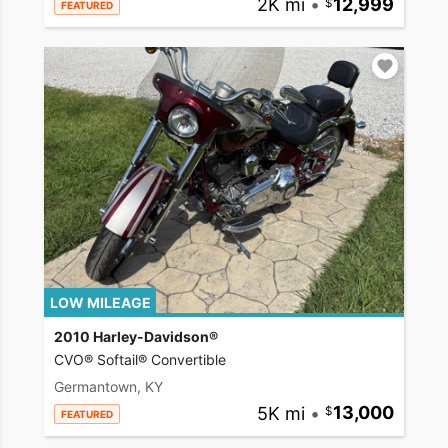
2K mi
•
12,999
FEATURED
LOW MILEAGE
2010 Harley-Davidson®
CVO® Softail® Convertible
Germantown, KY
5K mi
•
13,000
FEATURED