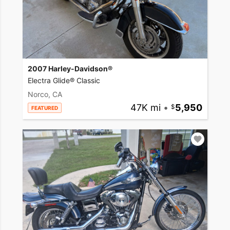
2007 Harley-Davidson®
Electra Glide® Classic
Norco, CA
47K mi
•
5,950
FEATURED