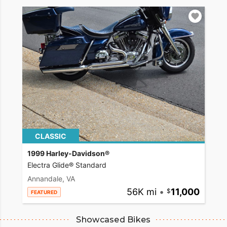
CLASSIC
1999 Harley-Davidson®
Electra Glide® Standard
Annandale, VA
56K mi
•
11,000
FEATURED
Showcased Bikes