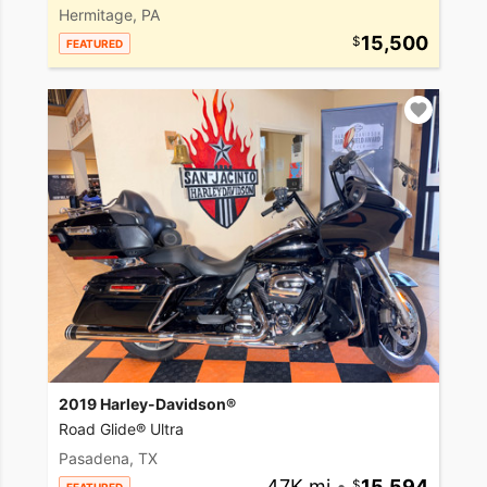
Hermitage, PA
15,500
FEATURED
2019 Harley-Davidson®
Road Glide® Ultra
Pasadena, TX
47K mi
•
15,594