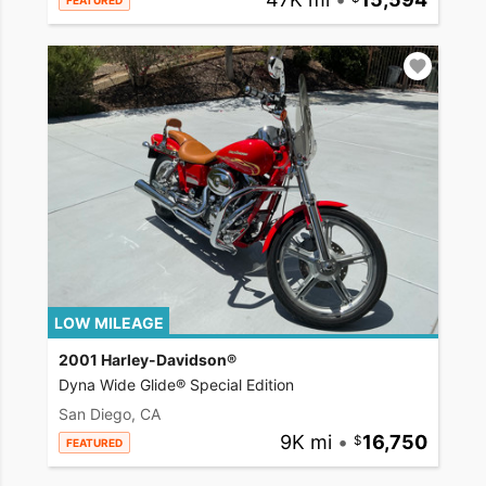
FEATURED
LOW MILEAGE
2001 Harley-Davidson®
Dyna Wide Glide® Special Edition
San Diego, CA
9K mi
•
16,750
FEATURED