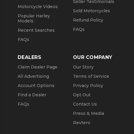
Seller Testimonials
Motorcycle Videos
Sold Motorcycles
Popular Harley
Refund Policy
Models
FAQs
Recent Searches
FAQs
DEALERS
OUR COMPANY
Claim Dealer Page
Our Story
All Advertising
Terms of Service
Account Options
Privacy Policy
Find a Dealer
Opt Out
FAQs
Contact Us
Press & Media
Revtero