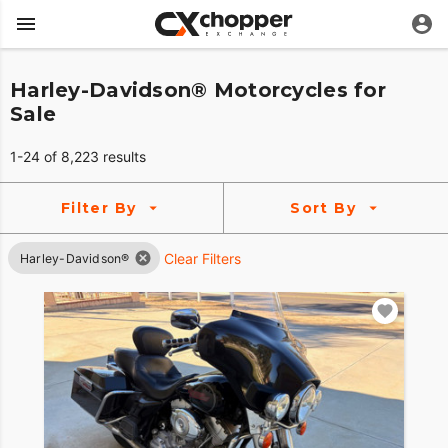
Harley-Davidson® Motorcycles for
Sale
1-24 of 8,223 results
Filter By
Sort By
Clear Filters
Harley-Davidson®