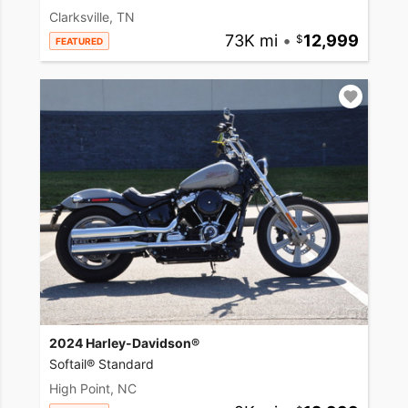
Clarksville, TN
73K mi
•
12,999
FEATURED
2024 Harley-Davidson®
Softail® Standard
High Point, NC