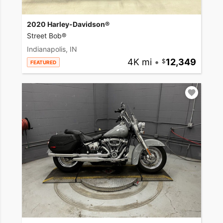
2020 Harley-Davidson®
Street Bob®
Indianapolis, IN
4K mi
•
12,349
FEATURED