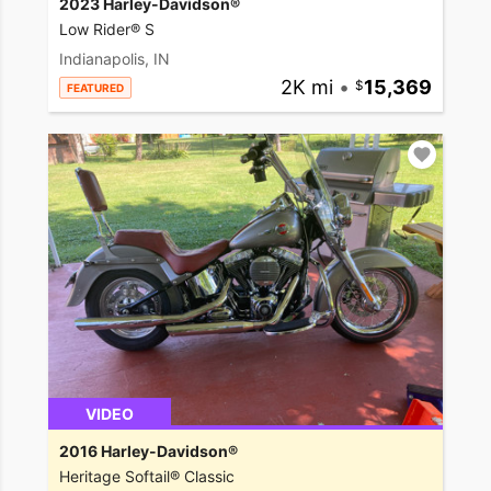
2023 Harley-Davidson®
Low Rider® S
Indianapolis, IN
2K mi
•
15,369
FEATURED
VIDEO
2016 Harley-Davidson®
Heritage Softail® Classic