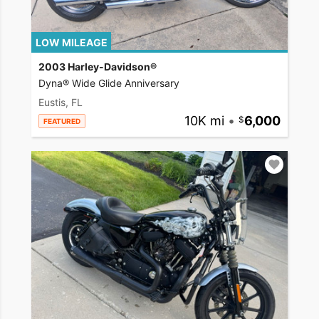
LOW MILEAGE
2003 Harley-Davidson®
Dyna® Wide Glide Anniversary
Eustis, FL
10K mi
•
6,000
FEATURED