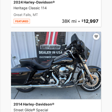
2024 Harley-Davidson®
Heritage Classic 114
Great Falls, MT
38K mi
•
12,997
FEATURED
2014 Harley-Davidson®
Street Glide® Special