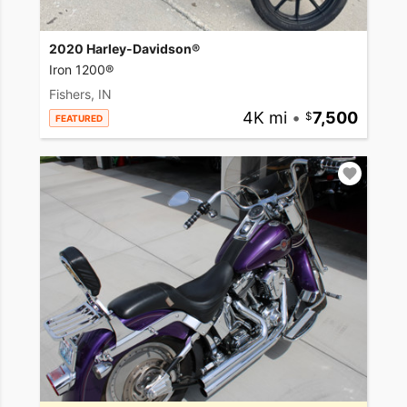
2020 Harley-Davidson®
Iron 1200®
Fishers, IN
4K mi
•
7,500
FEATURED