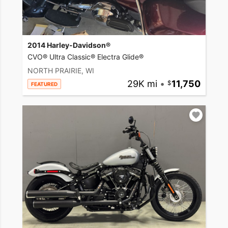
2014 Harley-Davidson®
CVO® Ultra Classic® Electra Glide®
NORTH PRAIRIE, WI
29K mi
•
11,750
FEATURED