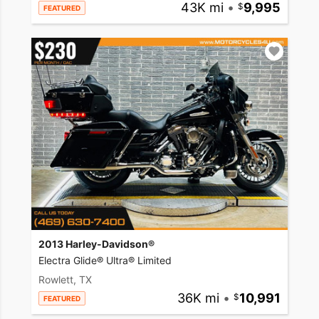
43K mi
•
9,995
FEATURED
2013 Harley-Davidson®
Electra Glide® Ultra® Limited
Rowlett, TX
36K mi
•
10,991
FEATURED