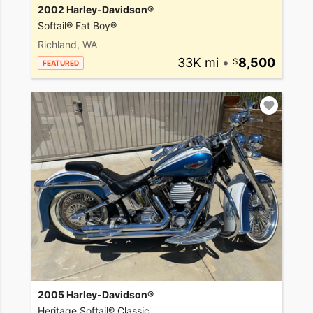
2002 Harley-Davidson®
Softail® Fat Boy®
Richland, WA
33K mi
•
8,500
FEATURED
2005 Harley-Davidson®
Heritage Softail® Classic