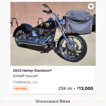
2002 Harley-Davidson®
Softail® Deuce®
TORRANCE, CA
25K mi
•
13,000
FEATURED
Showcased Bikes