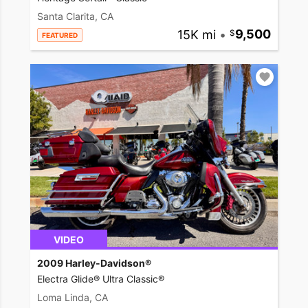
Santa Clarita, CA
15K mi
•
9,500
FEATURED
VIDEO
2009 Harley-Davidson®
Electra Glide® Ultra Classic®
Loma Linda, CA