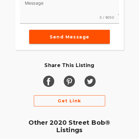
Message
0 / 8000
Send Message
Share This Listing
Get Link
Other 2020 Street Bob®
Listings