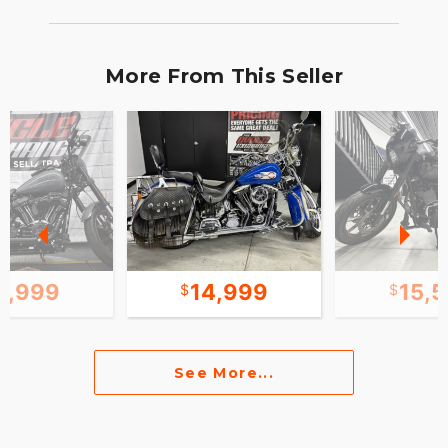
More From This Seller
5,999
14,999
15,
See More...