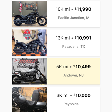
10K mi
•
11,990
Pacific Junction, IA
13K mi
•
10,991
Pasadena, TX
5K mi
•
10,499
Andover, NJ
3K mi
•
10,000
Reynolds, IL