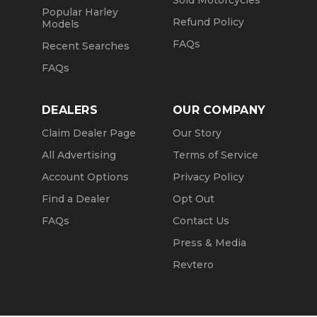
Sold Motorcycles
Popular Harley
Refund Policy
Models
FAQs
Recent Searches
FAQs
DEALERS
OUR COMPANY
Claim Dealer Page
Our Story
All Advertising
Terms of Service
Account Options
Privacy Policy
Find a Dealer
Opt Out
FAQs
Contact Us
Press & Media
Revtero