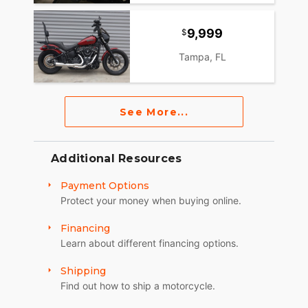
9,999
Tampa, FL
See More...
Additional Resources
Payment Options
Protect your money when buying online.
Financing
Learn about different financing options.
Shipping
Find out how to ship a motorcycle.