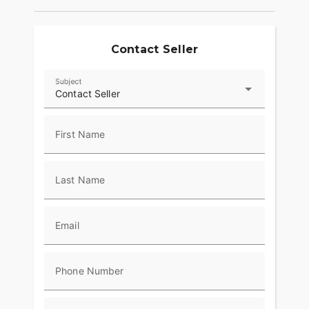
Contact Seller
Subject
Contact Seller
First Name
Last Name
Email
Phone Number