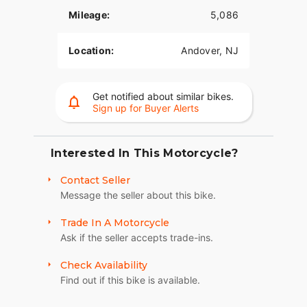
Mileage:
5,086
A powerful, smooth-running Big-Twin engine with
crisp throttle response and a pure, soul-satisfying
Location:
Andover, NJ
rumble.
Minimalist, Modern Technology
Get notified about similar bikes.
You get digital instrumentation, keyless ignition, a
Sign up for Buyer Alerts
USB charging port, and Signature LED forward
lighting.
Interested In This Motorcycle?
High Performance Front Suspension
Sophisticated suspension technology provides the
Contact Seller
performance of a racing-style cartridge fork for
Message the seller about this bike.
reduced weight with linear damping
characteristics.
Trade In A Motorcycle
Ask if the seller accepts trade-ins.
High Performance Rear Mono Shock
Check Availability
Easily adjustable mono-shock rear suspension
Find out if this bike is available.
allows for dynamic cornering while preserving the
hardtail look.