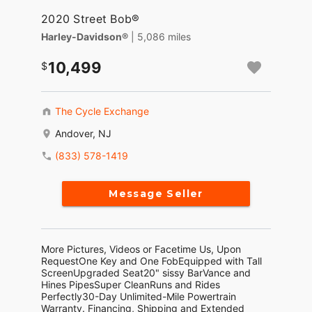
2020 Street Bob®
Harley-Davidson®
| 5,086 miles
10,499
The Cycle Exchange
Andover, NJ
(833) 578-1419
Message Seller
More Pictures, Videos or Facetime Us, Upon
RequestOne Key and One FobEquipped with Tall
ScreenUpgraded Seat20" sissy BarVance and
Hines PipesSuper CleanRuns and Rides
Perfectly30-Day Unlimited-Mile Powertrain
Warranty. Financing, Shipping and Extended