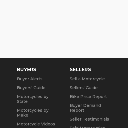
BUYERS
SELLERS
Buyer Alerts
Sell a Motorcycle
Buyers' Guide
Sellers' Guide
Motorcycles by
Bike Price Report
State
Buyer Demand
Motorcycles by
Report
Make
Seller Testimonials
Motorcycle Videos