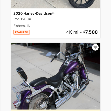
2020 Harley-Davidson®
Iron 1200®
Fishers, IN
4K mi
•
7,500
FEATURED