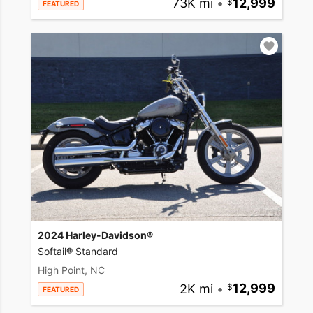
73K mi
•
12,999
FEATURED
2024 Harley-Davidson®
Softail® Standard
High Point, NC
2K mi
•
12,999
FEATURED