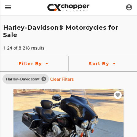
Harley-Davidson® Motorcycles for
Sale
1-24 of 8,218 results
Filter By
Sort By
Clear Filters
Harley-Davidson®