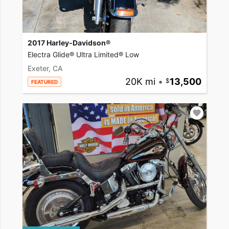
2017 Harley-Davidson®
Electra Glide® Ultra Limited® Low
Exeter, CA
20K mi
•
13,500
FEATURED