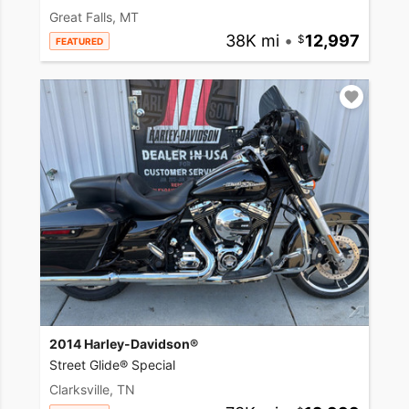
Great Falls, MT
38K mi
•
12,997
FEATURED
2014 Harley-Davidson®
Street Glide® Special
Clarksville, TN