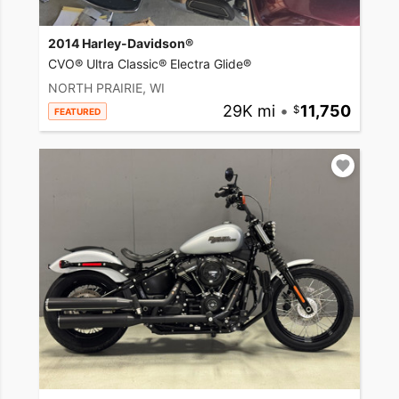
2014 Harley-Davidson®
CVO® Ultra Classic® Electra Glide®
NORTH PRAIRIE, WI
29K mi
•
11,750
FEATURED