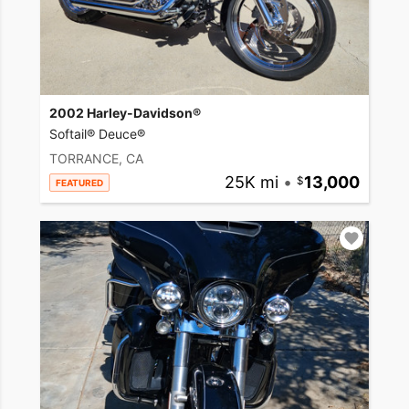
2002 Harley-Davidson®
Softail® Deuce®
TORRANCE, CA
25K mi
•
13,000
FEATURED