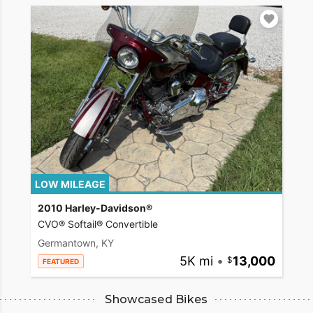
LOW MILEAGE
2010 Harley-Davidson®
CVO® Softail® Convertible
Germantown, KY
5K mi
•
13,000
FEATURED
Showcased Bikes