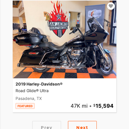
2019 Harley-Davidson®
Road Glide® Ultra
Pasadena, TX
47K mi
•
15,594
FEATURED
Prev
Next