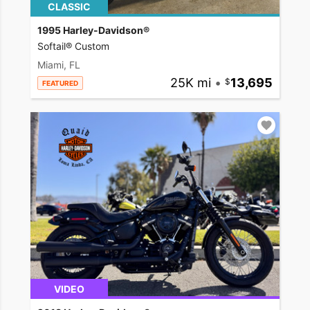
CLASSIC
1995 Harley-Davidson®
Softail® Custom
Miami, FL
25K mi
•
13,695
FEATURED
VIDEO