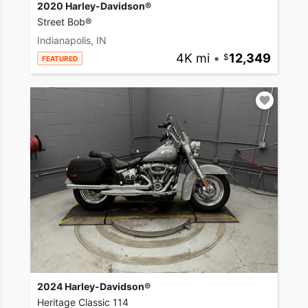
2020 Harley-Davidson®
Street Bob®
Indianapolis, IN
4K mi
•
12,349
FEATURED
2024 Harley-Davidson®
Heritage Classic 114