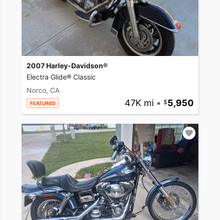
2007 Harley-Davidson®
Electra Glide® Classic
Norco, CA
47K mi
•
5,950
FEATURED