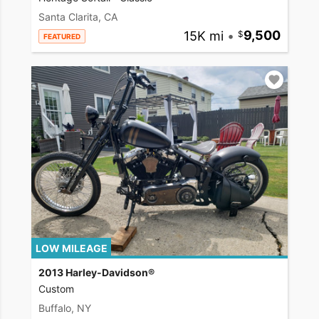
Santa Clarita, CA
15K mi
•
9,500
FEATURED
LOW MILEAGE
2013 Harley-Davidson®
Custom
Buffalo, NY