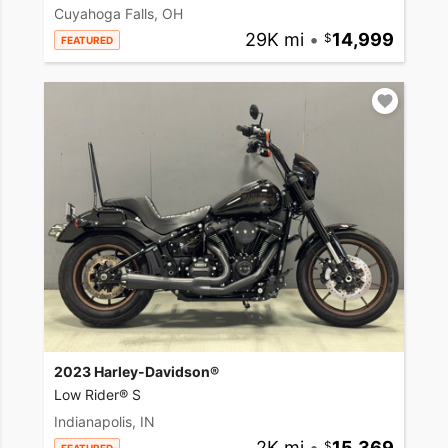
Cuyahoga Falls, OH
29K mi
•
14,999
FEATURED
2023 Harley-Davidson®
Low Rider® S
Indianapolis, IN
2K mi
•
15,369