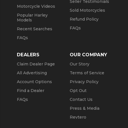
Seller Testimonials
Motorcycle Videos
Sold Motorcycles
Popular Harley
Refund Policy
Models
FAQs
Recent Searches
FAQs
DEALERS
OUR COMPANY
Claim Dealer Page
Our Story
All Advertising
Terms of Service
Account Options
Privacy Policy
Find a Dealer
Opt Out
FAQs
Contact Us
Press & Media
Revtero