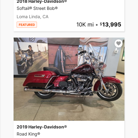
2018 Harley-Davidson®
Softail® Street Bob®
Loma Linda, CA
10K mi
•
13,995
FEATURED
2019 Harley-Davidson®
Road King®