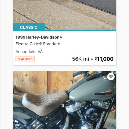
CLASSIC
1999 Harley-Davidson®
Electra Glide® Standard
Annandale, VA
56K mi
•
11,000
FEATURED