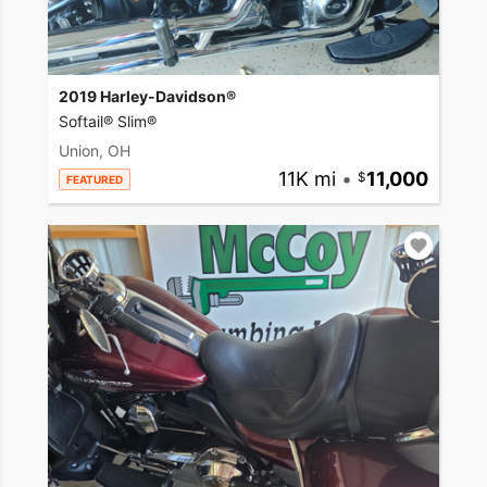
2019 Harley-Davidson®
Softail® Slim®
Union, OH
11K mi
•
11,000
FEATURED