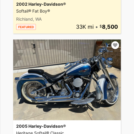
2002 Harley-Davidson®
Softail® Fat Boy®
Richland, WA
33K mi
•
8,500
FEATURED
2005 Harley-Davidson®
Heritage Softail® Classic