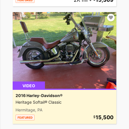
FEATURED
VIDEO
2016 Harley-Davidson®
Heritage Softail® Classic
Hermitage, PA
15,500
FEATURED