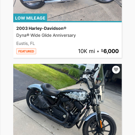
LOW MILEAGE
2003 Harley-Davidson®
Dyna® Wide Glide Anniversary
Eustis, FL
10K mi
•
6,000
FEATURED