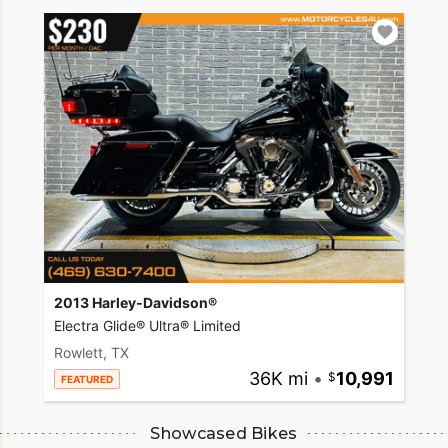
2013 Harley-Davidson®
Electra Glide® Ultra® Limited
Rowlett, TX
36K mi
•
10,991
FEATURED
Showcased Bikes