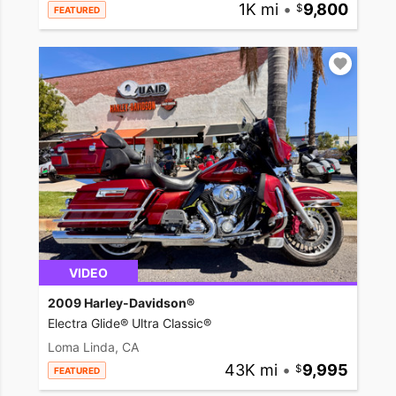
1K mi
•
9,800
FEATURED
VIDEO
2009 Harley-Davidson®
Electra Glide® Ultra Classic®
Loma Linda, CA
43K mi
•
9,995
FEATURED