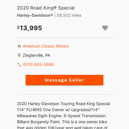
2020 Road King® Special
Harley-Davidson®
| 59,932 miles
13,995
American Classic Motors
Zieglerville, PA
(610) 665-3688
Message Seller
2020 Harley-Davidson Touring Road King Special
114" FLHRXS One Owner w/ Upgrades!114"
Milwaukee Eight Engine. 6-Speed Transmission.
Billiard Burgandy Paint. This is a one owner bike
that was ridden 10K/year and well taken care of.