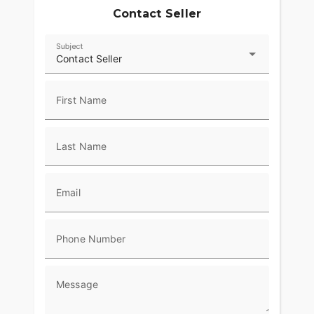
Contact Seller
Subject
Contact Seller
First Name
Last Name
Email
Phone Number
Message