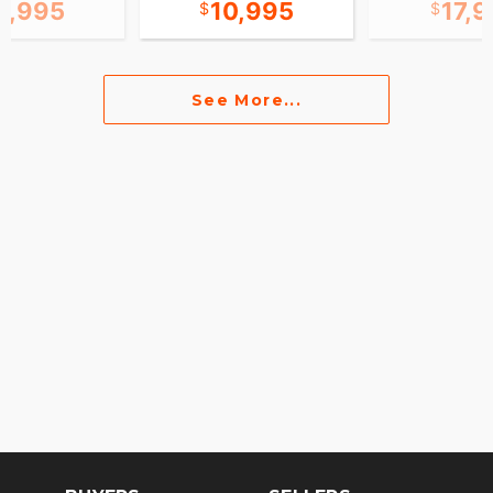
1,995
10,995
17,
See More...