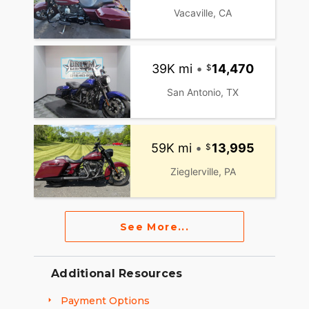
Vacaville, CA
39K mi
•
14,470
San Antonio, TX
59K mi
•
13,995
Zieglerville, PA
See More...
Additional Resources
Payment Options