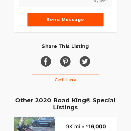
0 / 8000
Send Message
Share This Listing
Get Link
Other 2020 Road King® Special
Listings
9K mi
•
16,000