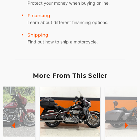
Protect your money when buying online.
Financing
Learn about different financing options.
Shipping
Find out how to ship a motorcycle.
More From This Seller