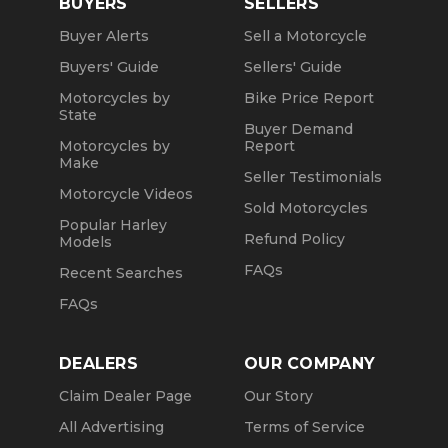
BUYERS
SELLERS
Buyer Alerts
Sell a Motorcycle
Buyers' Guide
Sellers' Guide
Motorcycles by
Bike Price Report
State
Buyer Demand
Motorcycles by
Report
Make
Seller Testimonials
Motorcycle Videos
Sold Motorcycles
Popular Harley
Refund Policy
Models
FAQs
Recent Searches
FAQs
DEALERS
OUR COMPANY
Claim Dealer Page
Our Story
All Advertising
Terms of Service