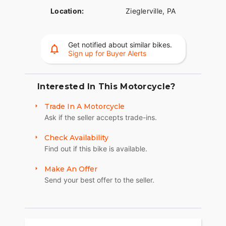
Location:
Zieglerville, PA
Get notified about similar bikes.
Sign up for Buyer Alerts
Interested In This Motorcycle?
Trade In A Motorcycle
Ask if the seller accepts trade-ins.
Check Availability
Find out if this bike is available.
Make An Offer
Send your best offer to the seller.