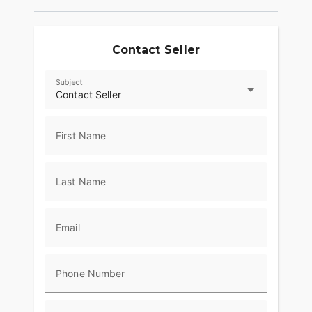
Contact Seller
Subject
Contact Seller
First Name
Last Name
Email
Phone Number