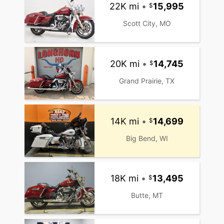
22K mi
•
15,995
Scott City, MO
20K mi
•
14,745
Grand Prairie, TX
14K mi
•
14,699
Big Bend, WI
18K mi
•
13,495
Butte, MT