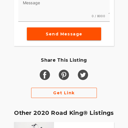
Message
0 / 8000
Send Message
Share This Listing
Get Link
Other 2020 Road King® Listings