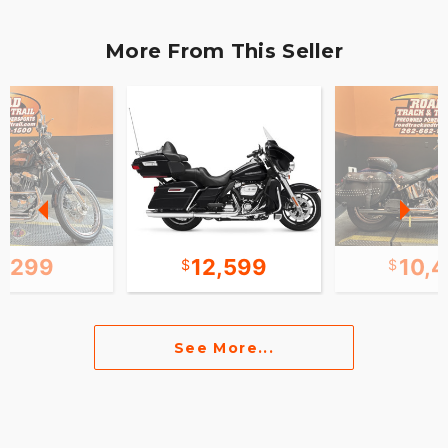
More From This Seller
4,299
12,599
10,
See More...