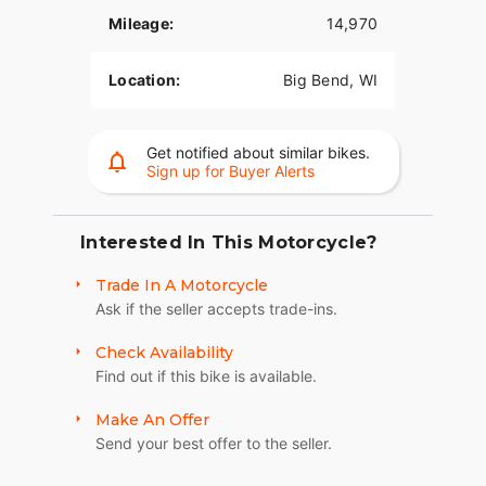
Mileage:
14,970
Location:
Big Bend, WI
Get notified about similar bikes.
Sign up for Buyer Alerts
Interested In This Motorcycle?
Trade In A Motorcycle
Ask if the seller accepts trade-ins.
Check Availability
Find out if this bike is available.
Make An Offer
Send your best offer to the seller.