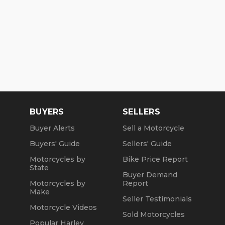
BUYERS
SELLERS
Buyer Alerts
Sell a Motorcycle
Buyers' Guide
Sellers' Guide
Motorcycles by
Bike Price Report
State
Buyer Demand
Motorcycles by
Report
Make
Seller Testimonials
Motorcycle Videos
Sold Motorcycles
Popular Harley