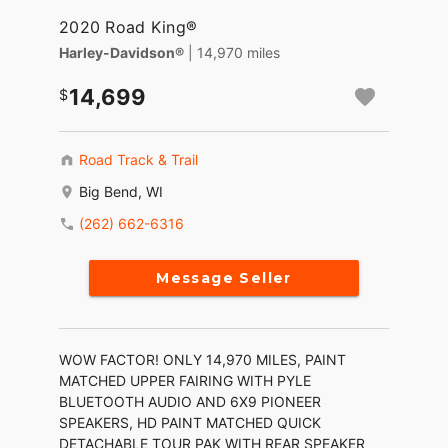
2020 Road King®
Harley-Davidson®
| 14,970 miles
14,699
Road Track & Trail
Big Bend, WI
(262) 662-6316
Message Seller
WOW FACTOR! ONLY 14,970 MILES, PAINT
MATCHED UPPER FAIRING WITH PYLE
BLUETOOTH AUDIO AND 6X9 PIONEER
SPEAKERS, HD PAINT MATCHED QUICK
DETACHABLE TOUR PAK WITH REAR SPEAKER