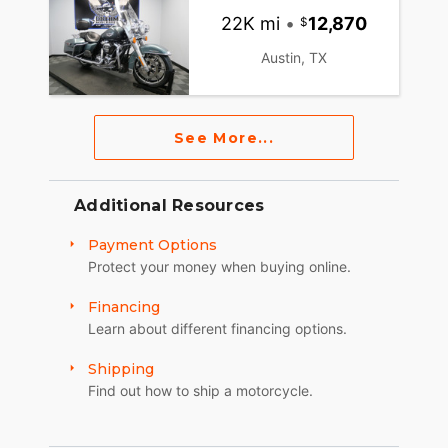
22K mi
•
12,870
Austin, TX
See More...
Additional Resources
Payment Options
Protect your money when buying online.
Financing
Learn about different financing options.
Shipping
Find out how to ship a motorcycle.