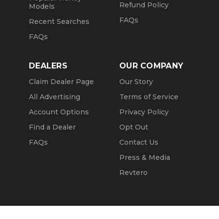
Refund Policy
Models
FAQs
Recent Searches
FAQs
DEALERS
OUR COMPANY
Claim Dealer Page
Our Story
All Advertising
Terms of Service
Account Options
Privacy Policy
Find a Dealer
Opt Out
FAQs
Contact Us
Press & Media
Revtero