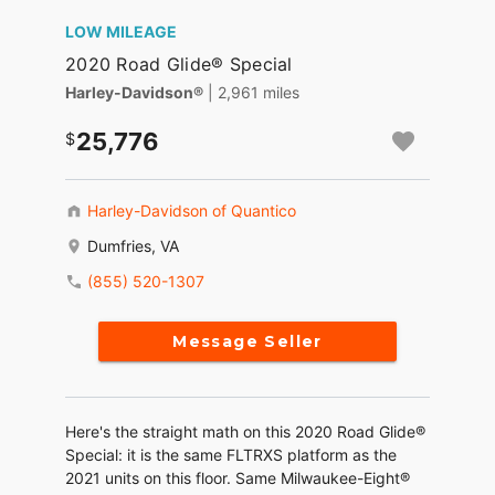
LOW MILEAGE
2020 Road Glide® Special
Harley-Davidson®
| 2,961 miles
25,776
Harley-Davidson of Quantico
Dumfries, VA
(855) 520-1307
Message Seller
Here's the straight math on this 2020 Road Glide®
Special: it is the same FLTRXS platform as the
2021 units on this floor. Same Milwaukee-Eight®