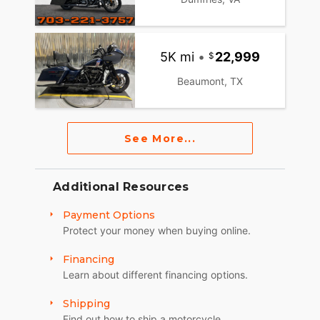
5K mi
•
22,999
Beaumont, TX
See More...
Additional Resources
Payment Options
Protect your money when buying online.
Financing
Learn about different financing options.
Shipping
Find out how to ship a motorcycle.