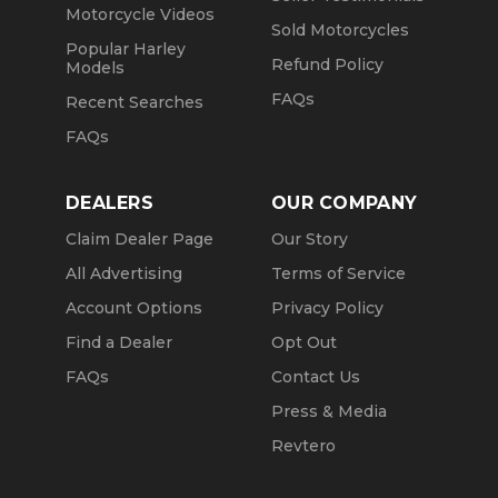
Motorcycle Videos
Sold Motorcycles
Popular Harley
Refund Policy
Models
FAQs
Recent Searches
FAQs
DEALERS
OUR COMPANY
Claim Dealer Page
Our Story
All Advertising
Terms of Service
Account Options
Privacy Policy
Find a Dealer
Opt Out
FAQs
Contact Us
Press & Media
Revtero