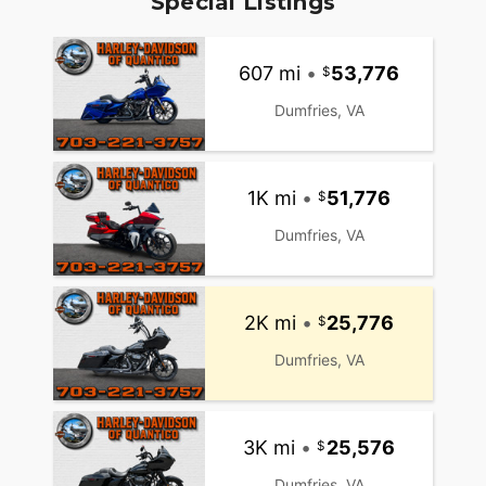
Special Listings
607 mi
•
53,776
Dumfries, VA
1K mi
•
51,776
Dumfries, VA
2K mi
•
25,776
Dumfries, VA
3K mi
•
25,576
Dumfries, VA