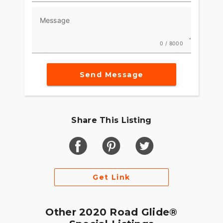
Message
0 / 8000
Send Message
Share This Listing
Get Link
Other 2020 Road Glide®