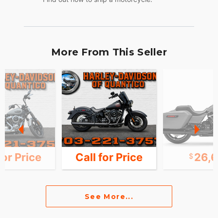
More From This Seller
for Price
Call for Price
26,
See More...