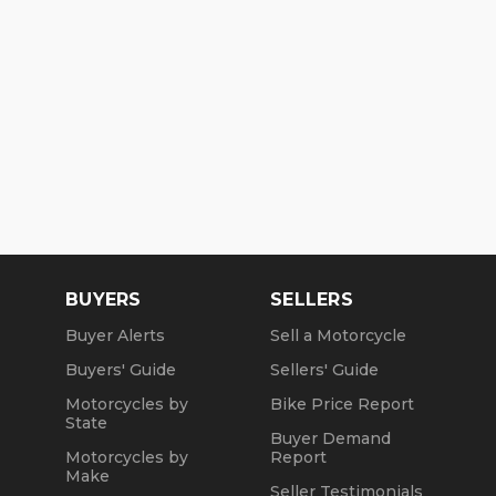
BUYERS
SELLERS
Buyer Alerts
Sell a Motorcycle
Buyers' Guide
Sellers' Guide
Motorcycles by
Bike Price Report
State
Buyer Demand
Motorcycles by
Report
Make
Seller Testimonials