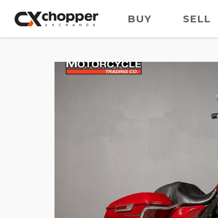
BUY
SELL