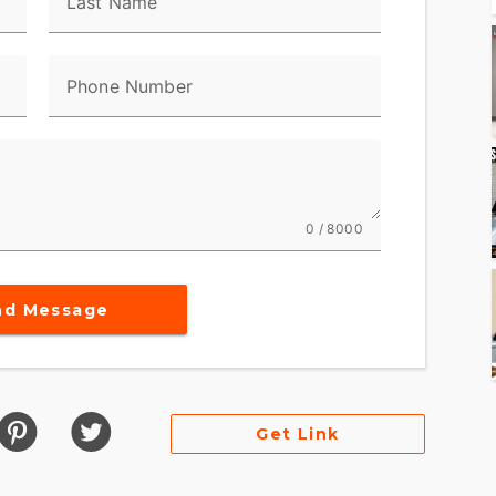
Last Name
Phone Number
0 / 8000
nd Message
Get Link