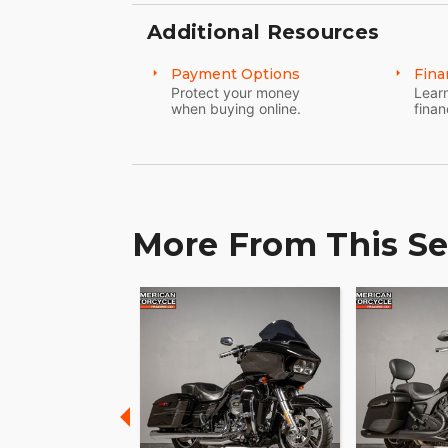
Additional Resources
Payment Options
Fina
Protect your money
Learn
when buying online.
finan
More From This Se