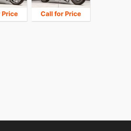
r Price
Call for Price
Call for 