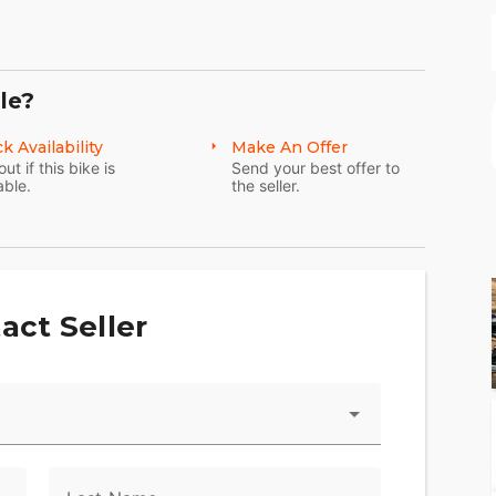
le?
k Availability
Make An Offer
out if this bike is
Send your best offer to
d or pick you up at Dallas Fort Worth International
able.
the seller.
ioning process to repair and/or disclose anything
act Seller
ately describe our vehicles.
ange. If you have any questions, please feel free
py to answer them