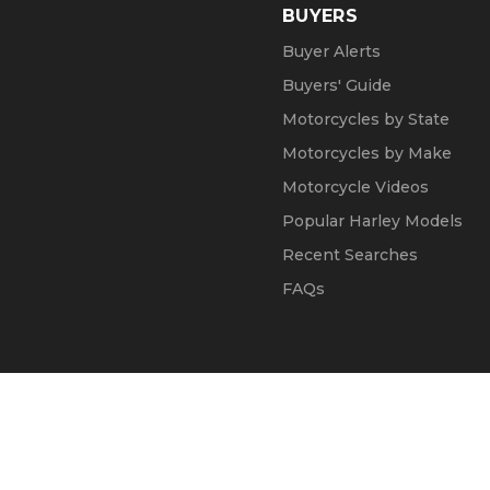
BUYERS
Buyer Alerts
Buyers' Guide
Motorcycles by State
Motorcycles by Make
Motorcycle Videos
Popular Harley Models
Recent Searches
FAQs