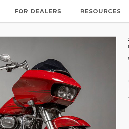
FOR DEALERS
RESOURCES