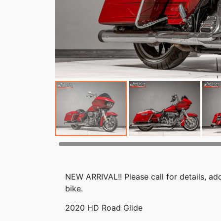
NEW ARRIVAL!! Please call for details, add
bike.
2020 HD Road Glide