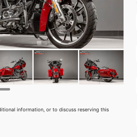
itional information, or to discuss reserving this