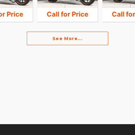
or Price
Call for Price
Call fo
See More...