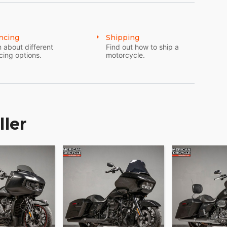
ncing
Shipping
 about different
Find out how to ship a
cing options.
motorcycle.
ller