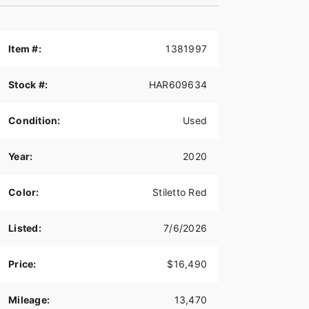
Item #:
1381997
Stock #:
HAR609634
Condition:
Used
Year:
2020
Color:
Stiletto Red
Listed:
7/6/2026
Price:
$16,490
Mileage:
13,470