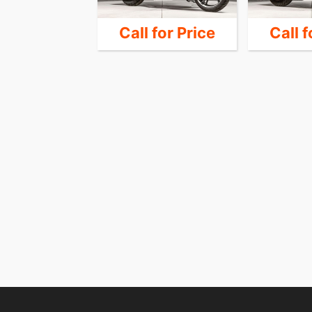
 for Price
Call for Price
Call f