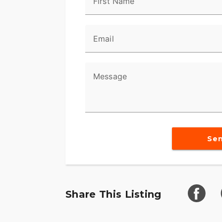
First Name
Email
Message
Se
Share This Listing