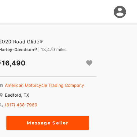
2020 Road Glide®
Harley-Davidson®
| 13,470 miles
16,490
American Motorcycle Trading Company
Bedford, TX
(817) 438-7960
Message Seller