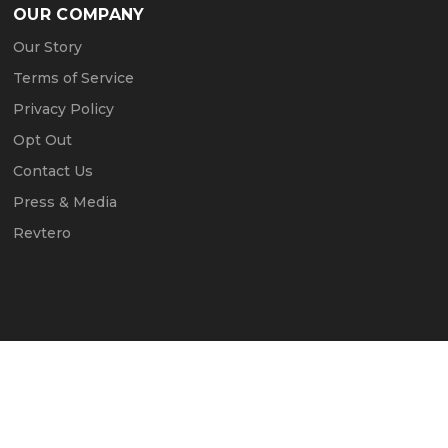
OUR COMPANY
Our Story
Terms of Service
Privacy Policy
Opt Out
Contact Us
Press & Media
Revtero