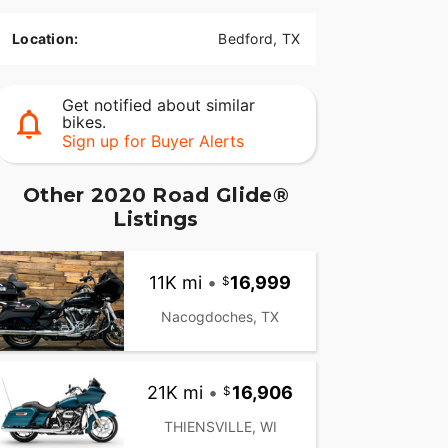
Location:
Bedford, TX
Get notified about similar
bikes.
Sign up for Buyer Alerts
Other 2020 Road Glide®
Listings
11K mi
•
16,999
Nacogdoches, TX
21K mi
•
16,906
THIENSVILLE, WI