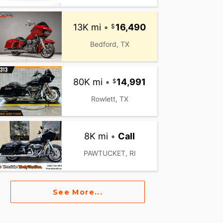
13K mi
•
16,490
Bedford, TX
80K mi
•
14,991
Rowlett, TX
8K mi
•
Call
PAWTUCKET, RI
See More...