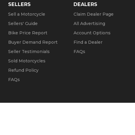
SELLERS
DEALERS
Sell a Motorcycle
Claim Dealer Page
Sellers' Guide
All Advertising
Bike Price Report
Account Options
Buyer Demand Report
Find a Dealer
Seller Testimonials
FAQs
Sold Motorcycles
Refund Policy
FAQs