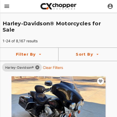
Harley-Davidson® Motorcycles for
Sale
1-24 of 8,167 results
Filter By
Sort By
Clear Filters
Harley-Davidson®