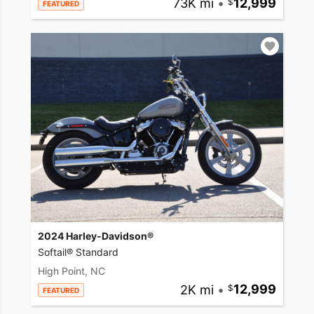
73K mi
•
12,999
FEATURED
2024 Harley-Davidson®
Softail® Standard
High Point, NC
2K mi
•
12,999
FEATURED