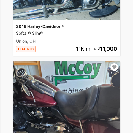
2019 Harley-Davidson®
Softail® Slim®
Union, OH
11K mi
•
11,000
FEATURED