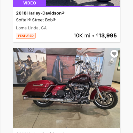
VIDEO
2018 Harley-Davidson®
Softail® Street Bob®
Loma Linda, CA
10K mi
•
13,995
FEATURED