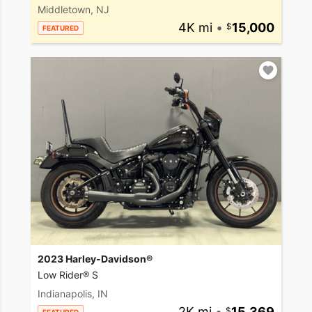
Middletown, NJ
4K mi
•
15,000
FEATURED
2023 Harley-Davidson®
Low Rider® S
Indianapolis, IN
2K mi
•
15,369