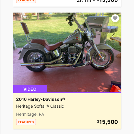
FEATURED
VIDEO
2016 Harley-Davidson®
Heritage Softail® Classic
Hermitage, PA
15,500
FEATURED