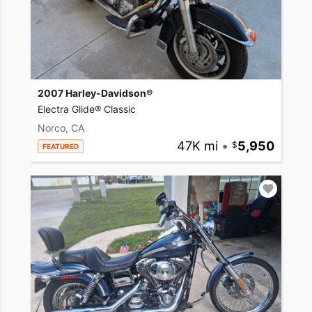
2007 Harley-Davidson®
Electra Glide® Classic
Norco, CA
47K mi
•
5,950
FEATURED