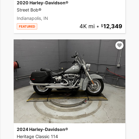
2020 Harley-Davidson®
Street Bob®
Indianapolis, IN
4K mi
•
12,349
FEATURED
2024 Harley-Davidson®
Heritage Classic 114