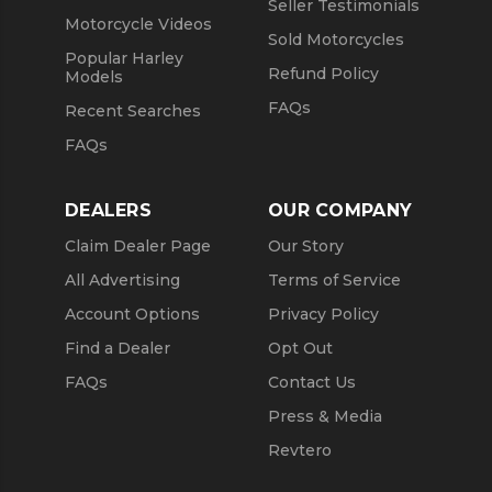
Seller Testimonials
Motorcycle Videos
Sold Motorcycles
Popular Harley
Refund Policy
Models
FAQs
Recent Searches
FAQs
DEALERS
OUR COMPANY
Claim Dealer Page
Our Story
All Advertising
Terms of Service
Account Options
Privacy Policy
Find a Dealer
Opt Out
FAQs
Contact Us
Press & Media
Revtero