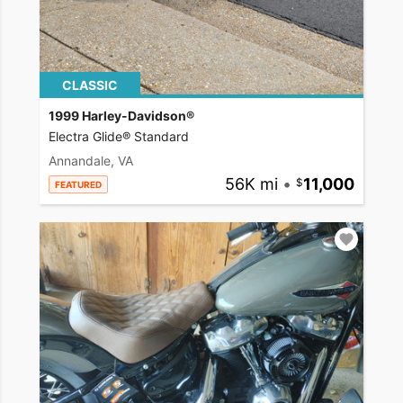
CLASSIC
1999 Harley-Davidson®
Electra Glide® Standard
Annandale, VA
56K mi
•
11,000
FEATURED