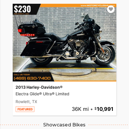
2013 Harley-Davidson®
Electra Glide® Ultra® Limited
Rowlett, TX
36K mi
•
10,991
FEATURED
Showcased Bikes