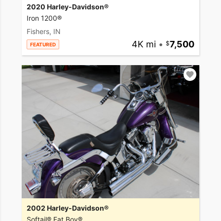
2020 Harley-Davidson®
Iron 1200®
Fishers, IN
4K mi
•
7,500
FEATURED
2002 Harley-Davidson®
Softail® Fat Boy®