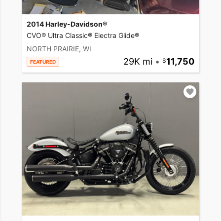
2014 Harley-Davidson®
CVO® Ultra Classic® Electra Glide®
NORTH PRAIRIE, WI
29K mi
•
11,750
FEATURED