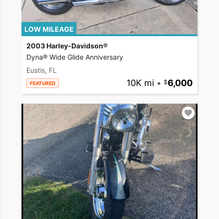
LOW MILEAGE
2003 Harley-Davidson®
Dyna® Wide Glide Anniversary
Eustis, FL
10K mi
•
6,000
FEATURED