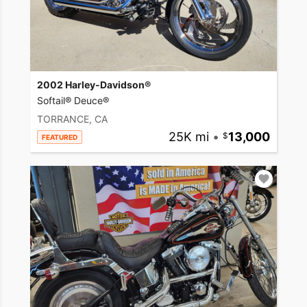
2002 Harley-Davidson®
Softail® Deuce®
TORRANCE, CA
25K mi
•
13,000
FEATURED