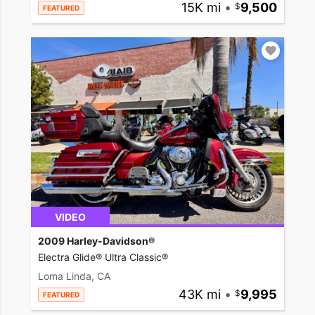
15K mi
•
9,500
FEATURED
VIDEO
2009 Harley-Davidson®
Electra Glide® Ultra Classic®
Loma Linda, CA
43K mi
•
9,995
FEATURED