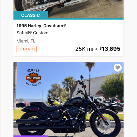
CLASSIC
1995 Harley-Davidson®
Softail® Custom
Miami, FL
25K mi
•
13,695
FEATURED