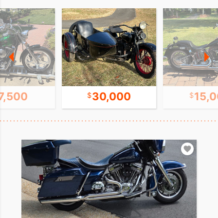
7,500
30,000
15,