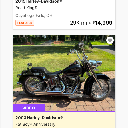
2019 Harley-Davidson®
Road King®
Cuyahoga Falls, OH
29K mi
•
14,999
FEATURED
VIDEO
2003 Harley-Davidson®
Fat Boy® Anniversary