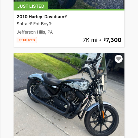
JUST LISTED
2010 Harley-Davidson®
Softail® Fat Boy®
Jefferson Hills, PA
7K mi
•
7,300
FEATURED