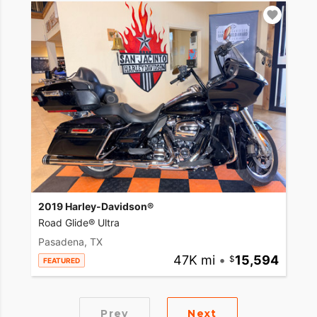
2019 Harley-Davidson®
Road Glide® Ultra
Pasadena, TX
47K mi
•
15,594
FEATURED
Prev
Next