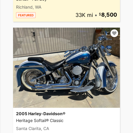
Richland, WA
33K mi
•
8,500
FEATURED
2005 Harley-Davidson®
Heritage Softail® Classic
Santa Clarita, CA