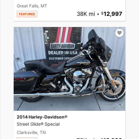
Great Falls, MT
38K mi
•
12,997
FEATURED
2014 Harley-Davidson®
Street Glide® Special
Clarksville, TN