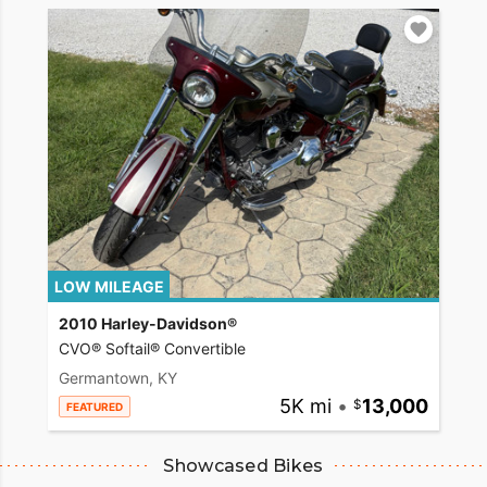
LOW MILEAGE
2010 Harley-Davidson®
CVO® Softail® Convertible
Germantown, KY
5K mi
•
13,000
FEATURED
Showcased Bikes