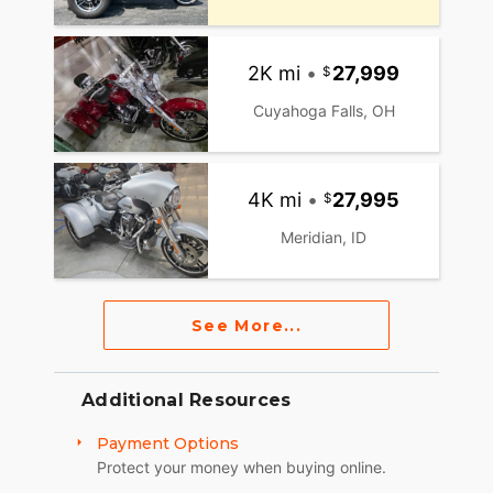
2K mi
•
27,999
Cuyahoga Falls, OH
4K mi
•
27,995
Meridian, ID
See More...
Additional Resources
Payment Options
Protect your money when buying online.