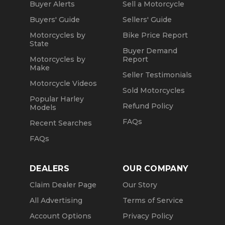
Buyer Alerts
Sell a Motorcycle
Buyers' Guide
Sellers' Guide
Motorcycles by
Bike Price Report
State
Buyer Demand
Motorcycles by
Report
Make
Seller Testimonials
Motorcycle Videos
Sold Motorcycles
Popular Harley
Refund Policy
Models
FAQs
Recent Searches
FAQs
DEALERS
OUR COMPANY
Claim Dealer Page
Our Story
All Advertising
Terms of Service
Account Options
Privacy Policy