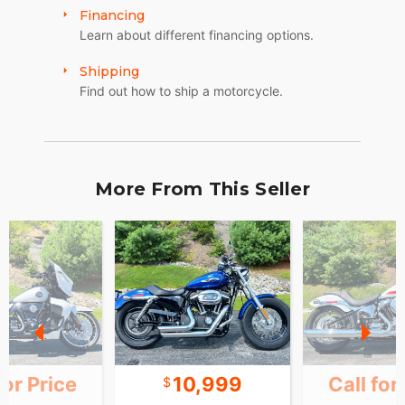
Financing
Learn about different financing options.
Shipping
Find out how to ship a motorcycle.
More From This Seller
for Price
10,999
Call for