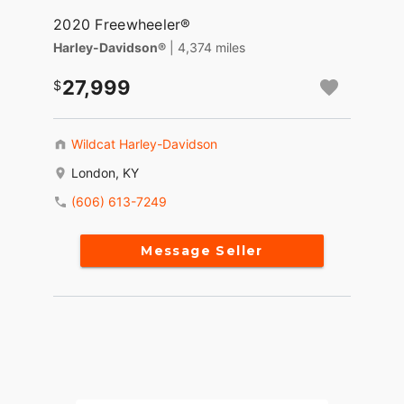
2020 Freewheeler®
Harley-Davidson®
| 4,374 miles
27,999
Wildcat Harley-Davidson
London, KY
(606) 613-7249
Message Seller