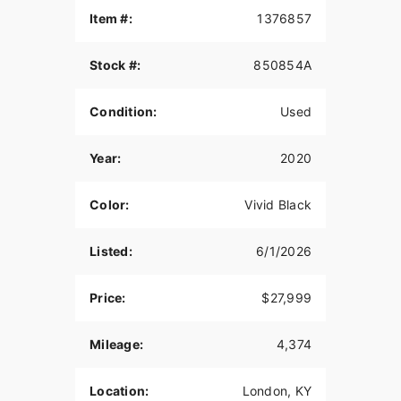
Item #:
1376857
Stock #:
850854A
Condition:
Used
Year:
2020
Color:
Vivid Black
Listed:
6/1/2026
Price:
$27,999
Mileage:
4,374
Location:
London, KY