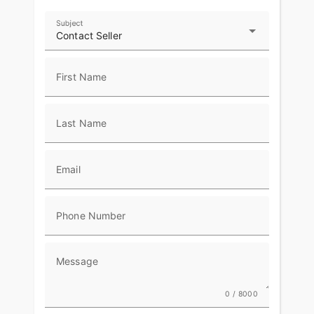
Subject
Contact Seller
First Name
Last Name
Email
Phone Number
Message
0 / 8000