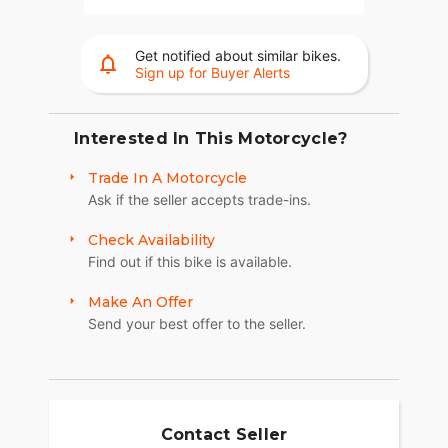
Get notified about similar bikes.
Sign up for Buyer Alerts
Interested In This Motorcycle?
Trade In A Motorcycle
Ask if the seller accepts trade-ins.
Check Availability
Find out if this bike is available.
Make An Offer
Send your best offer to the seller.
Contact Seller