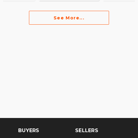
See More...
BUYERS
SELLERS