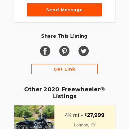
Send Message
Share This Listing
Get Link
Other 2020 Freewheeler®
Listings
4K mi
•
27,999
London, KY