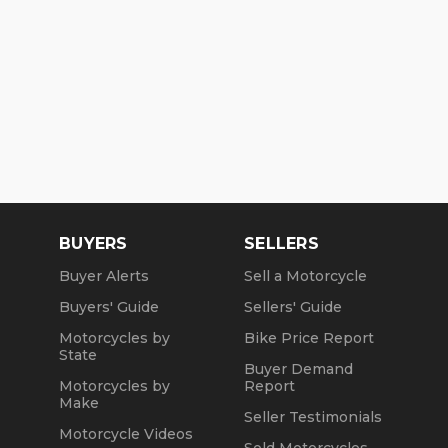
BUYERS
SELLERS
Buyer Alerts
Sell a Motorcycle
Buyers' Guide
Sellers' Guide
Motorcycles by
Bike Price Report
State
Buyer Demand
Motorcycles by
Report
Make
Seller Testimonials
Motorcycle Videos