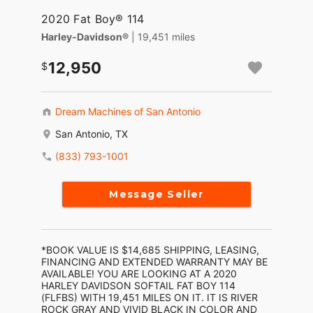
2020 Fat Boy® 114
Harley-Davidson®
| 19,451 miles
12,950
Dream Machines of San Antonio
San Antonio, TX
(833) 793-1001
Message Seller
*BOOK VALUE IS $14,685 SHIPPING, LEASING,
FINANCING AND EXTENDED WARRANTY MAY BE
AVAILABLE! YOU ARE LOOKING AT A 2020
HARLEY DAVIDSON SOFTAIL FAT BOY 114
(FLFBS) WITH 19,451 MILES ON IT. IT IS RIVER
ROCK GRAY AND VIVID BLACK IN COLOR AND