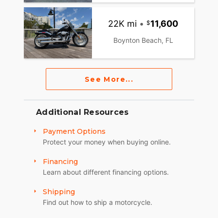
22K mi
•
11,600
Boynton Beach, FL
See More...
Additional Resources
Payment Options
Protect your money when buying online.
Financing
Learn about different financing options.
Shipping
Find out how to ship a motorcycle.