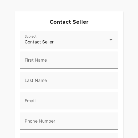
Contact Seller
Subject
Contact Seller
First Name
Last Name
Email
Phone Number