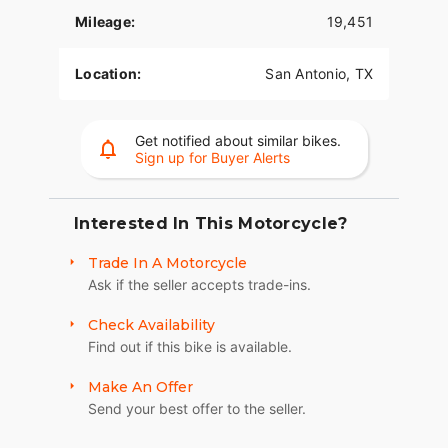
Mileage:
19,451
Location:
San Antonio, TX
Get notified about similar bikes.
Sign up for Buyer Alerts
Interested In This Motorcycle?
Trade In A Motorcycle
Ask if the seller accepts trade-ins.
Check Availability
Find out if this bike is available.
Make An Offer
Send your best offer to the seller.