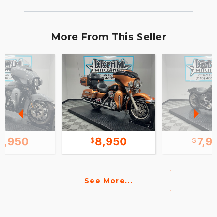
More From This Seller
9,950
8,950
7,9
See More...