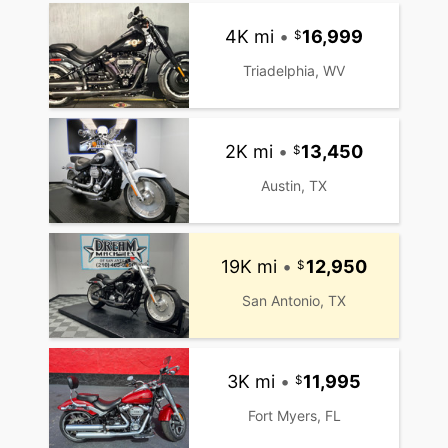
4K mi
•
16,999
Triadelphia, WV
2K mi
•
13,450
Austin, TX
19K mi
•
12,950
San Antonio, TX
3K mi
•
11,995
Fort Myers, FL