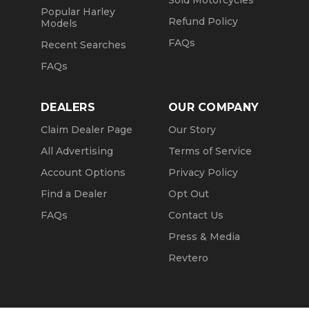
Sold Motorcycles
Popular Harley
Refund Policy
Models
FAQs
Recent Searches
FAQs
DEALERS
OUR COMPANY
Claim Dealer Page
Our Story
All Advertising
Terms of Service
Account Options
Privacy Policy
Find a Dealer
Opt Out
FAQs
Contact Us
Press & Media
Revtero