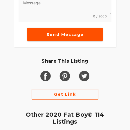
Message
0 / 8000
Send Message
Share This Listing
Get Link
Other 2020 Fat Boy® 114
Listings