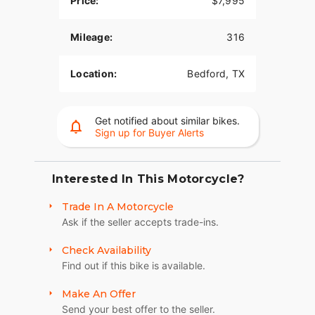
Price:
$7,995
picture of understated elegance, perfect for those
who ride to their own rhythm.
Mileage:
316
- **Performance**: Equipped with dual-piston
front and single-piston rear brakes, it offers
Location:
Bedford, TX
confidence-inspiring stopping power.
- **Handling**: Mid-mount controls give riders an
aggressive yet comfortable stance, enhancing the
Get notified about similar bikes.
feeling of harmony between rider and machine.
Sign up for Buyer Alerts
- **Design**: The low, slammed black drag-style
handlebar contributes to a stripped-down look
Interested In This Motorcycle?
that screams "no-nonsense" from every angle.
Trade In A Motorcycle
### Highlights:
Ask if the seller accepts trade-ins.
- **Engine Cylinders**: 2-cylinder configuration
Check Availability
providing that distinctive Harley-Davidson sound.
Find out if this bike is available.
- **Fuel Type**: Gas-powered for a traditional
riding experience.
Make An Offer
Send your best offer to the seller.