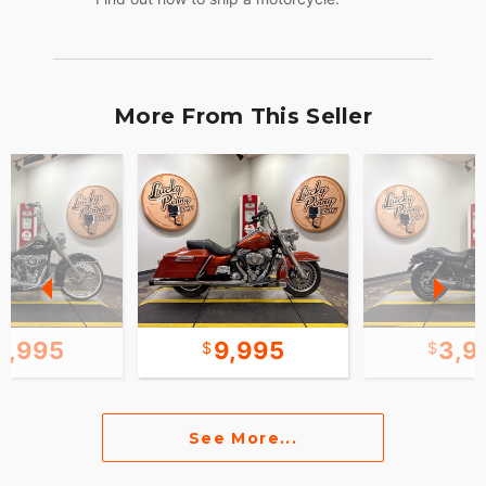
More From This Seller
5,995
9,995
3,9
See More...