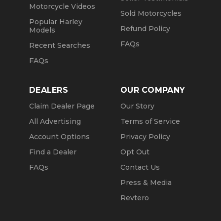
Motorcycle Videos
Sold Motorcycles
Popular Harley
Refund Policy
Models
FAQs
Recent Searches
FAQs
DEALERS
OUR COMPANY
Claim Dealer Page
Our Story
All Advertising
Terms of Service
Account Options
Privacy Policy
Find a Dealer
Opt Out
FAQs
Contact Us
Press & Media
Revtero