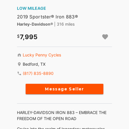
LOW MILEAGE
2019 Sportster® Iron 883®
Harley-Davidson®
| 316 miles
7,995
Lucky Penny Cycles
Bedford, TX
(817) 835-8890
Message Seller
HARLEY-DAVIDSON IRON 883 – EMBRACE THE
FREEDOM OF THE OPEN ROAD
Cruise into the realm of legendary motorcycles