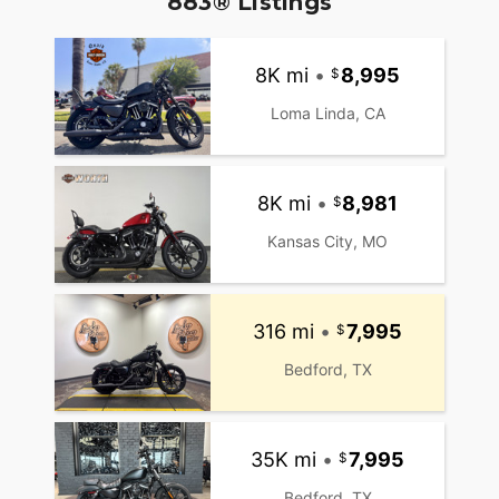
883® Listings
8K mi
•
8,995
Loma Linda, CA
8K mi
•
8,981
Kansas City, MO
316 mi
•
7,995
Bedford, TX
35K mi
•
7,995
Bedford, TX