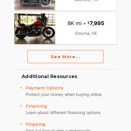
8K mi
•
7,995
Smyrna, DE
See More...
Additional Resources
Payment Options
Protect your money when buying online.
Financing
Learn about different financing options.
Shipping
Find out how to ship a motorcycle.