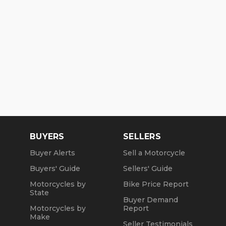
BUYERS
SELLERS
Buyer Alerts
Sell a Motorcycle
Buyers' Guide
Sellers' Guide
Motorcycles by
Bike Price Report
State
Buyer Demand
Motorcycles by
Report
Make
Seller Testimonials