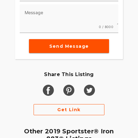
motorcycles. Let's help you find your next ride
Message
and join the vibrant motorcycle community ???.
0 / 8000
Send Message
Share This Listing
Get Link
Other 2019 Sportster® Iron