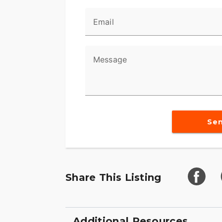
Email
Message
Se
Share This Listing
Additional Resources