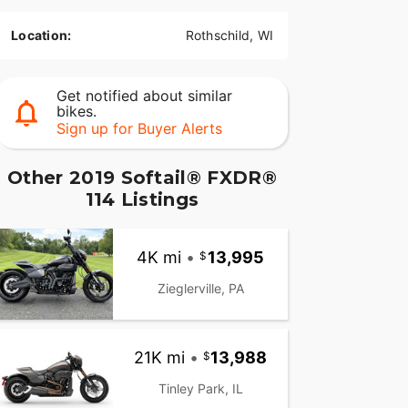
Location:
Rothschild, WI
Get notified about similar
bikes.
Sign up for Buyer Alerts
Other 2019 Softail® FXDR®
114 Listings
4K mi
•
13,995
Zieglerville, PA
21K mi
•
13,988
Tinley Park, IL