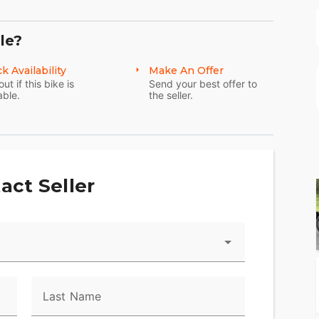
le?
k Availability
Make An Offer
out if this bike is
Send your best offer to
able.
the seller.
act Seller
Last Name