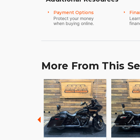
Payment Options
Fina
Protect your money
Learn
when buying online.
finan
More From This Se