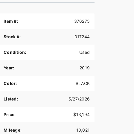
Item #:
1376275
Stock #:
017244
Condition:
Used
Year:
2019
Color:
BLACK
Listed:
5/27/2026
Price:
$13,194
Mileage:
10,021