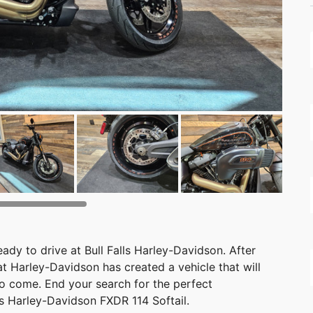
ady to drive at Bull Falls Harley-Davidson. After
that Harley-Davidson has created a vehicle that will
o come. End your search for the perfect
is Harley-Davidson FXDR 114 Softail.