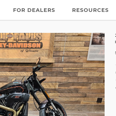
FOR DEALERS
RESOURCES