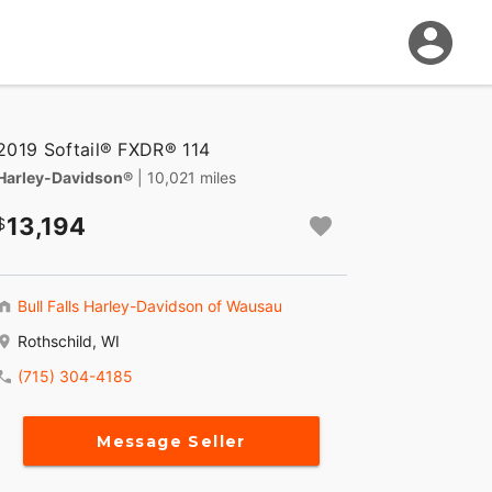
2019 Softail® FXDR® 114
Harley-Davidson®
| 10,021 miles
13,194
Bull Falls Harley-Davidson of Wausau
Rothschild, WI
(715) 304-4185
Message Seller