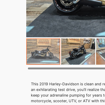
This 2019 Harley-Davidson is clean and re
an exhilarating test drive, you’ll realize 
keep your adrenaline pumping for years t
motorcycle, scooter, UTV, or ATV with th