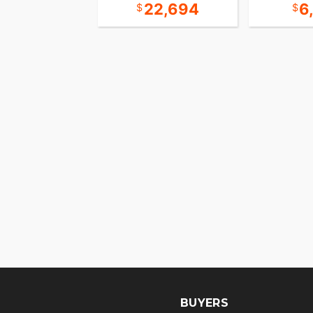
8,694
22,694
6
BUYERS