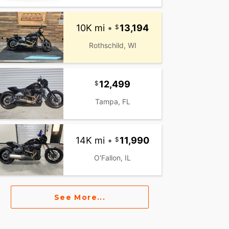
10K mi
•
13,194
Rothschild, WI
12,499
Tampa, FL
14K mi
•
11,990
O'Fallon, IL
See More...