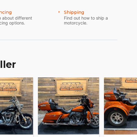
ncing
Shipping
 about different
Find out how to ship a
cing options.
motorcycle.
ller