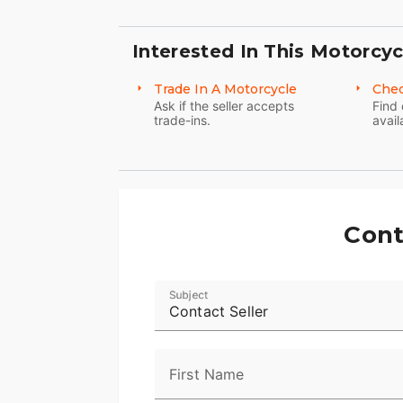
Interested In This Motorcyc
Trade In A Motorcycle
Chec
Ask if the seller accepts
Find 
trade-ins.
avail
Cont
Subject
Contact Seller
First Name