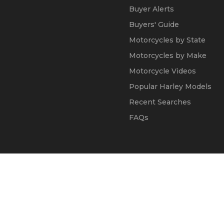
Buyer Alerts
Buyers' Guide
Motorcycles by State
Motorcycles by Make
Motorcycle Videos
Popular Harley Models
Recent Searches
FAQs
© 2002 - 2026
Kapok Marketing, Inc.