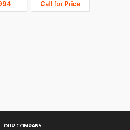
994
Call for Price
19,1
OUR COMPANY