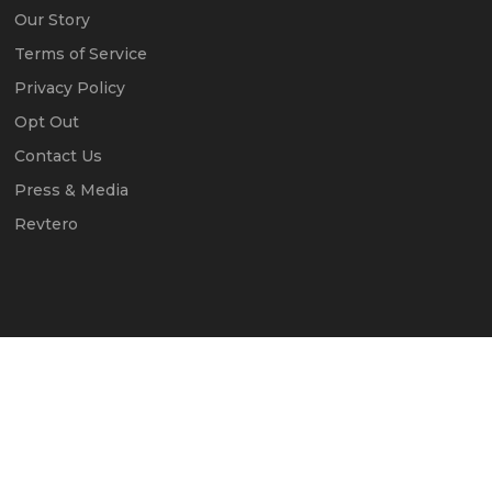
Our Story
Terms of Service
Privacy Policy
Opt Out
Contact Us
Press & Media
Revtero