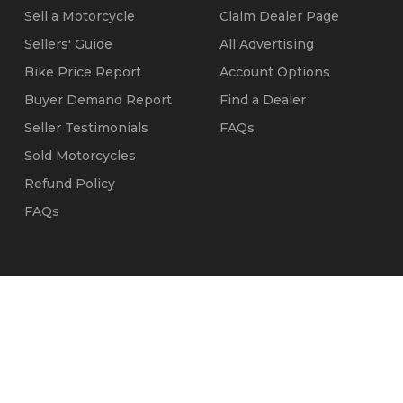
Sell a Motorcycle
Claim Dealer Page
Sellers' Guide
All Advertising
Bike Price Report
Account Options
Buyer Demand Report
Find a Dealer
Seller Testimonials
FAQs
Sold Motorcycles
Refund Policy
FAQs