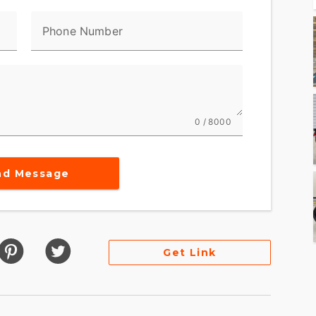
Phone Number
0 / 8000
nd Message
Get Link