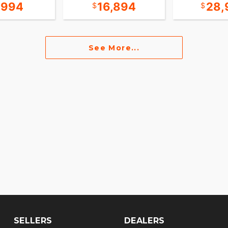
,994
16,894
28,
See More...
SELLERS
DEALERS