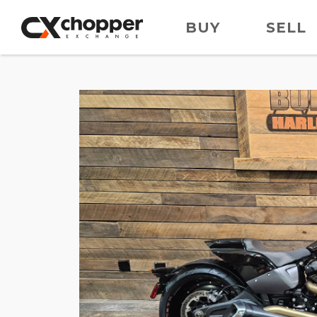
BUY
SELL