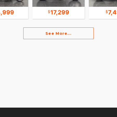
,999
17,299
7,
See More...