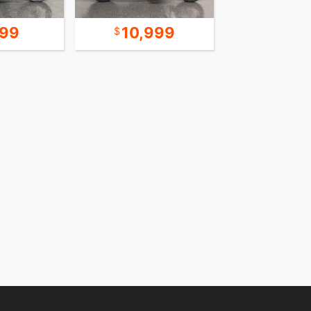
499
10,999
16,9