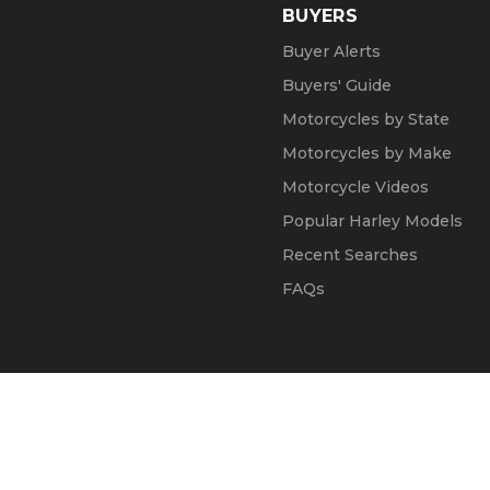
BUYERS
Buyer Alerts
Buyers' Guide
Motorcycles by State
Motorcycles by Make
Motorcycle Videos
Popular Harley Models
Recent Searches
FAQs