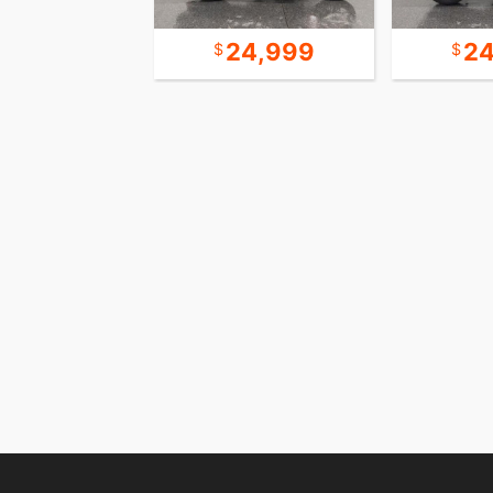
10,999
24,999
24