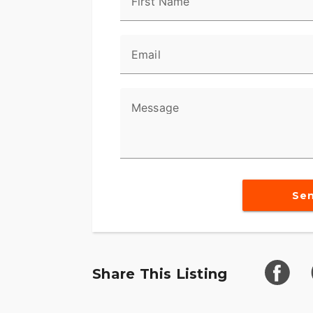
First Name
Email
Message
Se
Share This Listing