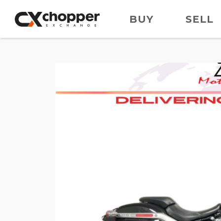
BUY
SELL