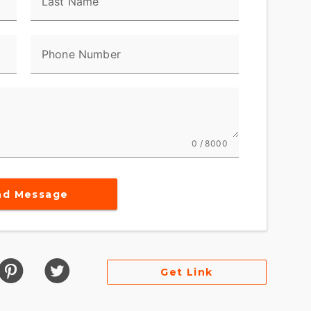
Last Name
Phone Number
0 / 8000
nd Message
Get Link