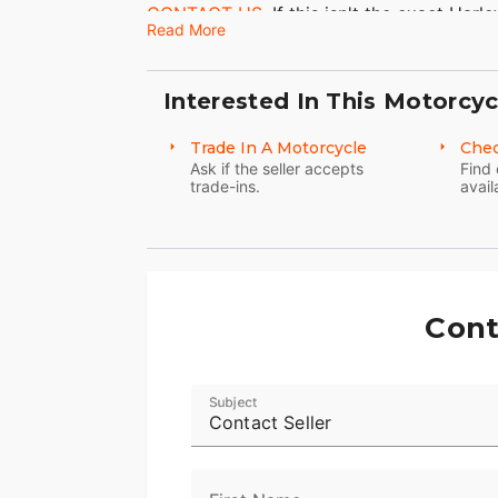
CONTACT US.
If this isn't the exact Har
Read More
hesitate to go back and
REVISE YOUR S
you in our showroom in Ohio. Visit Thrill
Motorcycle dealership.
Interested In This Motorcyc
Thrill Point Motorsports
Trade In A Motorcycle
Chec
Ask if the seller accepts
Find 
Address:
3057 Eastpointe Dr, Medina, O
trade-ins.
avail
Phone:
(330) 723-3105
2019 Harley-Davidson FLFB - Softail Fat
Cont
Subject
Contact Seller