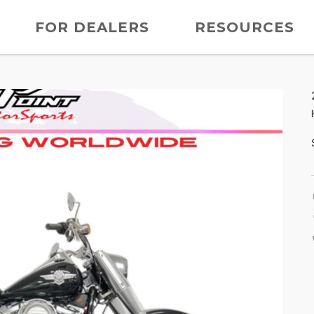
FOR DEALERS
RESOURCES