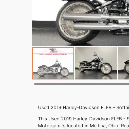
Used 2019 Harley-Davidson FLFB - Softai
This Used 2019 Harley-Davidson FLFB - Sof
Motorsports located in Medina, Ohio. Reac