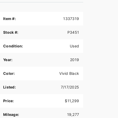
Item #:
1337319
Stock #:
P3451
Condition:
Used
Year:
2019
Color:
Vivid Black
Listed:
7/17/2025
Price:
$11,299
Mileage:
19,277