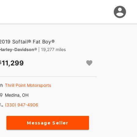
2019 Softail® Fat Boy®
Harley-Davidson®
| 19,277 miles
11,299
Thrill Point Motorsports
Medina, OH
(330) 947-4906
Message Seller