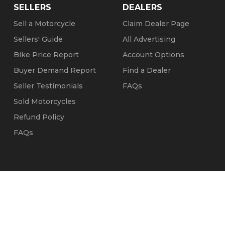
SELLERS
DEALERS
Sell a Motorcycle
Claim Dealer Page
Sellers' Guide
All Advertising
Bike Price Report
Account Options
Buyer Demand Report
Find a Dealer
Seller Testimonials
FAQs
Sold Motorcycles
Refund Policy
FAQs