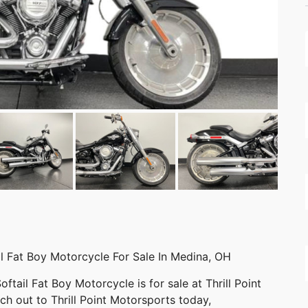
l Fat Boy Motorcycle For Sale In Medina, OH
tail Fat Boy Motorcycle is for sale at Thrill Point
h out to Thrill Point Motorsports today,