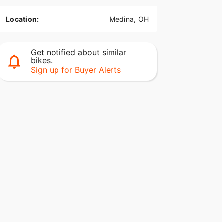
Location:
Medina, OH
Get notified about similar
bikes.
Sign up for Buyer Alerts