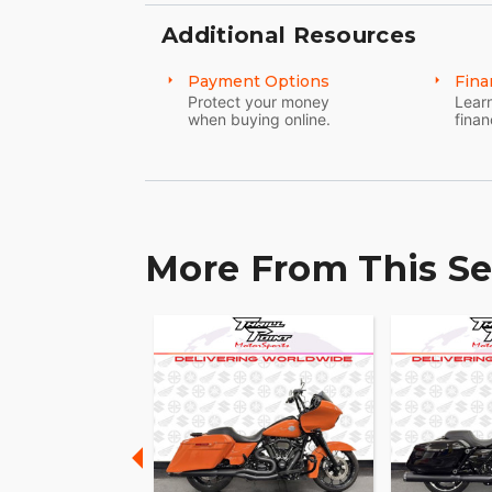
Additional Resources
Payment Options
Fina
Protect your money
Learn
when buying online.
finan
More From This Se