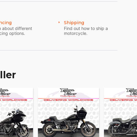
ncing
Shipping
 about different
Find out how to ship a
cing options.
motorcycle.
ller