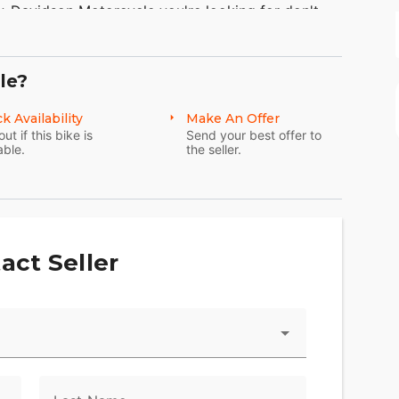
ley-Davidson Motorcycle you're looking for don't
EARCH.
We're sure to have the perfect choice for
 Point Motorsports, Ohio’s premier Harley-Davidson
le?
k Availability
Make An Offer
out if this bike is
Send your best offer to
H 44256
able.
the seller.
 Boy
act Seller