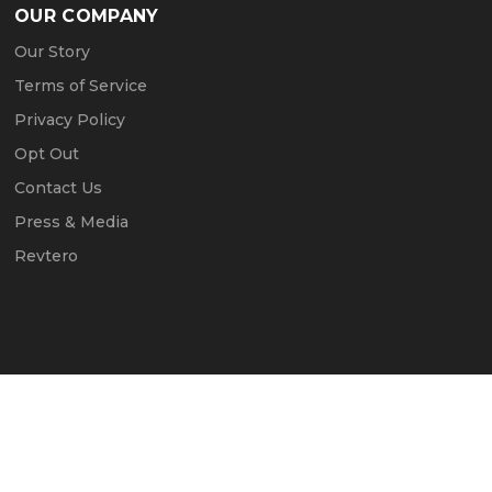
OUR COMPANY
Our Story
Terms of Service
Privacy Policy
Opt Out
Contact Us
Press & Media
Revtero