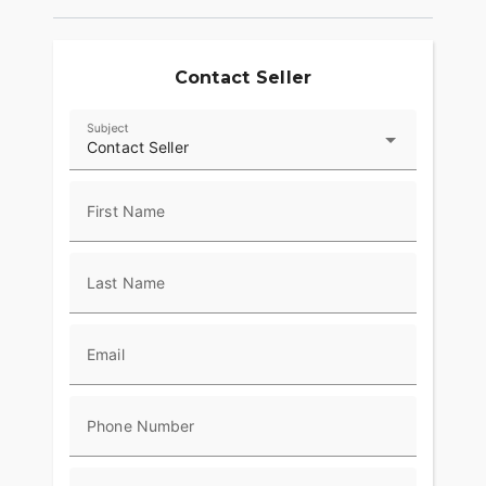
Contact Seller
Subject
Contact Seller
First Name
Last Name
Email
Phone Number