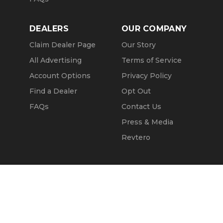
DEALERS
OUR COMPANY
Claim Dealer Page
Our Story
All Advertising
Terms of Service
Account Options
Privacy Policy
Find a Dealer
Opt Out
FAQs
Contact Us
Press & Media
Revtero
Call Seller
Message Seller