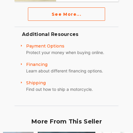
See More...
Additional Resources
Payment Options
Protect your money when buying online.
Financing
Learn about different financing options.
Shipping
Find out how to ship a motorcycle.
More From This Seller