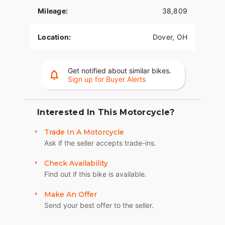
contemporary look, feel and function of the latest
Mileage:
38,809
mobile devices and tablets, with exceptional
durability and features designed specifically for
motorcycling. Every element is optimized to
Location:
Dover, OH
enhance the rider’s interaction with the bike and
connectivity with the world. PREMIUM TOUR-PAK
LUGGAGE CARRIER A sleek yet spacious Tour-Pak
Get notified about similar bikes.
luggage carrier with luggage rack that can easily
Sign up for Buyer Alerts
house both rider and passenger helmets along
with extra travel essentials.
Interested In This Motorcycle?
Trade In A Motorcycle
Ask if the seller accepts trade-ins.
Check Availability
Find out if this bike is available.
Make An Offer
Send your best offer to the seller.