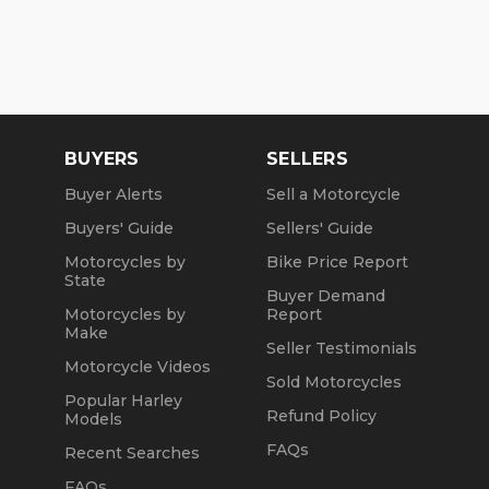
BUYERS
SELLERS
Buyer Alerts
Sell a Motorcycle
Buyers' Guide
Sellers' Guide
Motorcycles by
Bike Price Report
State
Buyer Demand
Motorcycles by
Report
Make
Seller Testimonials
Motorcycle Videos
Sold Motorcycles
Popular Harley
Refund Policy
Models
FAQs
Recent Searches
FAQs