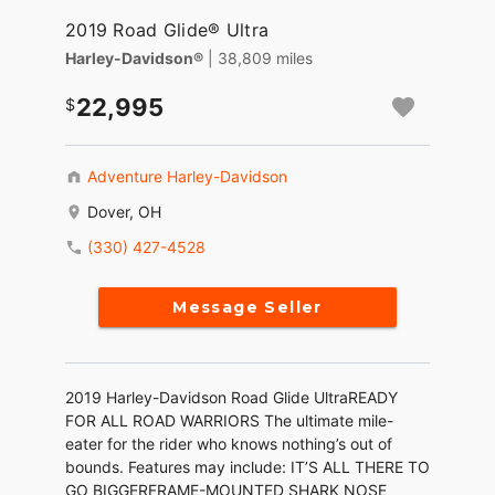
2019 Road Glide® Ultra
Harley-Davidson®
| 38,809 miles
22,995
Adventure Harley-Davidson
Dover, OH
(330) 427-4528
Message Seller
2019 Harley-Davidson Road Glide UltraREADY
FOR ALL ROAD WARRIORS The ultimate mile-
eater for the rider who knows nothing’s out of
bounds. Features may include: IT’S ALL THERE TO
GO BIGGERFRAME-MOUNTED SHARK NOSE