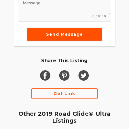
Message
0 / 8000
Send Message
Share This Listing
Get Link
Other 2019 Road Glide® Ultra
Listings