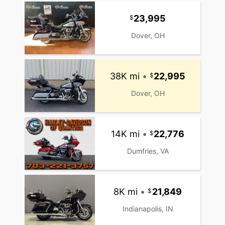
23,995
Dover, OH
38K mi
•
22,995
Dover, OH
14K mi
•
22,776
Dumfries, VA
8K mi
•
21,849
Indianapolis, IN