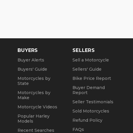
BUYERS
SELLERS
Buyer Alerts
Sell a Motorcycle
Buyers' Guide
Sellers' Guide
Motorcycles by
Bike Price Report
State
Buyer Demand
Motorcycles by
Report
Make
Seller Testimonials
Motorcycle Videos
Sold Motorcycles
Popular Harley
Refund Policy
Models
FAQs
Recent Searches