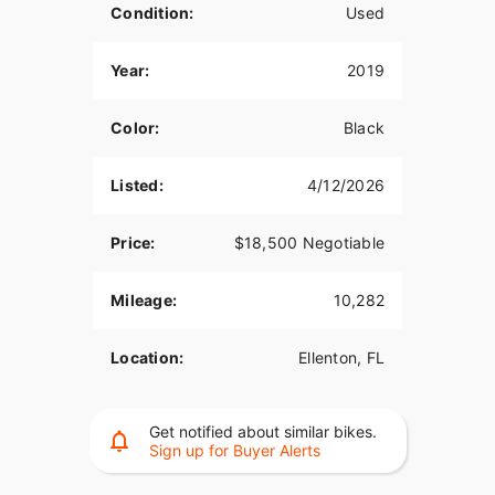
Condition:
Used
Year:
2019
Color:
Black
Listed:
4/12/2026
Price:
$18,500 Negotiable
Mileage:
10,282
Location:
Ellenton, FL
Get notified about similar bikes.
Sign up for Buyer Alerts