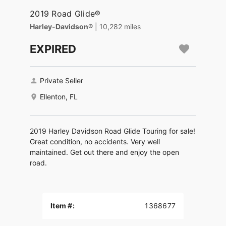
2019 Road Glide®
Harley-Davidson®
| 10,282 miles
EXPIRED
Private Seller
Ellenton, FL
2019 Harley Davidson Road Glide Touring for sale!
Great condition, no accidents. Very well
maintained. Get out there and enjoy the open
road.
Item #:
1368677