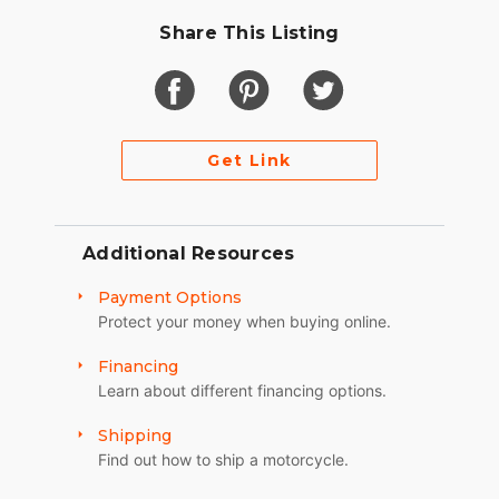
Share This Listing
Get Link
Additional Resources
Payment Options
Protect your money when buying online.
Financing
Learn about different financing options.
Shipping
Find out how to ship a motorcycle.