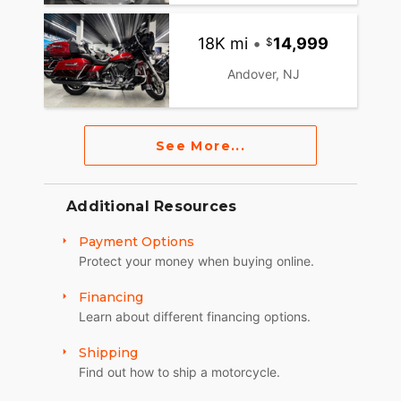
18K mi
•
14,999
Andover, NJ
See More...
Additional Resources
Payment Options
Protect your money when buying online.
Financing
Learn about different financing options.
Shipping
Find out how to ship a motorcycle.