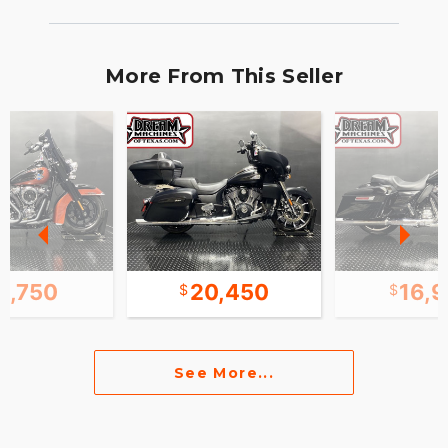
More From This Seller
8,750
20,450
16,
See More...