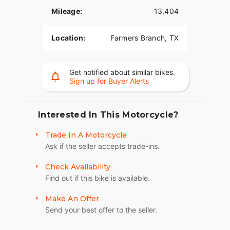
Mileage:
13,404
Location:
Farmers Branch, TX
Get notified about similar bikes.
Sign up for Buyer Alerts
Interested In This Motorcycle?
Trade In A Motorcycle
Ask if the seller accepts trade-ins.
Check Availability
Find out if this bike is available.
Make An Offer
Send your best offer to the seller.