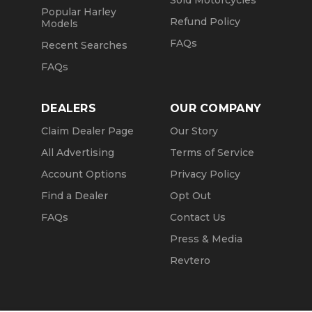
Sold Motorcycles
Popular Harley
Refund Policy
Models
FAQs
Recent Searches
FAQs
DEALERS
OUR COMPANY
Claim Dealer Page
Our Story
All Advertising
Terms of Service
Account Options
Privacy Policy
Find a Dealer
Opt Out
FAQs
Contact Us
Press & Media
Revtero