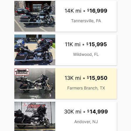
14K mi
•
16,999
Tannersville, PA
11K mi
•
15,995
Wildwood, FL
13K mi
•
15,950
Farmers Branch, TX
30K mi
•
14,999
Andover, NJ