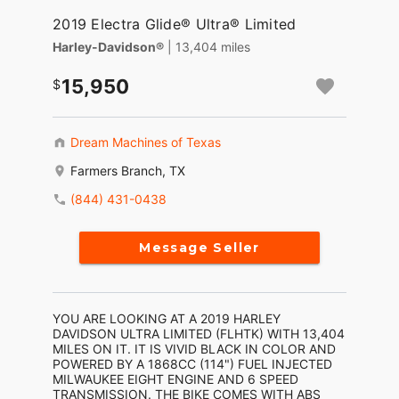
2019 Electra Glide® Ultra® Limited
Harley-Davidson®
| 13,404 miles
15,950
Dream Machines of Texas
Farmers Branch, TX
(844) 431-0438
Message Seller
YOU ARE LOOKING AT A 2019 HARLEY
DAVIDSON ULTRA LIMITED (FLHTK) WITH 13,404
MILES ON IT. IT IS VIVID BLACK IN COLOR AND
POWERED BY A 1868CC (114") FUEL INJECTED
MILWAUKEE EIGHT ENGINE AND 6 SPEED
TRANSMISSION. THE BIKE COMES WITH ABS