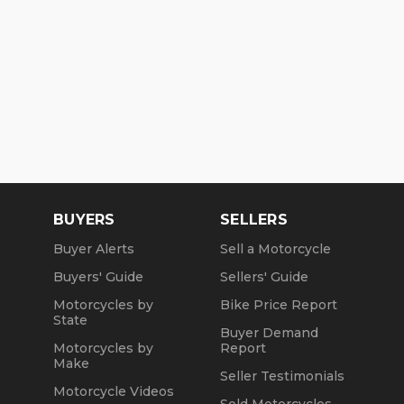
BUYERS
SELLERS
Buyer Alerts
Sell a Motorcycle
Buyers' Guide
Sellers' Guide
Motorcycles by
Bike Price Report
State
Buyer Demand
Motorcycles by
Report
Make
Seller Testimonials
Motorcycle Videos