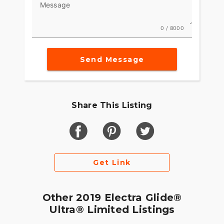
Message
0 / 8000
Send Message
Share This Listing
Get Link
Other 2019 Electra Glide®
Ultra® Limited Listings