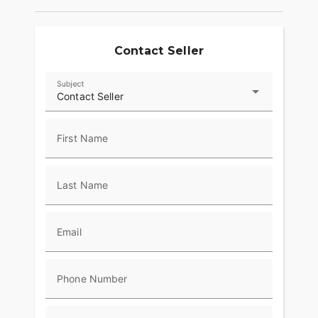
Contact Seller
Subject
Contact Seller
First Name
Last Name
Email
Phone Number