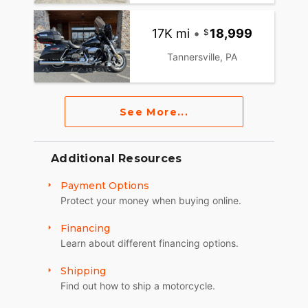
17K mi
•
18,999
Tannersville, PA
See More...
Additional Resources
Payment Options
Protect your money when buying online.
Financing
Learn about different financing options.
Shipping
Find out how to ship a motorcycle.