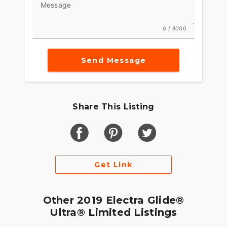
Message
0 / 8000
Send Message
Share This Listing
Get Link
Other 2019 Electra Glide®
Ultra® Limited Listings