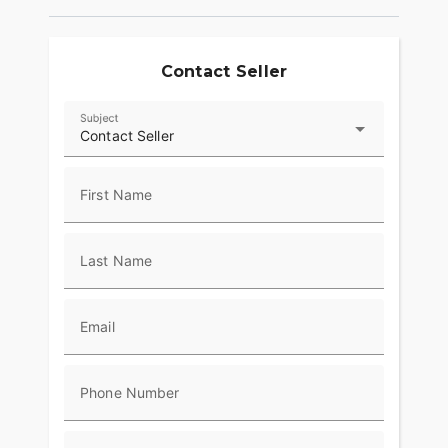
Contact Seller
Subject
Contact Seller
First Name
Last Name
Email
Phone Number