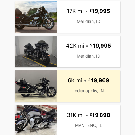
17K mi
•
19,995
Meridian, ID
42K mi
•
19,995
Meridian, ID
6K mi
•
19,969
Indianapolis, IN
31K mi
•
19,898
MANTENO, IL