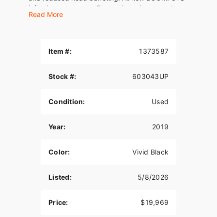
infotainment system. Electronic cruise control,
Read More
Reflex linked Brembo brakes with ABS, responsive
front and rear suspension, a Tour-Pak carrier with
room for two full-face helmets . And plenty more.
Yes, you can have it all.
Item #:
1373587
Stock #:
603043UP
Condition:
Used
Year:
2019
Color:
Vivid Black
Listed:
5/8/2026
Price:
$19,969