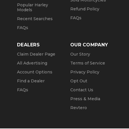
Sold Motorcycles
Popular Harley
Refund Policy
Models
FAQs
Recent Searches
FAQs
DEALERS
OUR COMPANY
Claim Dealer Page
Our Story
All Advertising
Terms of Service
Account Options
Privacy Policy
Find a Dealer
Opt Out
FAQs
Contact Us
Press & Media
Revtero