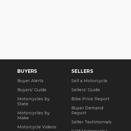
BUYERS
SELLERS
Buyer Alerts
Sell a Motorcycle
Buyers' Guide
Sellers' Guide
Motorcycles by
Bike Price Report
State
Buyer Demand
Motorcycles by
Report
Make
Seller Testimonials
Motorcycle Videos