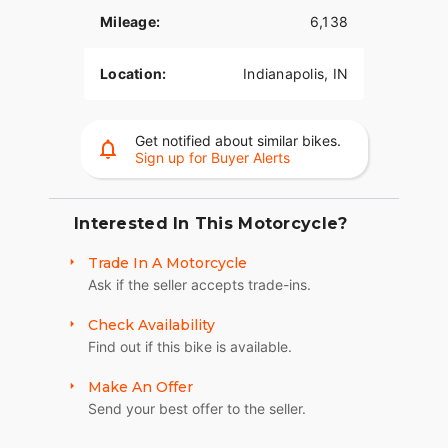
Mileage:
6,138
Location:
Indianapolis, IN
Get notified about similar bikes.
Sign up for Buyer Alerts
Interested In This Motorcycle?
Trade In A Motorcycle
Ask if the seller accepts trade-ins.
Check Availability
Find out if this bike is available.
Make An Offer
Send your best offer to the seller.