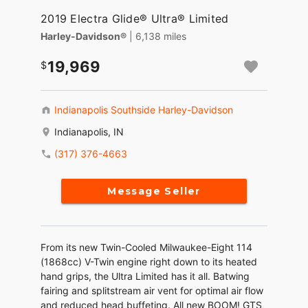
2019 Electra Glide® Ultra® Limited
Harley-Davidson®
| 6,138 miles
19,969
Indianapolis Southside Harley-Davidson
Indianapolis, IN
(317) 376-4663
Message Seller
From its new Twin-Cooled Milwaukee-Eight 114
(1868cc) V-Twin engine right down to its heated
hand grips, the Ultra Limited has it all. Batwing
fairing and splitstream air vent for optimal air flow
and reduced head buffeting. All new BOOM! GTS