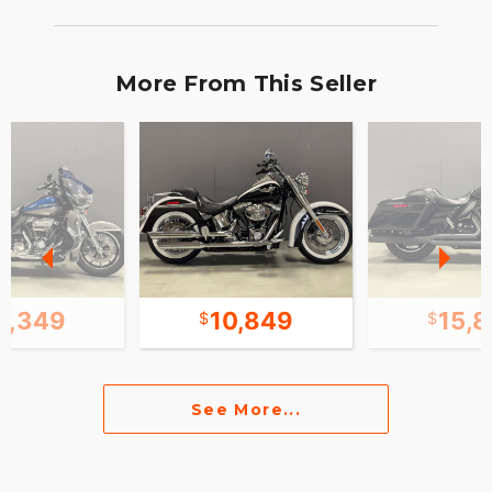
More From This Seller
8,349
10,849
15,
See More...