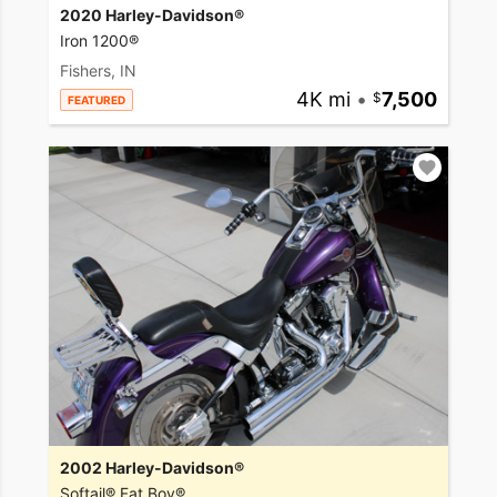
2020 Harley-Davidson®
Iron 1200®
Fishers, IN
4K mi
•
7,500
FEATURED
2002 Harley-Davidson®
Softail® Fat Boy®