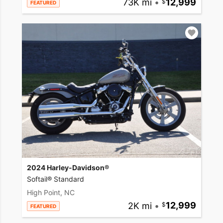
73K mi
•
12,999
FEATURED
2024 Harley-Davidson®
Softail® Standard
High Point, NC
2K mi
•
12,999
FEATURED