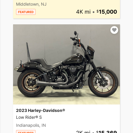
Middletown, NJ
4K mi
•
15,000
FEATURED
2023 Harley-Davidson®
Low Rider® S
Indianapolis, IN
2K mi
•
15,369