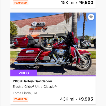
15K mi
•
9,500
FEATURED
VIDEO
2009 Harley-Davidson®
Electra Glide® Ultra Classic®
Loma Linda, CA
43K mi
•
9,995
FEATURED