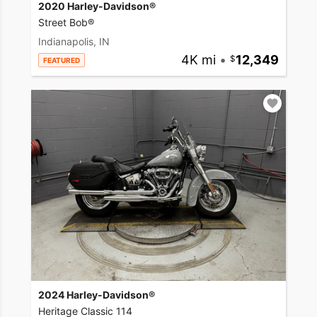
2020 Harley-Davidson®
Street Bob®
Indianapolis, IN
4K mi
•
12,349
FEATURED
2024 Harley-Davidson®
Heritage Classic 114