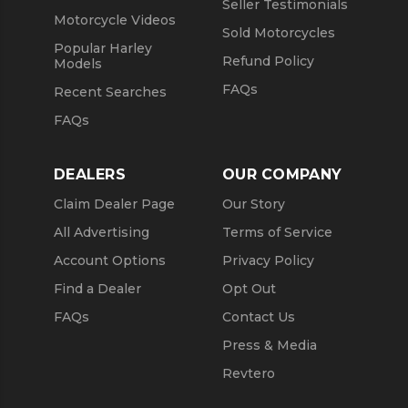
Seller Testimonials
Motorcycle Videos
Sold Motorcycles
Popular Harley
Refund Policy
Models
FAQs
Recent Searches
FAQs
DEALERS
OUR COMPANY
Claim Dealer Page
Our Story
All Advertising
Terms of Service
Account Options
Privacy Policy
Find a Dealer
Opt Out
FAQs
Contact Us
Press & Media
Revtero