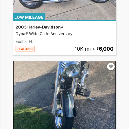
LOW MILEAGE
2003 Harley-Davidson®
Dyna® Wide Glide Anniversary
Eustis, FL
10K mi
•
6,000
FEATURED