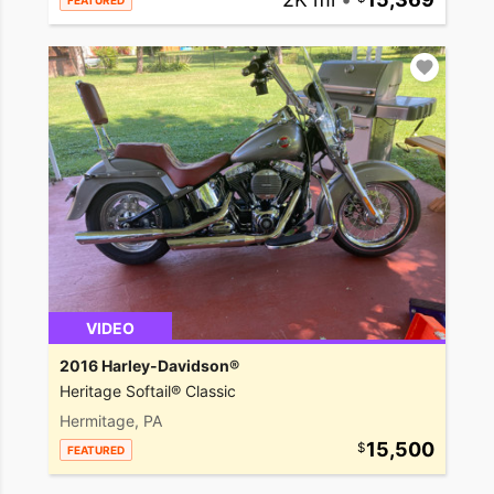
FEATURED
VIDEO
2016 Harley-Davidson®
Heritage Softail® Classic
Hermitage, PA
15,500
FEATURED