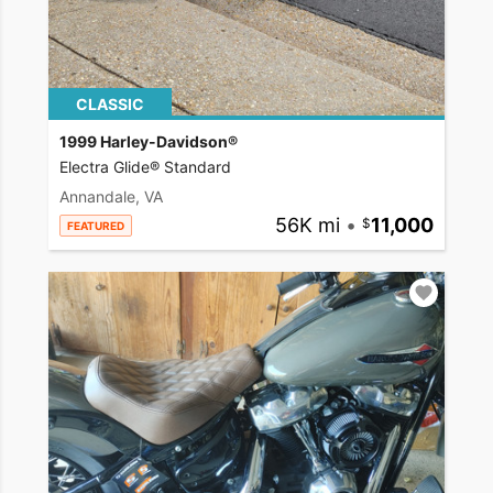
CLASSIC
1999 Harley-Davidson®
Electra Glide® Standard
Annandale, VA
56K mi
•
11,000
FEATURED