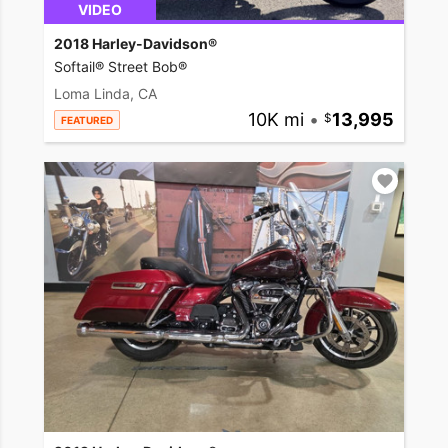
VIDEO
2018 Harley-Davidson®
Softail® Street Bob®
Loma Linda, CA
10K mi
•
13,995
FEATURED