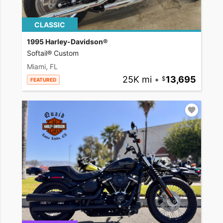
CLASSIC
1995 Harley-Davidson®
Softail® Custom
Miami, FL
25K mi
•
13,695
FEATURED