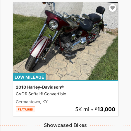
LOW MILEAGE
2010 Harley-Davidson®
CVO® Softail® Convertible
Germantown, KY
5K mi
•
13,000
FEATURED
Showcased Bikes