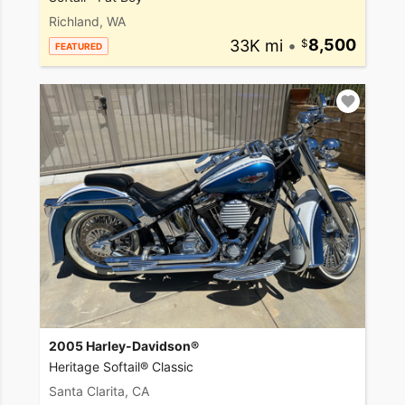
Richland, WA
33K mi
•
8,500
FEATURED
2005 Harley-Davidson®
Heritage Softail® Classic
Santa Clarita, CA