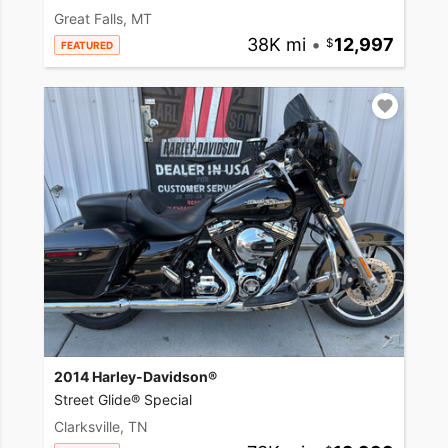
Great Falls, MT
38K mi
•
12,997
FEATURED
2014 Harley-Davidson®
Street Glide® Special
Clarksville, TN