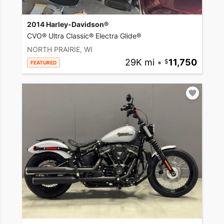
2014 Harley-Davidson®
CVO® Ultra Classic® Electra Glide®
NORTH PRAIRIE, WI
29K mi
•
11,750
FEATURED