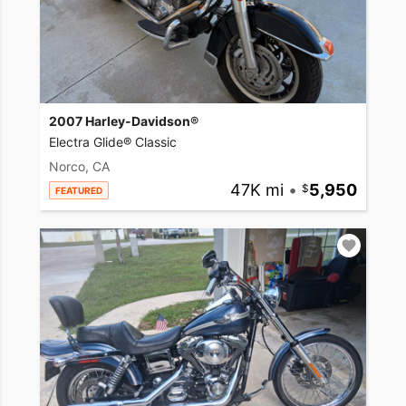
2007 Harley-Davidson®
Electra Glide® Classic
Norco, CA
47K mi
•
5,950
FEATURED