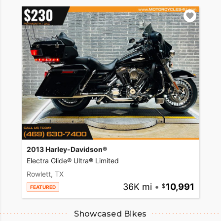
2013 Harley-Davidson®
Electra Glide® Ultra® Limited
Rowlett, TX
36K mi
•
10,991
FEATURED
Showcased Bikes