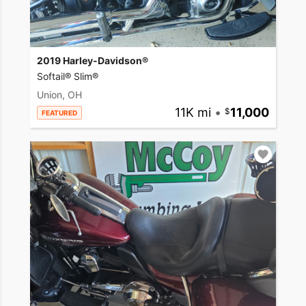
2019 Harley-Davidson®
Softail® Slim®
Union, OH
11K mi
•
11,000
FEATURED