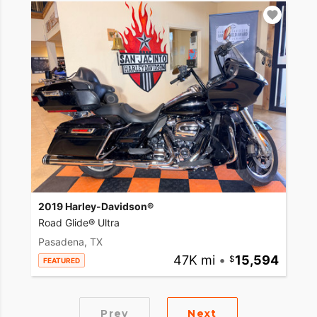
2019 Harley-Davidson®
Road Glide® Ultra
Pasadena, TX
47K mi
•
15,594
FEATURED
Prev
Next