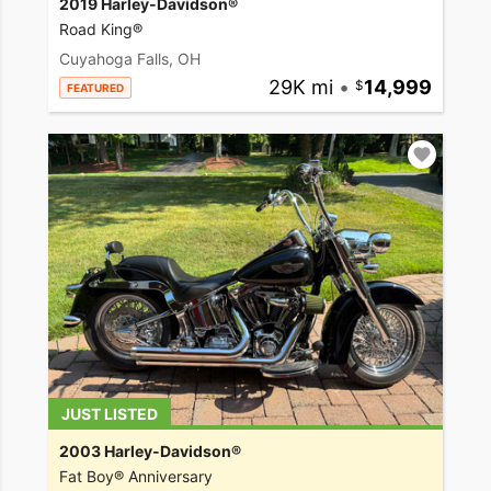
2019 Harley-Davidson®
Road King®
Cuyahoga Falls, OH
29K mi
•
14,999
FEATURED
JUST LISTED
2003 Harley-Davidson®
Fat Boy® Anniversary