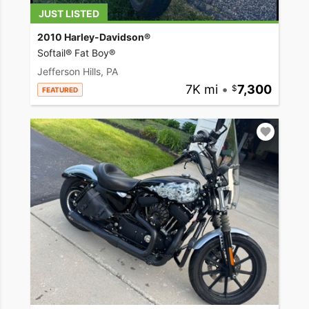
JUST LISTED
2010 Harley-Davidson®
Softail® Fat Boy®
Jefferson Hills, PA
7K mi
•
7,300
FEATURED