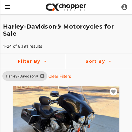
Harley-Davidson® Motorcycles for
Sale
1-24 of 8,191 results
Filter By
Sort By
Clear Filters
Harley-Davidson®