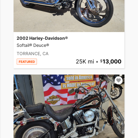
2002 Harley-Davidson®
Softail® Deuce®
TORRANCE, CA
25K mi
•
13,000
FEATURED