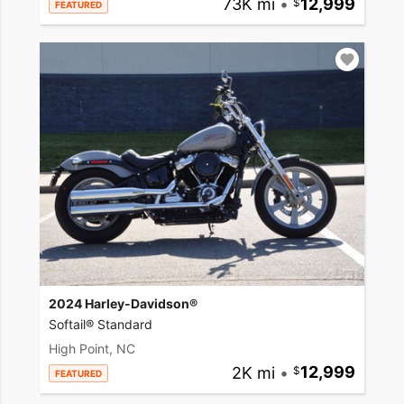
73K mi
•
12,999
FEATURED
2024 Harley-Davidson®
Softail® Standard
High Point, NC
2K mi
•
12,999
FEATURED