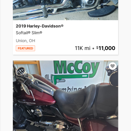
2019 Harley-Davidson®
Softail® Slim®
Union, OH
11K mi
•
11,000
FEATURED