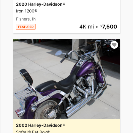
2020 Harley-Davidson®
Iron 1200®
Fishers, IN
4K mi
•
7,500
FEATURED
2002 Harley-Davidson®
Softail® Fat Boy®