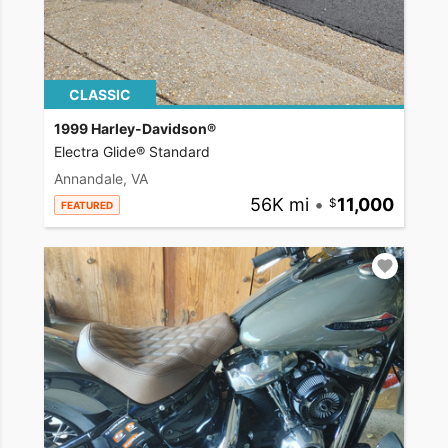
CLASSIC
1999 Harley-Davidson®
Electra Glide® Standard
Annandale, VA
56K mi
•
11,000
FEATURED