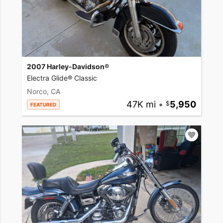
2007 Harley-Davidson®
Electra Glide® Classic
Norco, CA
47K mi
•
5,950
FEATURED