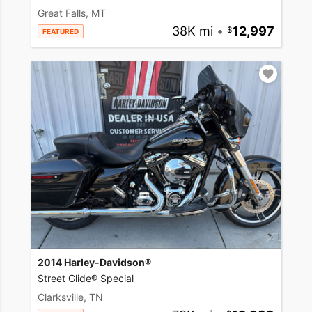
Great Falls, MT
38K mi
•
12,997
FEATURED
2014 Harley-Davidson®
Street Glide® Special
Clarksville, TN