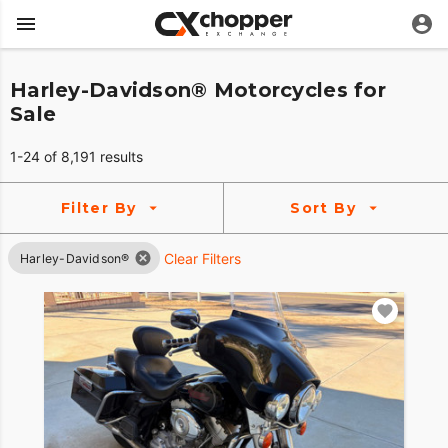
Harley-Davidson® Motorcycles for
Sale
1-24 of 8,191 results
Filter By
Sort By
Clear Filters
Harley-Davidson®