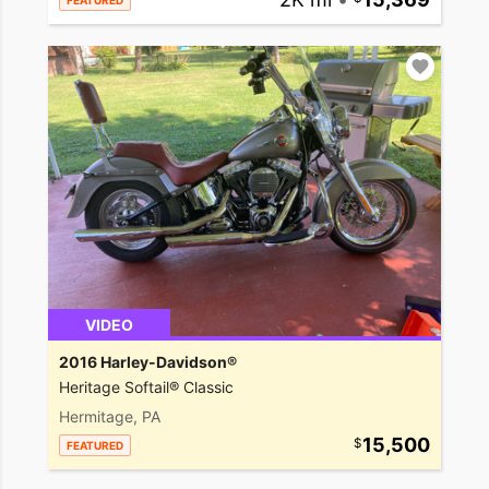
FEATURED
VIDEO
2016 Harley-Davidson®
Heritage Softail® Classic
Hermitage, PA
15,500
FEATURED