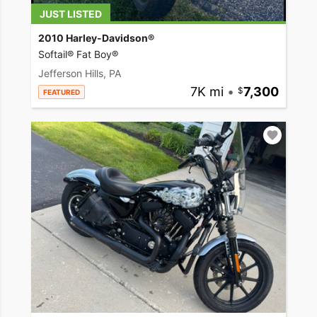
JUST LISTED
2010 Harley-Davidson®
Softail® Fat Boy®
Jefferson Hills, PA
7K mi
•
7,300
FEATURED