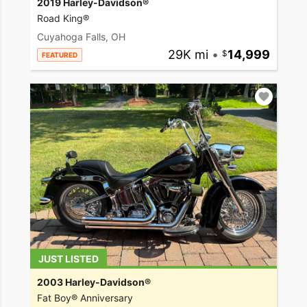
2019 Harley-Davidson®
Road King®
Cuyahoga Falls, OH
29K mi
•
14,999
FEATURED
JUST LISTED
2003 Harley-Davidson®
Fat Boy® Anniversary