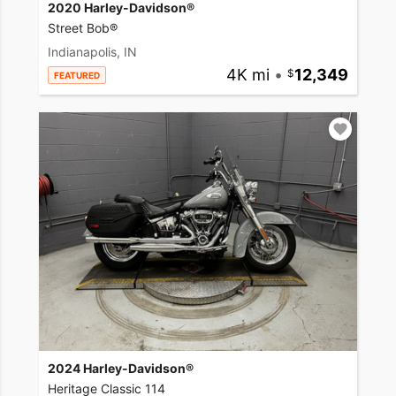
2020 Harley-Davidson®
Street Bob®
Indianapolis, IN
4K mi
•
12,349
FEATURED
2024 Harley-Davidson®
Heritage Classic 114