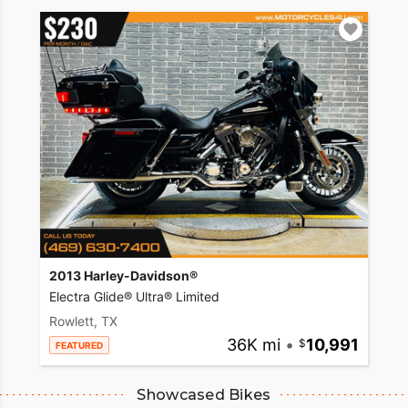
2013 Harley-Davidson®
Electra Glide® Ultra® Limited
Rowlett, TX
36K mi
•
10,991
FEATURED
Showcased Bikes