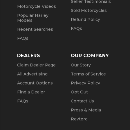
Seller Testimonials
Motorcycle Videos
Sold Motorcycles
Popular Harley
Refund Policy
Models
FAQs
Recent Searches
FAQs
DEALERS
OUR COMPANY
Claim Dealer Page
Our Story
All Advertising
Terms of Service
Account Options
Privacy Policy
Find a Dealer
Opt Out
FAQs
Contact Us
Press & Media
Revtero