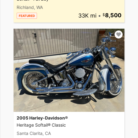
Richland, WA
33K mi
•
8,500
FEATURED
2005 Harley-Davidson®
Heritage Softail® Classic
Santa Clarita, CA