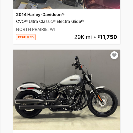
2014 Harley-Davidson®
CVO® Ultra Classic® Electra Glide®
NORTH PRAIRIE, WI
29K mi
•
11,750
FEATURED