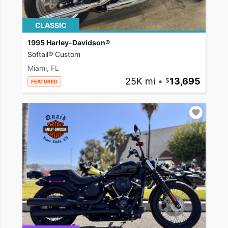
CLASSIC
1995 Harley-Davidson®
Softail® Custom
Miami, FL
25K mi
•
13,695
FEATURED