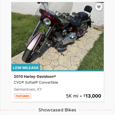
LOW MILEAGE
2010 Harley-Davidson®
CVO® Softail® Convertible
Germantown, KY
5K mi
•
13,000
FEATURED
Showcased Bikes