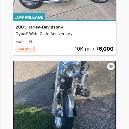
LOW MILEAGE
2003 Harley-Davidson®
Dyna® Wide Glide Anniversary
Eustis, FL
10K mi
•
6,000
FEATURED