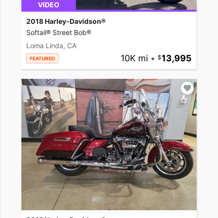
VIDEO
2018 Harley-Davidson®
Softail® Street Bob®
Loma Linda, CA
10K mi
•
13,995
FEATURED