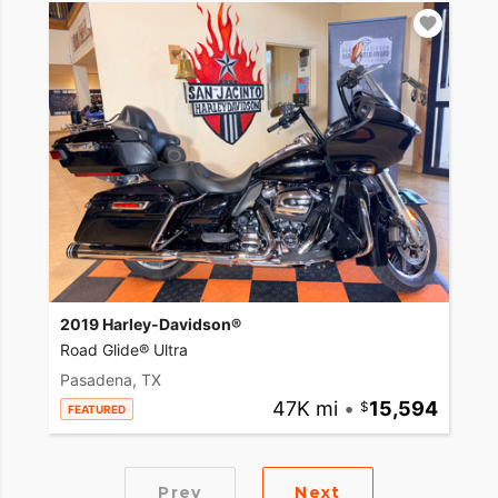
2019 Harley-Davidson®
Road Glide® Ultra
Pasadena, TX
47K mi
•
15,594
FEATURED
Prev
Next