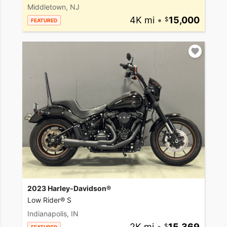
Middletown, NJ
4K mi
•
15,000
FEATURED
2023 Harley-Davidson®
Low Rider® S
Indianapolis, IN
2K mi
•
15,369