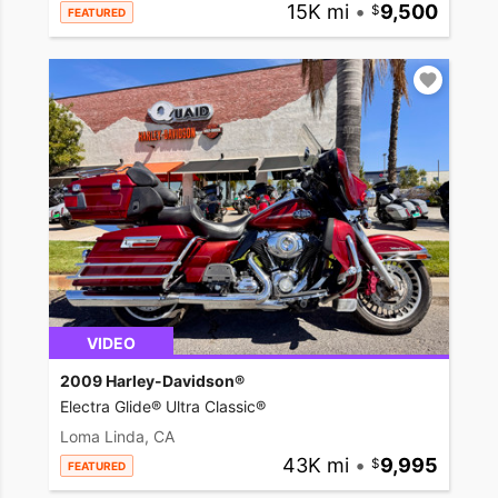
15K mi
•
9,500
FEATURED
VIDEO
2009 Harley-Davidson®
Electra Glide® Ultra Classic®
Loma Linda, CA
43K mi
•
9,995
FEATURED