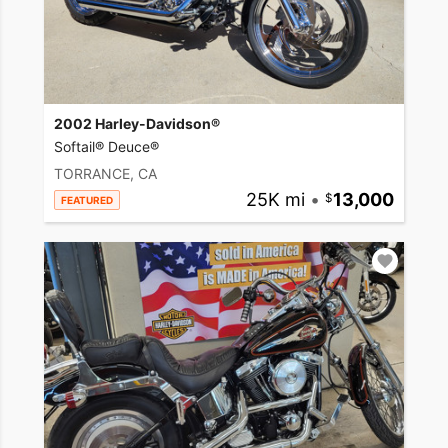
2002 Harley-Davidson®
Softail® Deuce®
TORRANCE, CA
25K mi
•
13,000
FEATURED