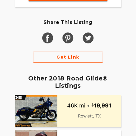
Share This Listing
Get Link
Other 2018 Road Glide®
Listings
46K mi
•
19,991
Rowlett, TX