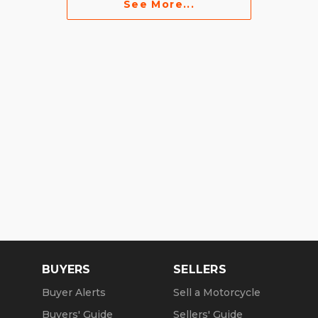
See More...
BUYERS
SELLERS
Buyer Alerts
Sell a Motorcycle
Buyers' Guide
Sellers' Guide