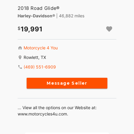
2018 Road Glide®
Harley-Davidson®
| 46,882 miles
19,991
Motorcycle 4 You
Rowlett, TX
(469) 551-6909
Message Seller
... View all the options on our Website at:
www.motorcycles4u.com.