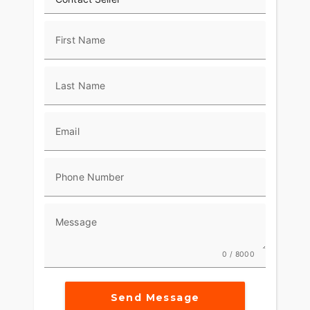
First Name
Last Name
Email
Phone Number
Message
0 / 8000
Send Message