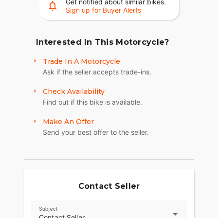
Get notified about similar bikes.
Sign up for Buyer Alerts
Interested In This Motorcycle?
Trade In A Motorcycle
Ask if the seller accepts trade-ins.
Check Availability
Find out if this bike is available.
Make An Offer
Send your best offer to the seller.
Contact Seller
Subject
Contact Seller