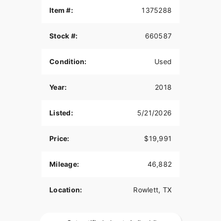
Item #:
1375288
Stock #:
660587
Condition:
Used
Year:
2018
Listed:
5/21/2026
Price:
$19,991
Mileage:
46,882
Location:
Rowlett, TX