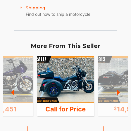
Shipping
Find out how to ship a motorcycle.
More From This Seller
6,451
Call for Price
14,