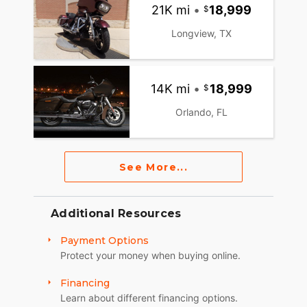
21K mi
•
18,999
Longview, TX
14K mi
•
18,999
Orlando, FL
See More...
Additional Resources
Payment Options
Protect your money when buying online.
Financing
Learn about different financing options.