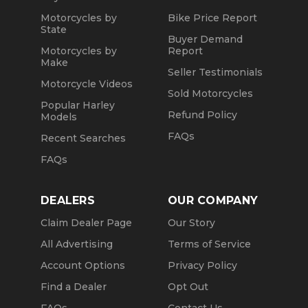
Motorcycles by
Bike Price Report
State
Buyer Demand
Motorcycles by
Report
Make
Seller Testimonials
Motorcycle Videos
Sold Motorcycles
Popular Harley
Refund Policy
Models
FAQs
Recent Searches
FAQs
DEALERS
OUR COMPANY
Claim Dealer Page
Our Story
All Advertising
Terms of Service
Account Options
Privacy Policy
Find a Dealer
Opt Out