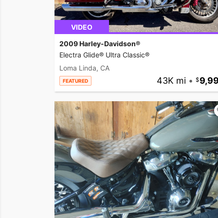
VIDEO
2009 Harley-Davidson®
Electra Glide® Ultra Classic®
Loma Linda, CA
43K mi
•
9,9
FEATURED