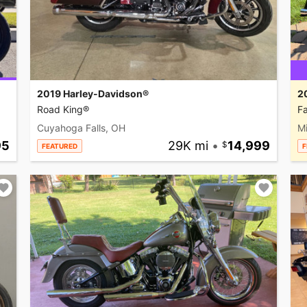
2019 Harley-Davidson®
2
Road King®
Fa
Cuyahoga Falls, OH
M
95
29K mi
•
14,999
FEATURED
F