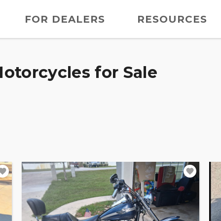
FOR DEALERS
RESOURCES
otorcycles for Sale