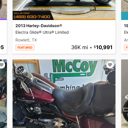
2013 Harley-Davidson®
1
Electra Glide® Ultra® Limited
El
Rowlett, TX
A
95
36K mi
•
10,991
FEATURED
F