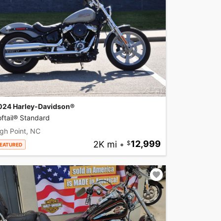
024 Harley-Davidson®
ftail® Standard
gh Point, NC
2K mi
•
12,999
EATURED