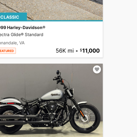
CLASSIC
999 Harley-Davidson®
ectra Glide® Standard
nnandale, VA
56K mi
•
11,000
EATURED