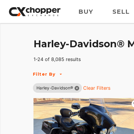
BUY
SELL
Harley-Davidson® M
1-24 of 8,085 results
Filter By
Clear Filters
Harley-Davidson®