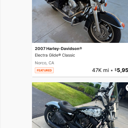
2007 Harley-Davidson®
Electra Glide® Classic
Norco, CA
47K mi
•
5,9
FEATURED