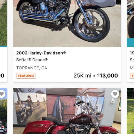
2002 Harley-Davidson®
1
Softail® Deuce®
So
TORRANCE, CA
Mi
00
25K mi
•
13,000
FEATURED
F