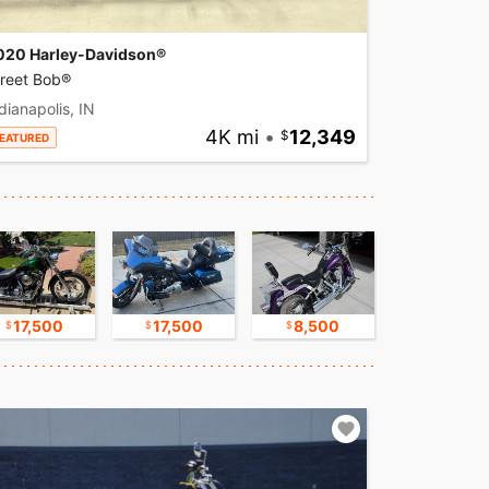
020 Harley-Davidson®
treet Bob®
dianapolis, IN
4K mi
•
12,349
EATURED
17,500
17,500
8,500
16,750