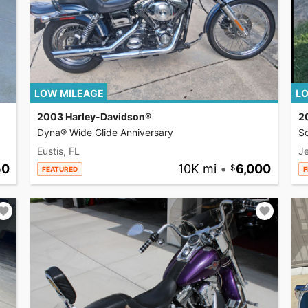
LOW MILEAGE
LO
2003 Harley-Davidson®
2
Dyna® Wide Glide Anniversary
So
Eustis, FL
Je
50
10K mi
•
6,000
FEATURED
F