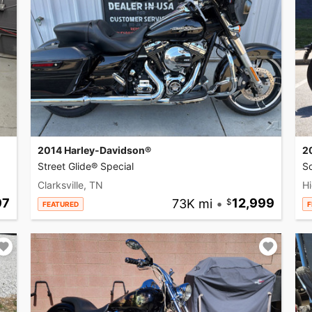
2014 Harley-Davidson®
2
Street Glide® Special
So
Clarksville, TN
Hi
97
73K mi
•
12,999
FEATURED
F