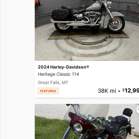
2024 Harley-Davidson®
Heritage Classic 114
Great Falls, MT
38K mi
•
12,9
FEATURED