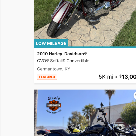
LOW MILEAGE
2010 Harley-Davidson®
CVO® Softail® Convertible
Germantown, KY
5K mi
•
13,0
FEATURED