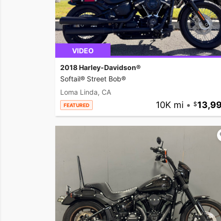
VIDEO
2018 Harley-Davidson®
Softail® Street Bob®
Loma Linda, CA
10K mi
•
13,9
FEATURED