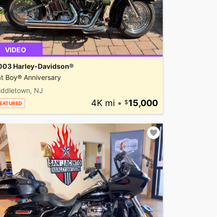
VIDEO
003 Harley-Davidson®
t Boy® Anniversary
iddletown, NJ
4K mi
•
15,000
EATURED