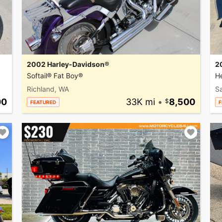
2002 Harley-Davidson®
2
Softail® Fat Boy®
He
Richland, WA
Sa
00
33K mi
•
8,500
FEATURED
F