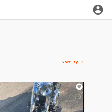
Sort By