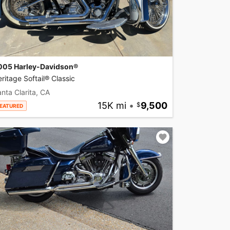
005 Harley-Davidson®
ritage Softail® Classic
nta Clarita, CA
15K mi
•
9,500
EATURED