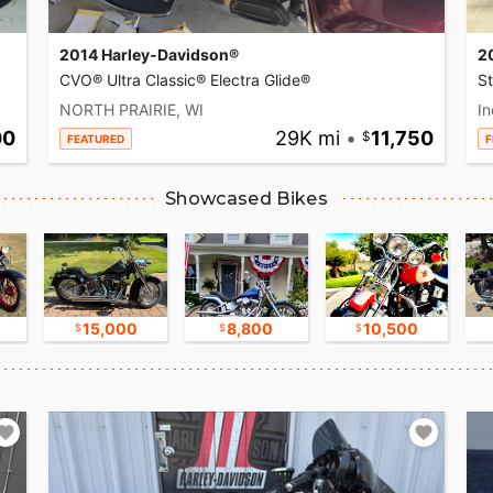
2014 Harley-Davidson®
2
CVO® Ultra Classic® Electra Glide®
S
NORTH PRAIRIE, WI
In
00
29K mi
•
11,750
FEATURED
F
Showcased Bikes
15,000
8,800
10,500