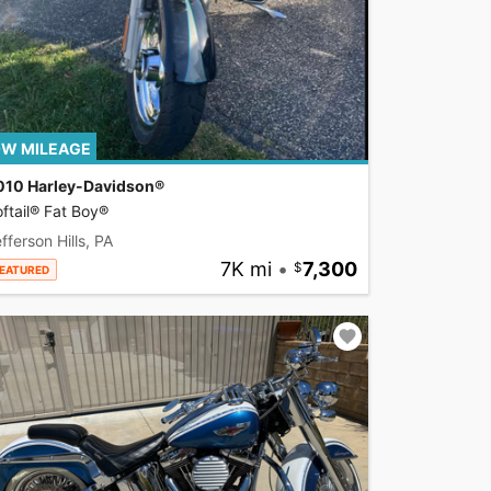
W MILEAGE
010 Harley-Davidson®
ftail® Fat Boy®
fferson Hills, PA
7K mi
•
7,300
EATURED