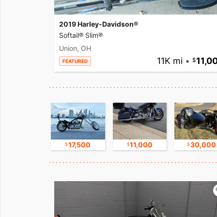
2019 Harley-Davidson®
Softail® Slim®
Union, OH
11K mi
•
11,0
FEATURED
16,750
17,500
11,000
30,000