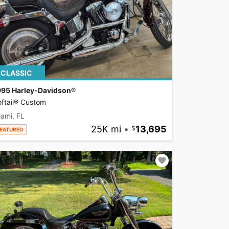
CLASSIC
995 Harley-Davidson®
ftail® Custom
ami, FL
25K mi
•
13,695
EATURED