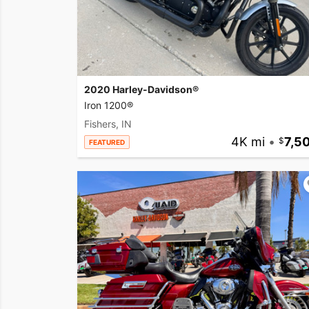
2020 Harley-Davidson®
Iron 1200®
Fishers, IN
4K mi
•
7,5
FEATURED