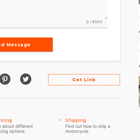
0 / 8000
nd Message
Get Link
ncing
Shipping
 about different
Find out how to ship a
cing options.
motorcycle.