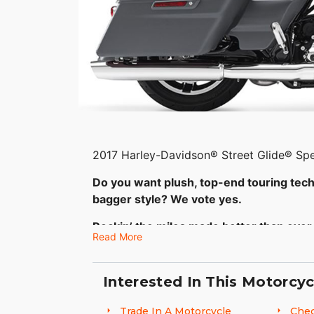
2017 Harley-Davidson® Street Glide® Spe
Do you want plush, top-end touring tec
bagger style? We vote yes.
Rockin’ the miles made better than ever
Read More
The Harley-Davidson® Special model set 
look. Its style is often copied, but neve
Interested In This Motorcyc
engine backs up the look with massive tor
all-new suspension and Reflex Linked Bre
Trade In A Motorcycle
Chec