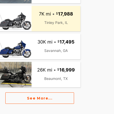
7K mi
•
17,988
Tinley Park, IL
30K mi
•
17,495
Savannah, GA
26K mi
•
16,999
Beaumont, TX
See More...