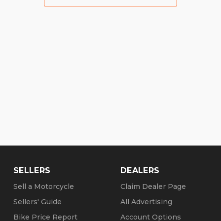
SELLERS
DEALERS
Sell a Motorcycle
Claim Dealer Page
Sellers' Guide
All Advertising
Bike Price Report
Account Options