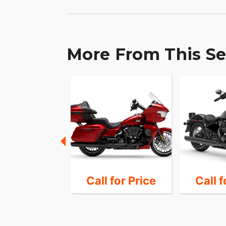
More From This Se
28,989
Call for Price
Call f