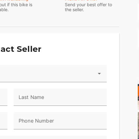
system with integrated GPS and the BOOM!™ Box 6.5
out if this bike is
Send your best offer to
able.
the seller.
ack inner fairing and color-matched fairing skirt.
l motorcycle, nothing else comes close.
act Seller
Last Name
Phone Number