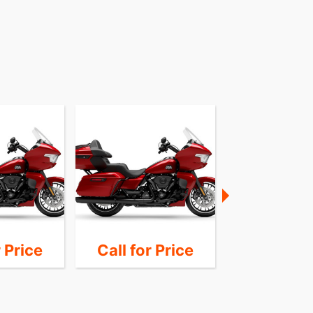
r Price
Call for Price
Call for 