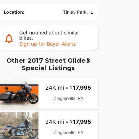
Location:
Tinley Park, IL
Get notified about similar
bikes.
Sign up for Buyer Alerts
Other 2017 Street Glide®
Special Listings
24K mi
•
17,995
Zieglerville, PA
24K mi
•
17,995
Zieglerville, PA