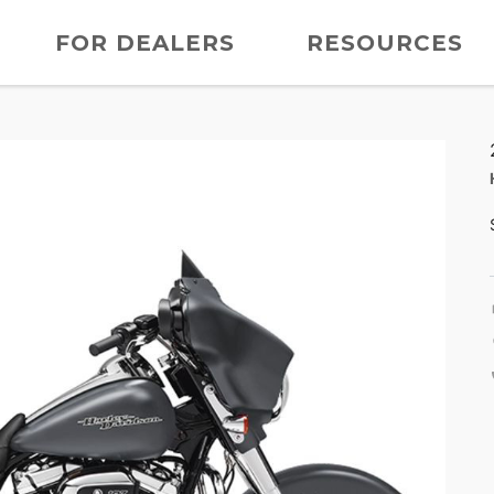
FOR DEALERS
RESOURCES