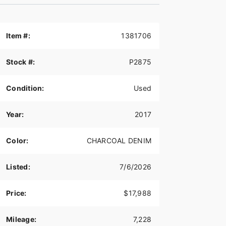
Item #:
1381706
Stock #:
P2875
Condition:
Used
Year:
2017
Color:
CHARCOAL DENIM
Listed:
7/6/2026
Price:
$17,988
Mileage:
7,228