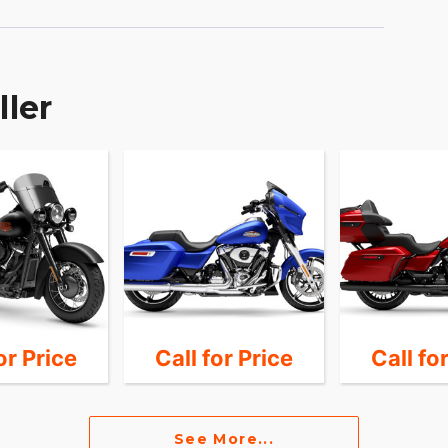
ller
or Price
Call for Price
Call fo
See More...