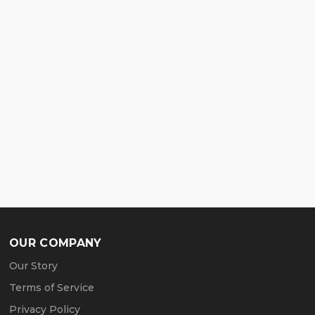
OUR COMPANY
Our Story
Terms of Service
Privacy Policy