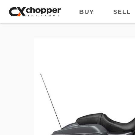
BUY
SELL