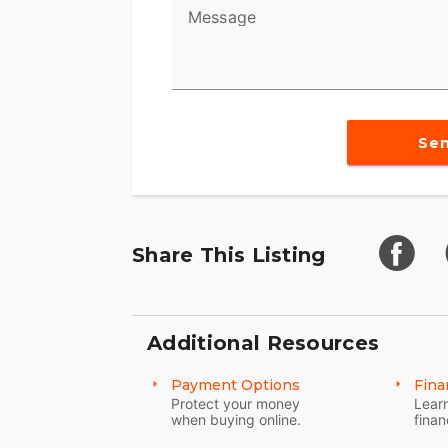
Message
Se
Share This Listing
Additional Resources
Payment Options
Fina
Protect your money
Learn
when buying online.
finan