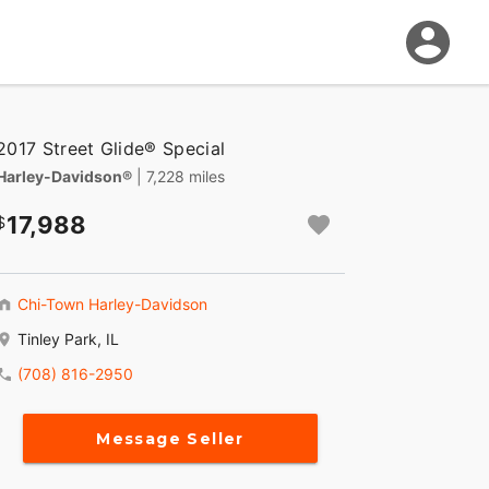
2017 Street Glide® Special
Harley-Davidson®
| 7,228 miles
17,988
Chi-Town Harley-Davidson
Tinley Park, IL
(708) 816-2950
Message Seller