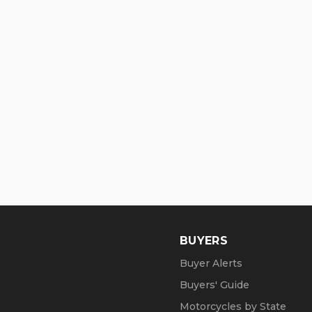
BUYERS
Buyer Alerts
Buyers' Guide
Motorcycles by State