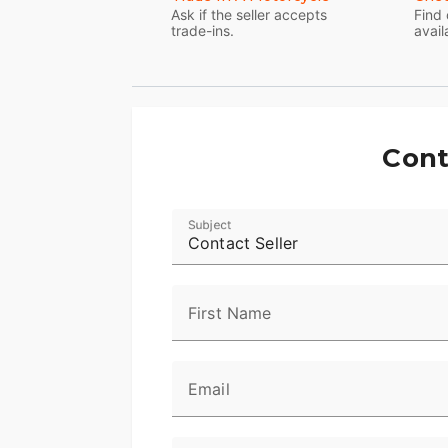
line 6.5-inch touchscreen infotainment 
Ask if the seller accepts
Find 
trade-ins.
avail
GT audio system, standard ABS, a gloss bl
When it comes to the Street Glide Specia
Cont
Subject
Contact Seller
First Name
Email