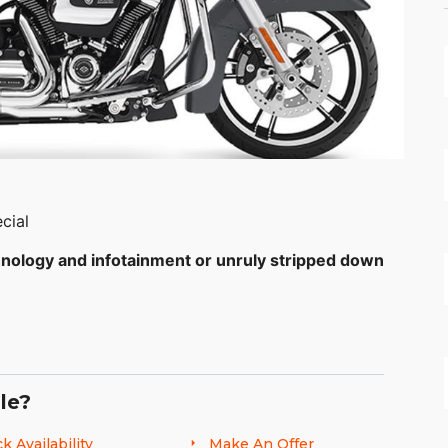
cial
hnology and infotainment or unruly stripped down
.
the world standard for the stripped-down, hot rod
r duplicated. The all-new Milwaukee-Eight® 107
le?
que. The ride is unmatched as well, thanks to the
mbo® brakes. The Special features the top-of-the-
k Availability
Make An Offer