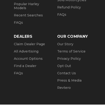
Sold Motorcycles
Popular Harley
Refund Policy
Models
FAQs
Recent Searches
FAQs
DEALERS
OUR COMPANY
Claim Dealer Page
Our Story
All Advertising
Terms of Service
Account Options
Privacy Policy
Find a Dealer
Opt Out
FAQs
Contact Us
Press & Media
Revtero