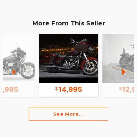
More From This Seller
1,995
14,995
12,
See More...