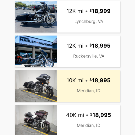
12K mi
•
18,999
Lynchburg, VA
12K mi
•
18,995
Ruckersville, VA
10K mi
•
18,995
Meridian, ID
40K mi
•
18,995
Meridian, ID