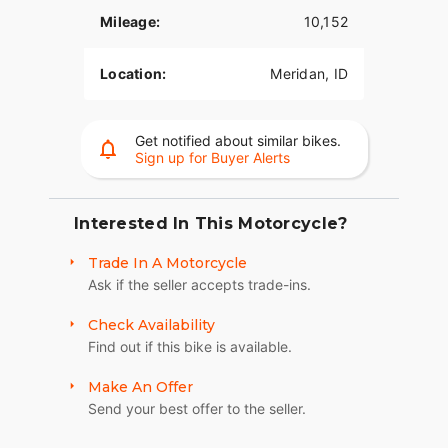
Mileage:
10,152
Location:
Meridan, ID
Get notified about similar bikes.
Sign up for Buyer Alerts
Interested In This Motorcycle?
Trade In A Motorcycle
Ask if the seller accepts trade-ins.
Check Availability
Find out if this bike is available.
Make An Offer
Send your best offer to the seller.