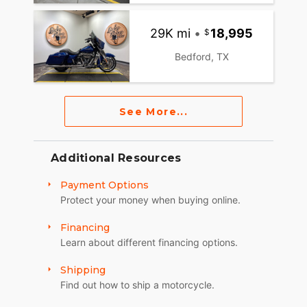
29K mi
•
18,995
Bedford, TX
See More...
Additional Resources
Payment Options
Protect your money when buying online.
Financing
Learn about different financing options.
Shipping
Find out how to ship a motorcycle.