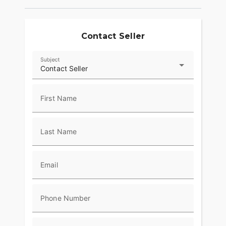
Contact Seller
Subject
Contact Seller
First Name
Last Name
Email
Phone Number