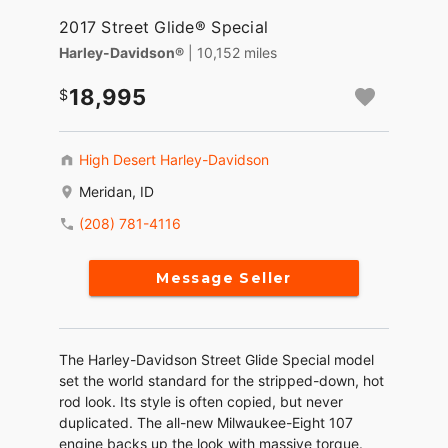
2017 Street Glide® Special
Harley-Davidson®
| 10,152 miles
18,995
High Desert Harley-Davidson
Meridan, ID
(208) 781-4116
Message Seller
The Harley-Davidson Street Glide Special model
set the world standard for the stripped-down, hot
rod look. Its style is often copied, but never
duplicated. The all-new Milwaukee-Eight 107
engine backs up the look with massive torque.