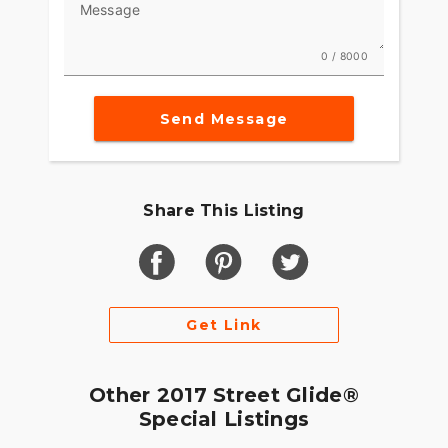
Message
0 / 8000
Send Message
Share This Listing
Get Link
Other 2017 Street Glide®
Special Listings