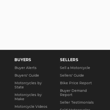
BUYERS
SELLERS
Buyer Alerts
Sell a Motorcycle
Buyers' Guide
Sellers' Guide
Motorcycles by
Bike Price Report
State
Buyer Demand
Motorcycles by
Report
Make
Seller Testimonials
Motorcycle Videos