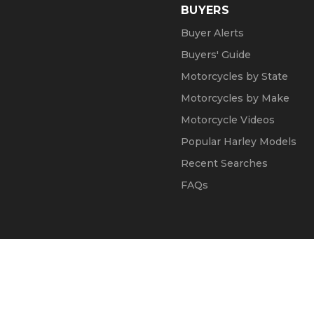
BUYERS
Buyer Alerts
Buyers' Guide
Motorcycles by State
Motorcycles by Make
Motorcycle Videos
Popular Harley Models
Recent Searches
FAQs