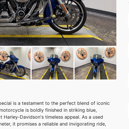
cial is a testament to the perfect blend of iconic
otorcycle is boldly finished in striking blue,
ct Harley-Davidson's timeless appeal. As a used
er, it promises a reliable and invigorating ride,