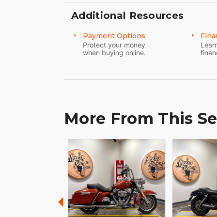
Additional Resources
Payment Options
Fina
Protect your money
Learn
when buying online.
finan
More From This Se