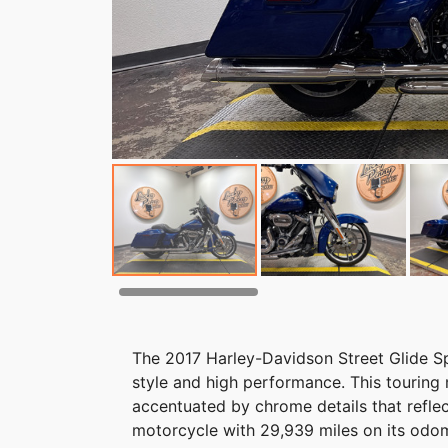
The 2017 Harley-Davidson Street Glide Spe
style and high performance. This touring m
accentuated by chrome details that refle
motorcycle with 29,939 miles on its odomet