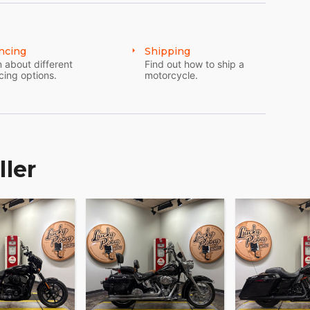
ncing
Shipping
 about different
Find out how to ship a
cing options.
motorcycle.
ller