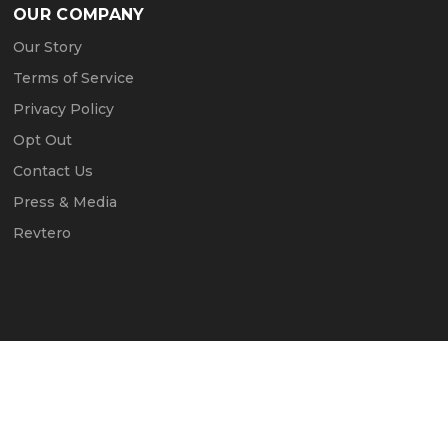
OUR COMPANY
Our Story
Terms of Service
Privacy Policy
Opt Out
Contact Us
Press & Media
Revtero