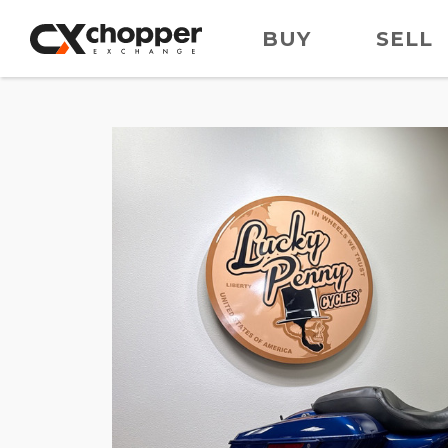
BUY
SELL