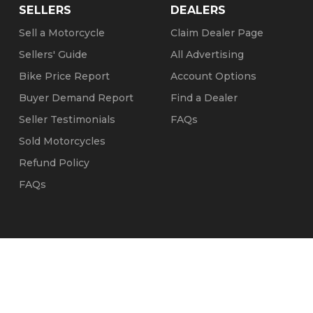
SELLERS
DEALERS
Sell a Motorcycle
Claim Dealer Page
Sellers' Guide
All Advertising
Bike Price Report
Account Options
Buyer Demand Report
Find a Dealer
Seller Testimonials
FAQs
Sold Motorcycles
Refund Policy
FAQs