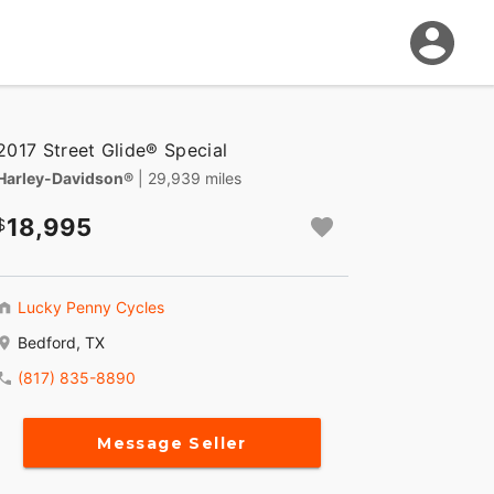
2017 Street Glide® Special
Harley-Davidson®
| 29,939 miles
18,995
Lucky Penny Cycles
Bedford, TX
(817) 835-8890
Message Seller