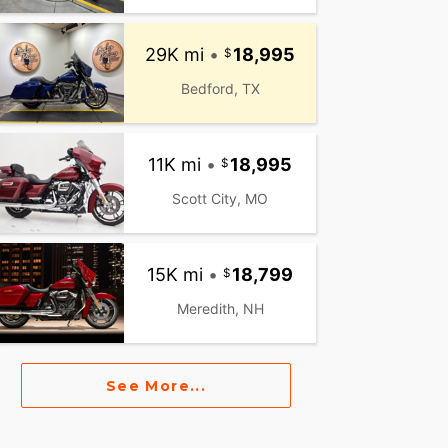
29K mi
•
18,995
Bedford, TX
11K mi
•
18,995
Scott City, MO
15K mi
•
18,799
Meredith, NH
See More...