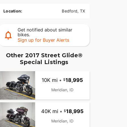
Location:
Bedford, TX
Get notified about similar
bikes.
Sign up for Buyer Alerts
Other 2017 Street Glide®
Special Listings
10K mi
•
18,995
Meridian, ID
40K mi
•
18,995
Meridian, ID