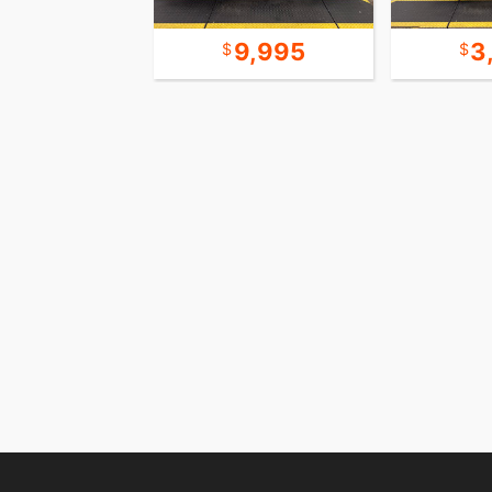
15,995
9,995
3