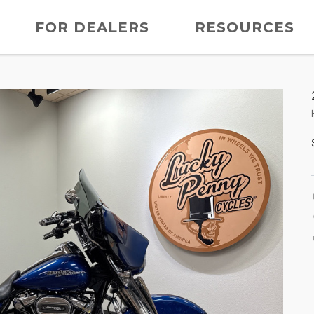
FOR DEALERS
RESOURCES