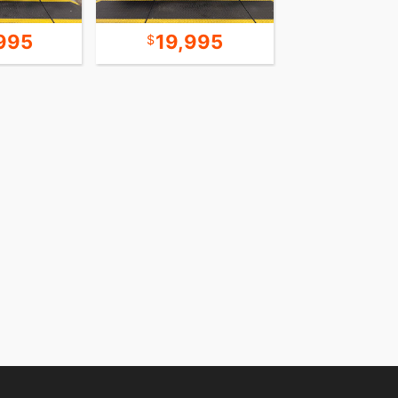
995
19,995
15,9