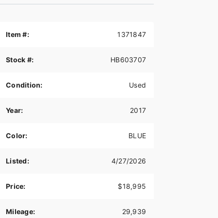
Item #:
1371847
Stock #:
HB603707
Condition:
Used
Year:
2017
Color:
BLUE
Listed:
4/27/2026
Price:
$18,995
Mileage:
29,939