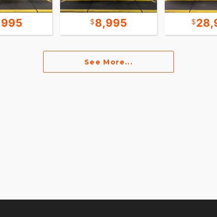
,995
8,995
28,
See More...