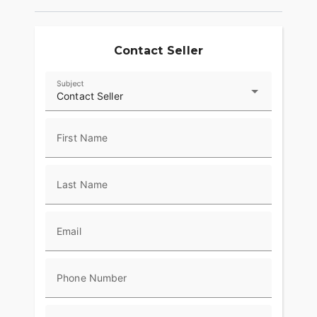
Contact Seller
Subject
Contact Seller
First Name
Last Name
Email
Phone Number