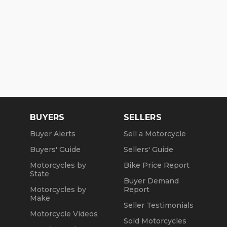
BUYERS
SELLERS
Buyer Alerts
Sell a Motorcycle
Buyers' Guide
Sellers' Guide
Motorcycles by
Bike Price Report
State
Buyer Demand
Motorcycles by
Report
Make
Seller Testimonials
Motorcycle Videos
Sold Motorcycles