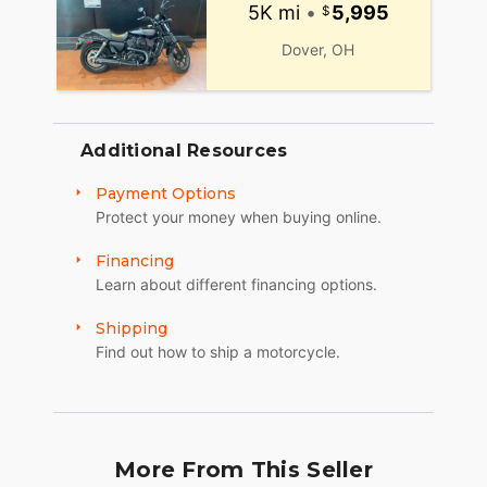
5K mi
•
5,995
Dover, OH
Additional Resources
Payment Options
Protect your money when buying online.
Financing
Learn about different financing options.
Shipping
Find out how to ship a motorcycle.
More From This Seller