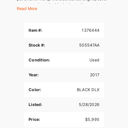
some sound out the blacked out pipes, and get
Read More
behind the café racer windscreen and go.
Consider the traffic whipped.
Item #:
1376444
Stock #:
505547AA
Condition:
Used
Year:
2017
Color:
BLACK DLX
Listed:
5/28/2026
Price:
$5,995