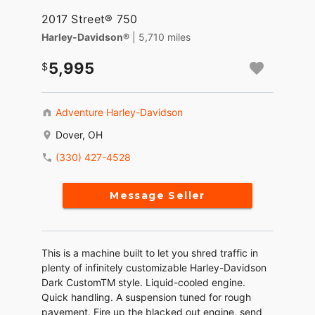
2017 Street® 750
Harley-Davidson®
| 5,710 miles
5,995
Adventure Harley-Davidson
Dover, OH
(330) 427-4528
Message Seller
This is a machine built to let you shred traffic in
plenty of infinitely customizable Harley-Davidson
Dark CustomTM style. Liquid-cooled engine.
Quick handling. A suspension tuned for rough
pavement. Fire up the blacked out engine, send