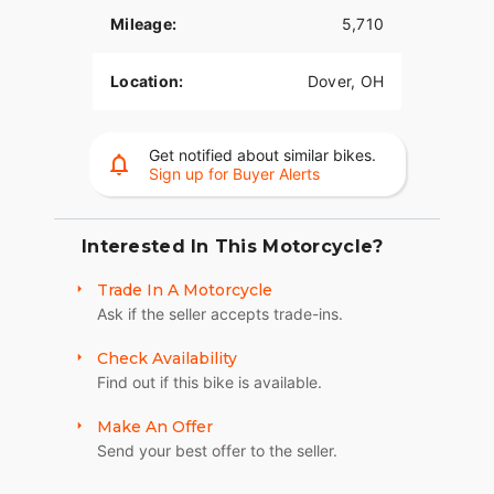
Mileage:
5,710
Location:
Dover, OH
Get notified about similar bikes.
Sign up for Buyer Alerts
Interested In This Motorcycle?
Trade In A Motorcycle
Ask if the seller accepts trade-ins.
Check Availability
Find out if this bike is available.
Make An Offer
Send your best offer to the seller.