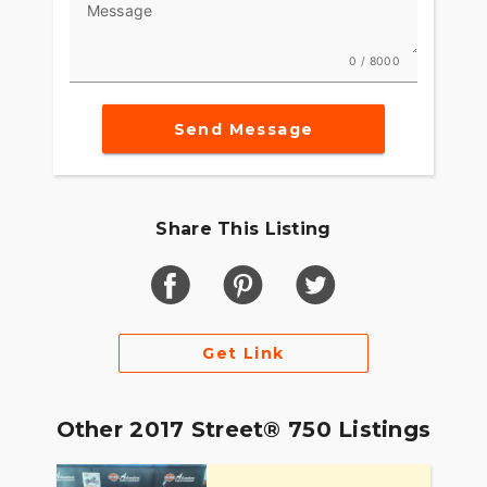
Message
0 / 8000
Send Message
Share This Listing
Get Link
Other 2017 Street® 750 Listings