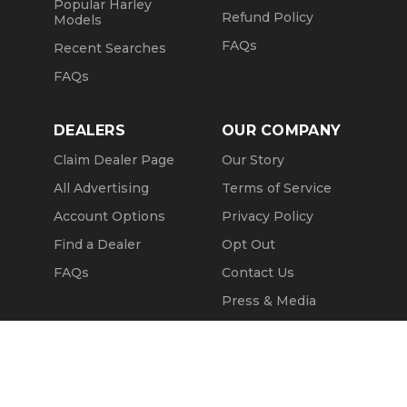
Popular Harley
Refund Policy
Models
FAQs
Recent Searches
FAQs
DEALERS
OUR COMPANY
Claim Dealer Page
Our Story
All Advertising
Terms of Service
Account Options
Privacy Policy
Find a Dealer
Opt Out
FAQs
Contact Us
Press & Media
Revtero
Call Seller
Message Seller