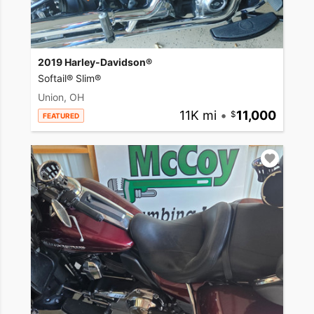
2019 Harley-Davidson®
Softail® Slim®
Union, OH
11K mi
•
11,000
FEATURED