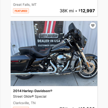
Great Falls, MT
38K mi
•
12,997
FEATURED
2014 Harley-Davidson®
Street Glide® Special
Clarksville, TN