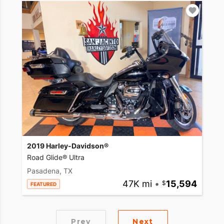
2019 Harley-Davidson®
Road Glide® Ultra
Pasadena, TX
47K mi
•
15,594
FEATURED
Prev
Next