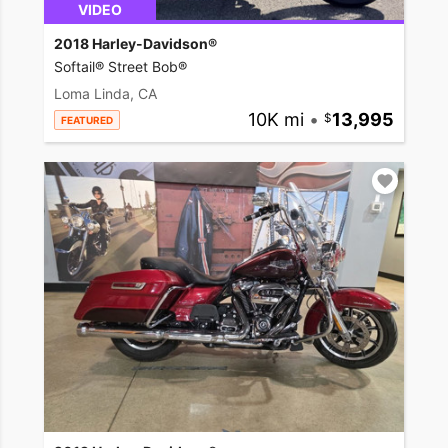
VIDEO
2018 Harley-Davidson®
Softail® Street Bob®
Loma Linda, CA
10K mi
•
13,995
FEATURED