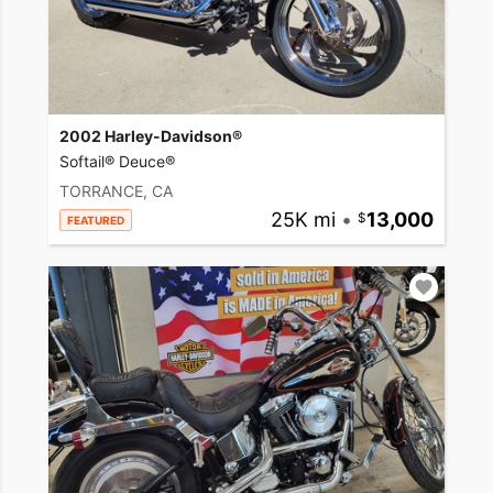
2002 Harley-Davidson®
Softail® Deuce®
TORRANCE, CA
25K mi
•
13,000
FEATURED