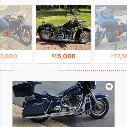
0,000
15,000
17,