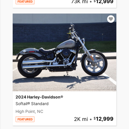
73K mi
•
12,999
FEATURED
2024 Harley-Davidson®
Softail® Standard
High Point, NC
2K mi
•
12,999
FEATURED