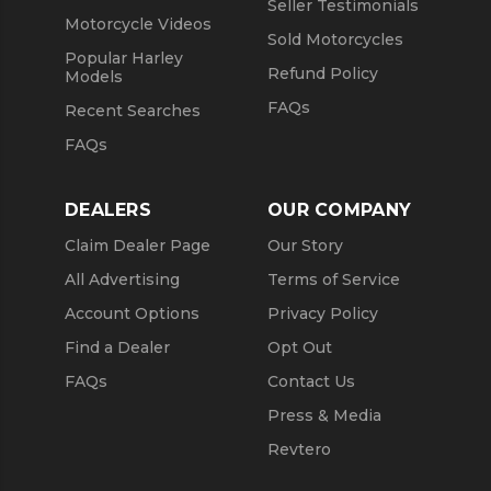
Seller Testimonials
Motorcycle Videos
Sold Motorcycles
Popular Harley
Refund Policy
Models
FAQs
Recent Searches
FAQs
DEALERS
OUR COMPANY
Claim Dealer Page
Our Story
All Advertising
Terms of Service
Account Options
Privacy Policy
Find a Dealer
Opt Out
FAQs
Contact Us
Press & Media
Revtero