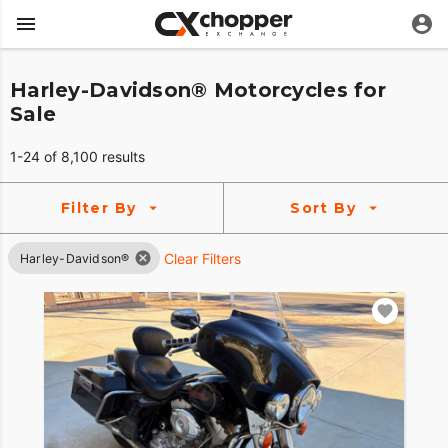
Harley-Davidson® Motorcycles for
Sale
1-24 of 8,100 results
Filter By
Sort By
Clear Filters
Harley-Davidson®