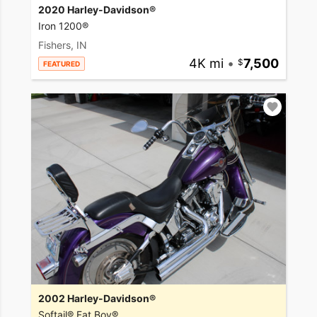
2020 Harley-Davidson®
Iron 1200®
Fishers, IN
4K mi
•
7,500
FEATURED
2002 Harley-Davidson®
Softail® Fat Boy®