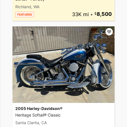
Richland, WA
33K mi
•
8,500
FEATURED
2005 Harley-Davidson®
Heritage Softail® Classic
Santa Clarita, CA