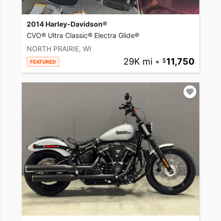
2014 Harley-Davidson®
CVO® Ultra Classic® Electra Glide®
NORTH PRAIRIE, WI
29K mi
•
11,750
FEATURED