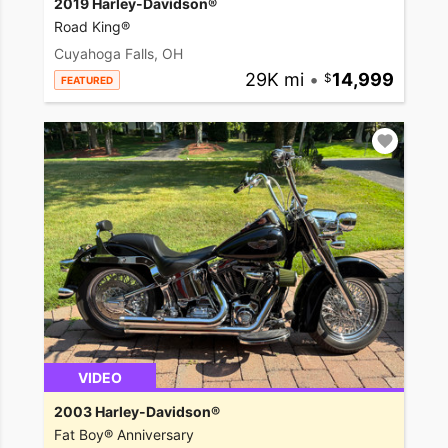
2019 Harley-Davidson®
Road King®
Cuyahoga Falls, OH
29K mi
•
14,999
FEATURED
VIDEO
2003 Harley-Davidson®
Fat Boy® Anniversary