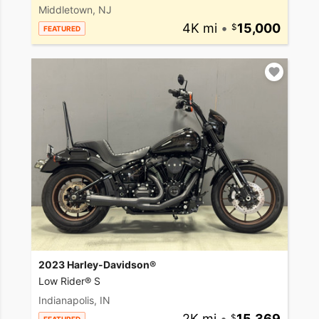
Middletown, NJ
4K mi
•
15,000
FEATURED
2023 Harley-Davidson®
Low Rider® S
Indianapolis, IN
2K mi
•
15,369