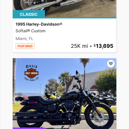
CLASSIC
1995 Harley-Davidson®
Softail® Custom
Miami, FL
25K mi
•
13,695
FEATURED