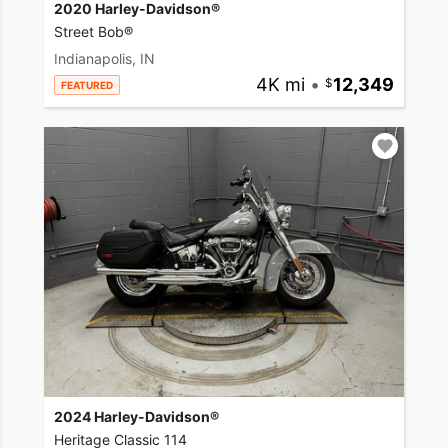
2020 Harley-Davidson®
Street Bob®
Indianapolis, IN
4K mi
•
12,349
FEATURED
2024 Harley-Davidson®
Heritage Classic 114