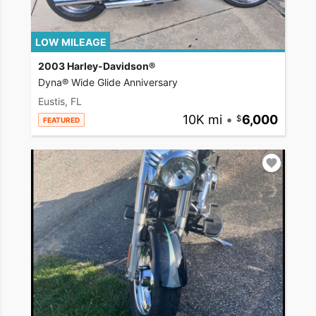
LOW MILEAGE
2003 Harley-Davidson®
Dyna® Wide Glide Anniversary
Eustis, FL
10K mi
•
6,000
FEATURED