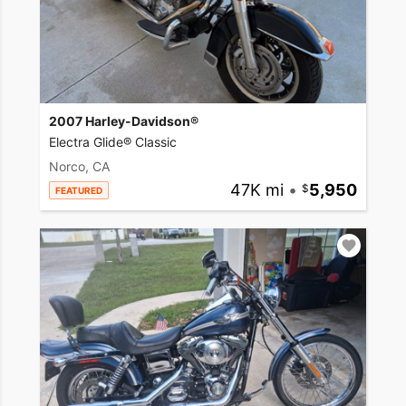
2007 Harley-Davidson®
Electra Glide® Classic
Norco, CA
47K mi
•
5,950
FEATURED