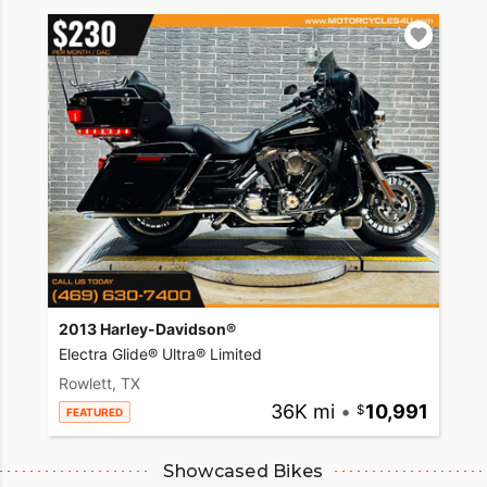
2013 Harley-Davidson®
Electra Glide® Ultra® Limited
Rowlett, TX
36K mi
•
10,991
FEATURED
Showcased Bikes