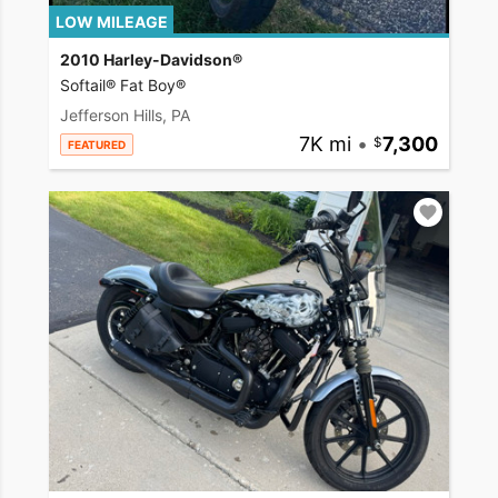
LOW MILEAGE
2010 Harley-Davidson®
Softail® Fat Boy®
Jefferson Hills, PA
7K mi
•
7,300
FEATURED