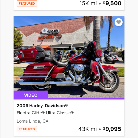
15K mi
•
9,500
FEATURED
VIDEO
2009 Harley-Davidson®
Electra Glide® Ultra Classic®
Loma Linda, CA
43K mi
•
9,995
FEATURED