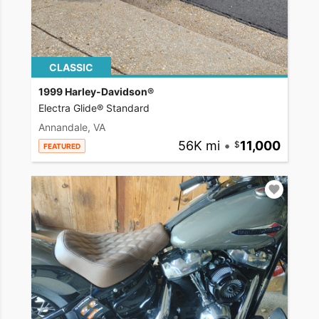
CLASSIC
1999 Harley-Davidson®
Electra Glide® Standard
Annandale, VA
56K mi
•
11,000
FEATURED