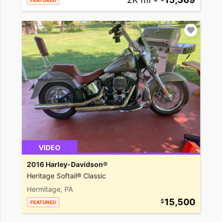
FEATURED
VIDEO
2016 Harley-Davidson®
Heritage Softail® Classic
Hermitage, PA
15,500
FEATURED