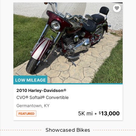
LOW MILEAGE
2010 Harley-Davidson®
CVO® Softail® Convertible
Germantown, KY
5K mi
•
13,000
FEATURED
Showcased Bikes