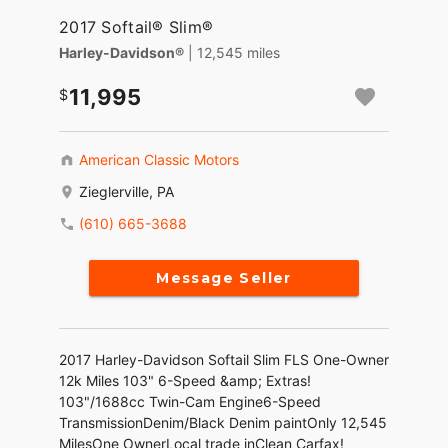
2017 Softail® Slim®
Harley-Davidson®
| 12,545 miles
11,995
American Classic Motors
Zieglerville, PA
(610) 665-3688
Message Seller
2017 Harley-Davidson Softail Slim FLS One-Owner
12k Miles 103" 6-Speed &amp; Extras!
103"/1688cc Twin-Cam Engine6-Speed
TransmissionDenim/Black Denim paintOnly 12,545
MilesOne OwnerLocal trade inClean Carfax!