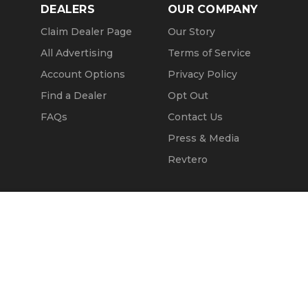
DEALERS
OUR COMPANY
Claim Dealer Page
Our Story
All Advertising
Terms of Service
Account Options
Privacy Policy
Find a Dealer
Opt Out
FAQs
Contact Us
Press & Media
Revtero
Call Seller
Message Seller