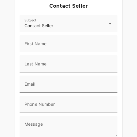
Contact Seller
Subject
Contact Seller
First Name
Last Name
Email
Phone Number
Message