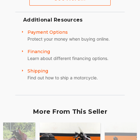
Additional Resources
Payment Options
Protect your money when buying online.
Financing
Learn about different financing options.
Shipping
Find out how to ship a motorcycle.
More From This Seller