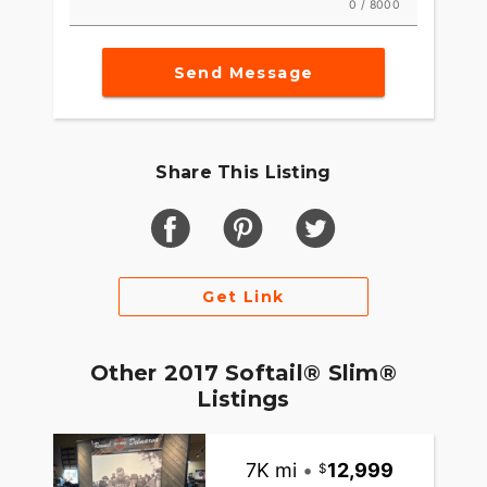
0 / 8000
Send Message
Share This Listing
Get Link
Other 2017 Softail® Slim®
Listings
7K mi
•
12,999