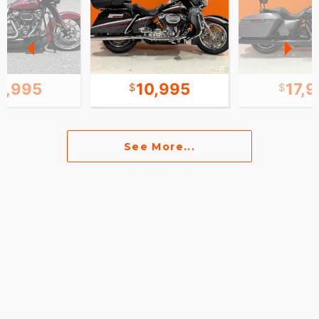
1,995
10,995
17,
See More...