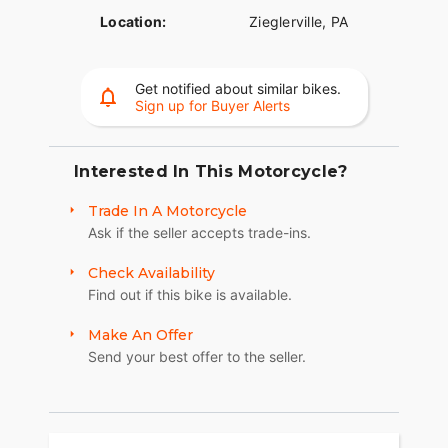
Location:
Zieglerville, PA
Get notified about similar bikes.
Sign up for Buyer Alerts
Interested In This Motorcycle?
Trade In A Motorcycle
Ask if the seller accepts trade-ins.
Check Availability
Find out if this bike is available.
Make An Offer
Send your best offer to the seller.