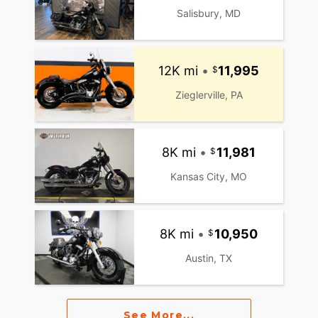
Salisbury, MD
12K mi
•
11,995
Zieglerville, PA
8K mi
•
11,981
Kansas City, MO
8K mi
•
10,950
Austin, TX
See More...