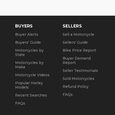
BUYERS
SELLERS
Buyer Alerts
Sell a Motorcycle
Buyers' Guide
Sellers' Guide
Motorcycles by
Bike Price Report
State
Buyer Demand
Motorcycles by
Report
Make
Seller Testimonials
Motorcycle Videos
Sold Motorcycles
Popular Harley
Refund Policy
Models
FAQs
Recent Searches
FAQs