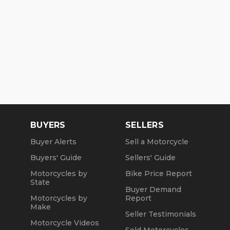
BUYERS
SELLERS
Buyer Alerts
Sell a Motorcycle
Buyers' Guide
Sellers' Guide
Motorcycles by
Bike Price Report
State
Buyer Demand
Motorcycles by
Report
Make
Seller Testimonials
Motorcycle Videos