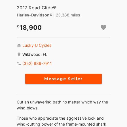
2017 Road Glide®
Harley-Davidson®
| 23,388 miles
18,900
Lucky U Cycles
Wildwood, FL
(352) 989-7911
Message Seller
Cut an unwavering path no matter which way the
wind blows.
Those who appreciate the aggressive look and
wind-cutting power of the frame-mounted shark