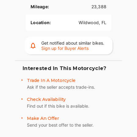
Mileage:
23,388
Location:
Wildwood, FL
Get notified about similar bikes.
Sign up for Buyer Alerts
Interested In This Motorcycle?
Trade In A Motorcycle
Ask if the seller accepts trade-ins.
Check Availability
Find out if this bike is available.
Make An Offer
Send your best offer to the seller.