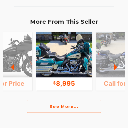
More From This Seller
for Price
8,995
Call for
See More...