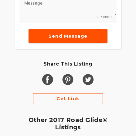
Message
0 / 8000
Send Message
Share This Listing
Get Link
Other 2017 Road Glide®
Listings