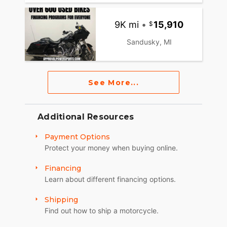
9K mi
•
15,910
Sandusky, MI
See More...
Additional Resources
Payment Options
Protect your money when buying online.
Financing
Learn about different financing options.
Shipping
Find out how to ship a motorcycle.