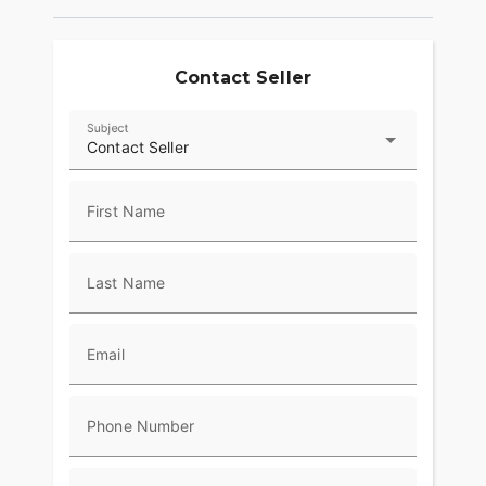
Contact Seller
Subject
Contact Seller
First Name
Last Name
Email
Phone Number