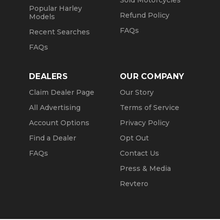
Sold Motorcycles
Popular Harley
Refund Policy
Models
FAQs
Recent Searches
FAQs
DEALERS
OUR COMPANY
Claim Dealer Page
Our Story
All Advertising
Terms of Service
Account Options
Privacy Policy
Find a Dealer
Opt Out
FAQs
Contact Us
Press & Media
Revtero