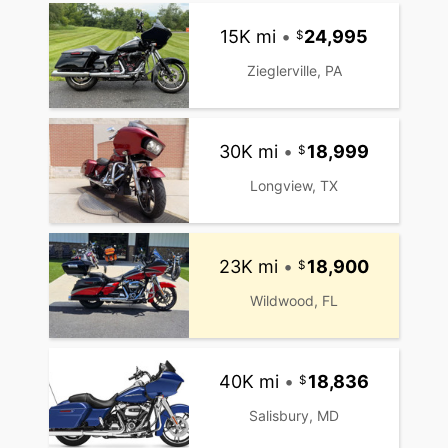
15K mi
•
24,995
Zieglerville, PA
30K mi
•
18,999
Longview, TX
23K mi
•
18,900
Wildwood, FL
40K mi
•
18,836
Salisbury, MD