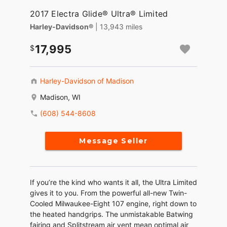
2017 Electra Glide® Ultra® Limited
Harley-Davidson®
| 13,943 miles
17,995
Harley-Davidson of Madison
Madison, WI
(608) 544-8608
Message Seller
If you’re the kind who wants it all, the Ultra Limited
gives it to you. From the powerful all-new Twin-
Cooled Milwaukee-Eight 107 engine, right down to
the heated handgrips. The unmistakable Batwing
fairing and Splitstream air vent mean optimal air