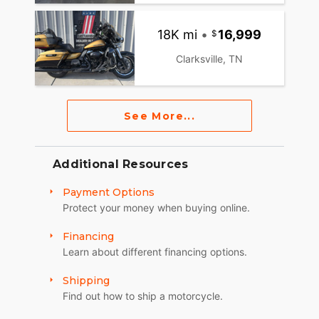
18K mi
•
16,999
Clarksville, TN
See More...
Additional Resources
Payment Options
Protect your money when buying online.
Financing
Learn about different financing options.
Shipping
Find out how to ship a motorcycle.