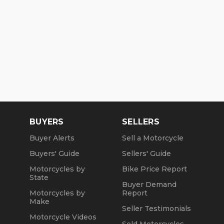
BUYERS
SELLERS
Buyer Alerts
Sell a Motorcycle
Buyers' Guide
Sellers' Guide
Motorcycles by
Bike Price Report
State
Buyer Demand
Motorcycles by
Report
Make
Seller Testimonials
Motorcycle Videos