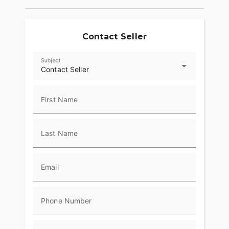
Contact Seller
Subject
Contact Seller
First Name
Last Name
Email
Phone Number