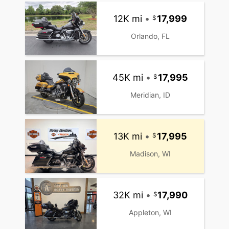
12K mi
•
17,999
Orlando, FL
45K mi
•
17,995
Meridian, ID
13K mi
•
17,995
Madison, WI
32K mi
•
17,990
Appleton, WI