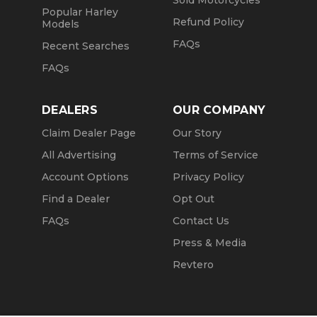
Sold Motorcycles
Popular Harley
Refund Policy
Models
FAQs
Recent Searches
FAQs
DEALERS
OUR COMPANY
Claim Dealer Page
Our Story
All Advertising
Terms of Service
Account Options
Privacy Policy
Find a Dealer
Opt Out
FAQs
Contact Us
Press & Media
Revtero