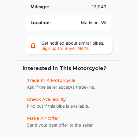
Mileage:
13,943
Location:
Madison, WI
Get notified about similar bikes.
Sign up for Buyer Alerts
Interested In This Motorcycle?
Trade In A Motorcycle
Ask if the seller accepts trade-ins.
Check Availability
Find out if this bike is available.
Make An Offer
Send your best offer to the seller.