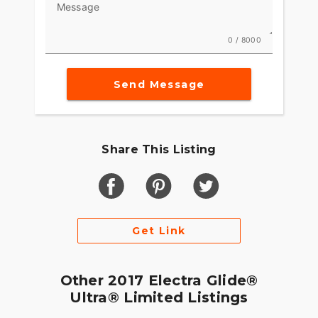
Message
0 / 8000
Send Message
Share This Listing
Get Link
Other 2017 Electra Glide®
Ultra® Limited Listings