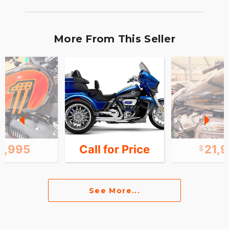
More From This Seller
2,995
Call for Price
21,
See More...