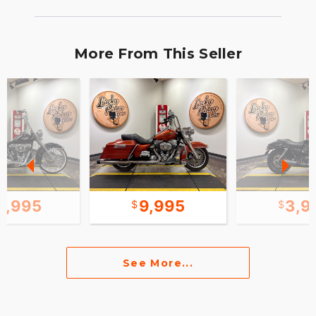
More From This Seller
5,995
9,995
3,9
See More...