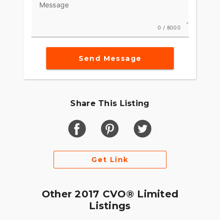
Message
0 / 8000
Send Message
Share This Listing
Get Link
Other 2017 CVO® Limited
Listings