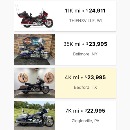
11K mi
•
24,911
THIENSVILLE, WI
35K mi
•
23,995
Bellmore, NY
4K mi
•
23,995
Bedford, TX
7K mi
•
22,995
Zieglerville, PA