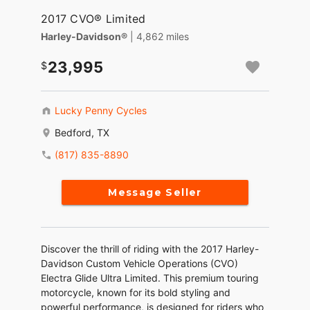
2017 CVO® Limited
Harley-Davidson®
| 4,862 miles
23,995
Lucky Penny Cycles
Bedford, TX
(817) 835-8890
Message Seller
Discover the thrill of riding with the 2017 Harley-
Davidson Custom Vehicle Operations (CVO)
Electra Glide Ultra Limited. This premium touring
motorcycle, known for its bold styling and
powerful performance, is designed for riders who