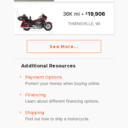
36K mi
•
19,906
THIENSVILLE, WI
See More...
Additional Resources
Payment Options
Protect your money when buying online.
Financing
Learn about different financing options.
Shipping
Find out how to ship a motorcycle.