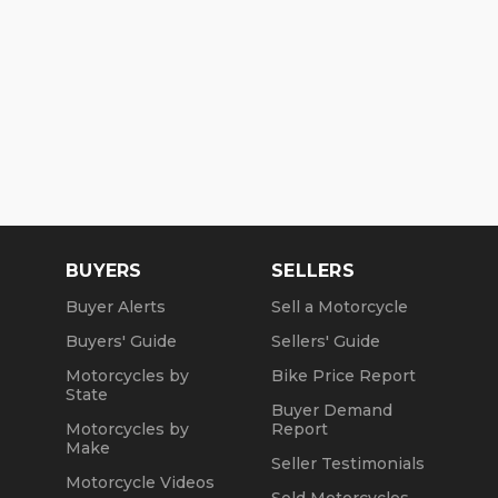
BUYERS
SELLERS
Buyer Alerts
Sell a Motorcycle
Buyers' Guide
Sellers' Guide
Motorcycles by
Bike Price Report
State
Buyer Demand
Motorcycles by
Report
Make
Seller Testimonials
Motorcycle Videos