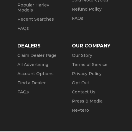
Sold Motorcycles
Popular Harley
Refund Policy
Models
FAQs
Recent Searches
FAQs
DEALERS
OUR COMPANY
Claim Dealer Page
Our Story
All Advertising
Terms of Service
Account Options
Privacy Policy
Find a Dealer
Opt Out
FAQs
Contact Us
Press & Media
Revtero