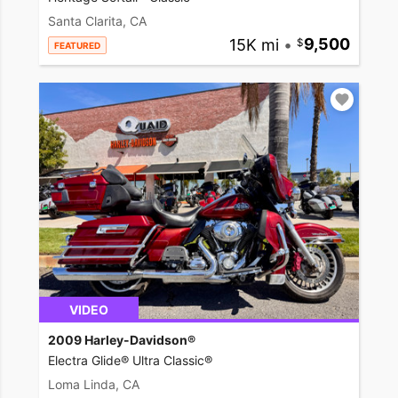
Santa Clarita, CA
15K mi
•
9,500
FEATURED
VIDEO
2009 Harley-Davidson®
Electra Glide® Ultra Classic®
Loma Linda, CA