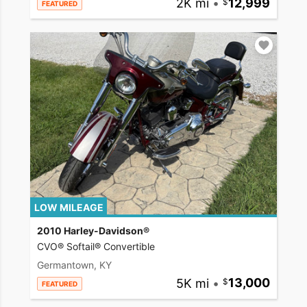
2K mi
•
12,999
FEATURED
LOW MILEAGE
2010 Harley-Davidson®
CVO® Softail® Convertible
Germantown, KY
5K mi
•
13,000
FEATURED