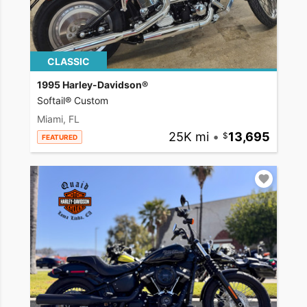
CLASSIC
1995 Harley-Davidson®
Softail® Custom
Miami, FL
25K mi
•
13,695
FEATURED