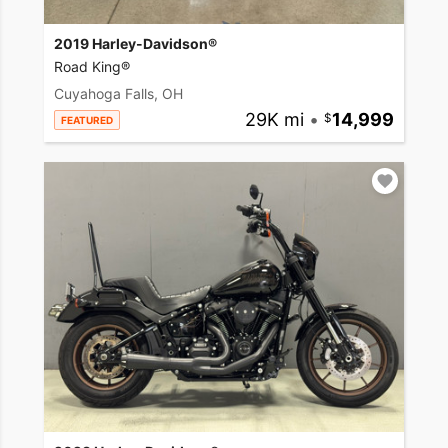
2019 Harley-Davidson®
Road King®
Cuyahoga Falls, OH
29K mi
•
14,999
FEATURED