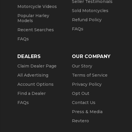
Seller Testimonials
Motorcycle Videos
Sold Motorcycles
Popular Harley
Refund Policy
Models
FAQs
Recent Searches
FAQs
DEALERS
OUR COMPANY
Claim Dealer Page
Our Story
All Advertising
Terms of Service
Account Options
Privacy Policy
Find a Dealer
Opt Out
FAQs
Contact Us
Press & Media
Revtero