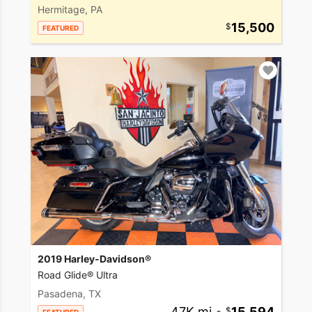
Hermitage, PA
15,500
FEATURED
2019 Harley-Davidson®
Road Glide® Ultra
Pasadena, TX
47K mi
•
15,594