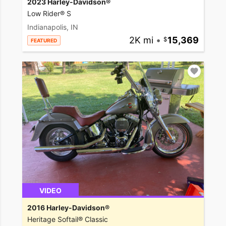
2023 Harley-Davidson®
Low Rider® S
Indianapolis, IN
2K mi
•
15,369
FEATURED
VIDEO
2016 Harley-Davidson®
Heritage Softail® Classic