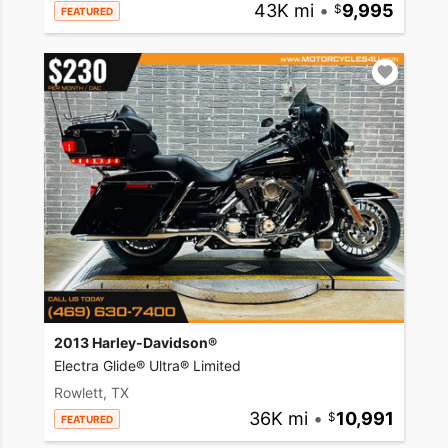
43K mi
•
9,995
FEATURED
2013 Harley-Davidson®
Electra Glide® Ultra® Limited
Rowlett, TX
36K mi
•
10,991
FEATURED