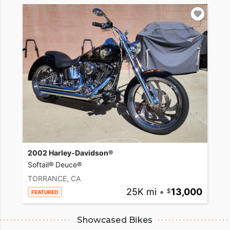
2002 Harley-Davidson®
Softail® Deuce®
TORRANCE, CA
25K mi
•
13,000
FEATURED
Showcased Bikes