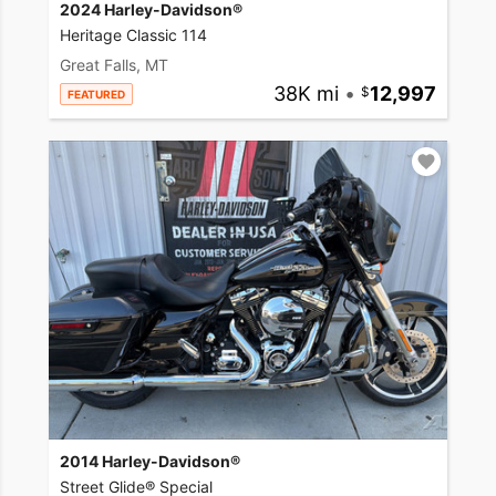
2024 Harley-Davidson®
Heritage Classic 114
Great Falls, MT
38K mi
•
12,997
FEATURED
2014 Harley-Davidson®
Street Glide® Special