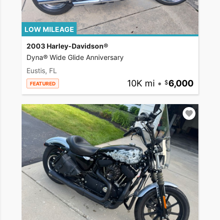
LOW MILEAGE
2003 Harley-Davidson®
Dyna® Wide Glide Anniversary
Eustis, FL
10K mi
•
6,000
FEATURED