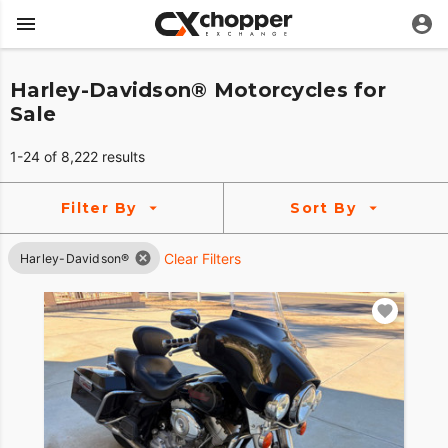
Harley-Davidson® Motorcycles for
Sale
1-24 of 8,222 results
Filter By
Sort By
Clear Filters
Harley-Davidson®