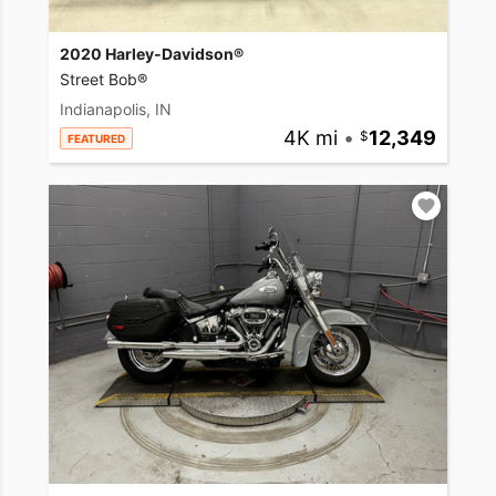
2020 Harley-Davidson®
Street Bob®
Indianapolis, IN
4K mi
•
12,349
FEATURED