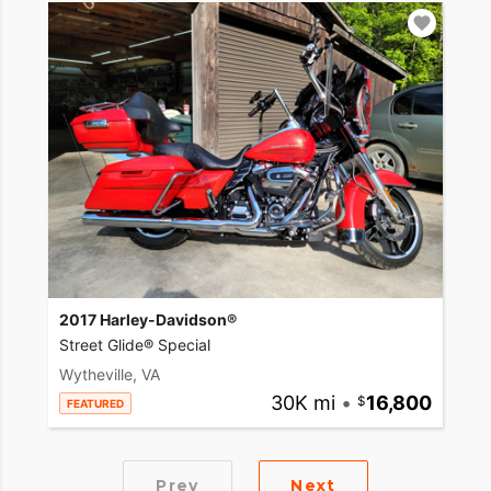
2017 Harley-Davidson®
Street Glide® Special
Wytheville, VA
30K mi
•
16,800
FEATURED
Prev
Next