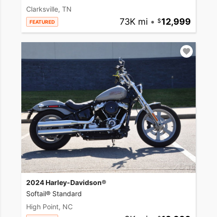
Clarksville, TN
73K mi
•
12,999
FEATURED
2024 Harley-Davidson®
Softail® Standard
High Point, NC