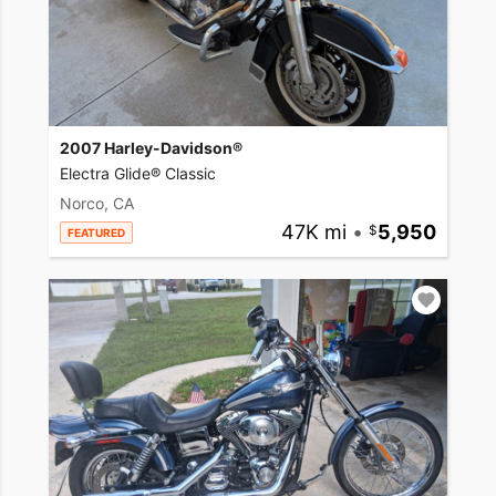
2007 Harley-Davidson®
Electra Glide® Classic
Norco, CA
47K mi
•
5,950
FEATURED