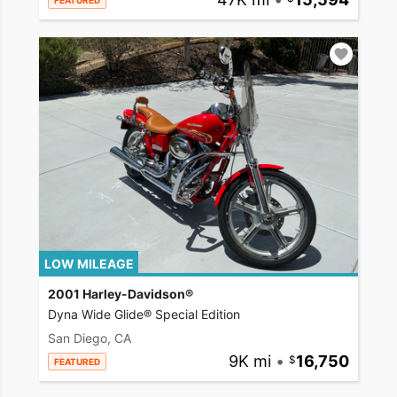
FEATURED
LOW MILEAGE
2001 Harley-Davidson®
Dyna Wide Glide® Special Edition
San Diego, CA
9K mi
•
16,750
FEATURED