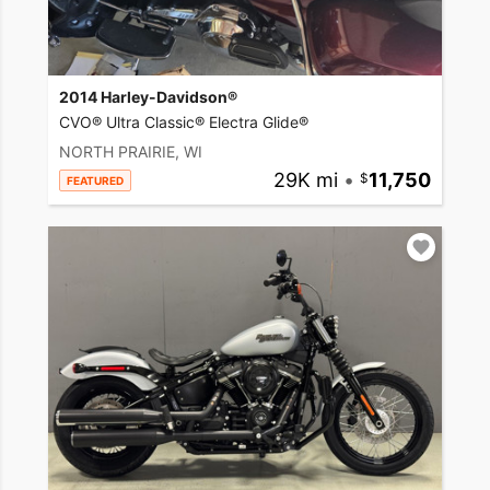
2014 Harley-Davidson®
CVO® Ultra Classic® Electra Glide®
NORTH PRAIRIE, WI
29K mi
•
11,750
FEATURED