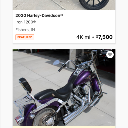
2020 Harley-Davidson®
Iron 1200®
Fishers, IN
4K mi
•
7,500
FEATURED