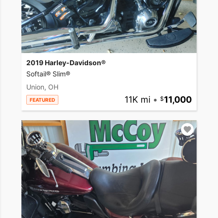
2019 Harley-Davidson®
Softail® Slim®
Union, OH
11K mi
•
11,000
FEATURED