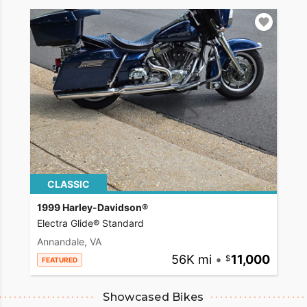
CLASSIC
1999 Harley-Davidson®
Electra Glide® Standard
Annandale, VA
56K mi
•
11,000
FEATURED
Showcased Bikes