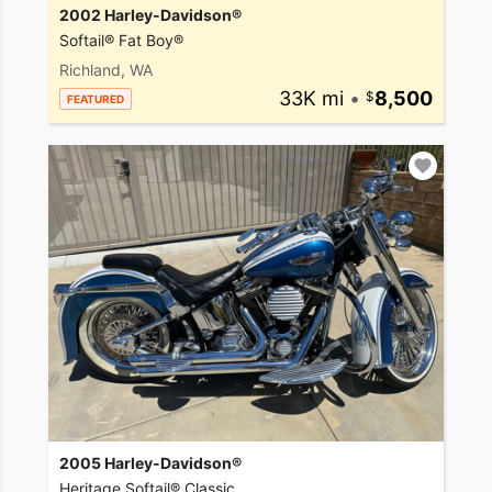
2002 Harley-Davidson®
Softail® Fat Boy®
Richland, WA
33K mi
•
8,500
FEATURED
2005 Harley-Davidson®
Heritage Softail® Classic