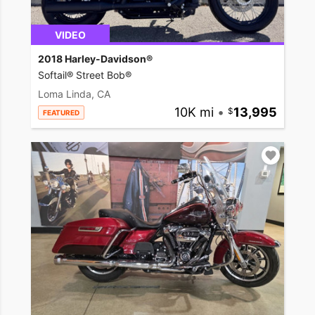
VIDEO
2018 Harley-Davidson®
Softail® Street Bob®
Loma Linda, CA
10K mi
•
13,995
FEATURED